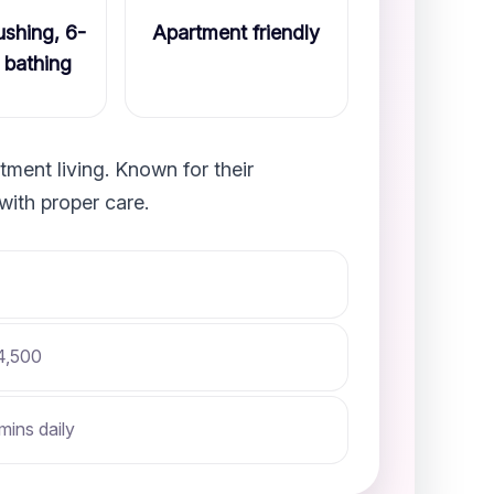
shing, 6-
Apartment friendly
 bathing
ment living. Known for their
with proper care.
4,500
mins daily