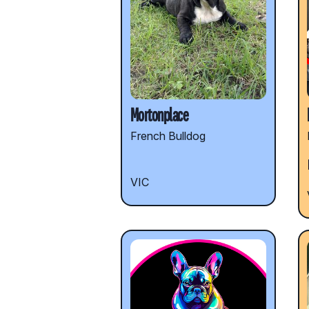
Mortonplace
French Bulldog
VIC