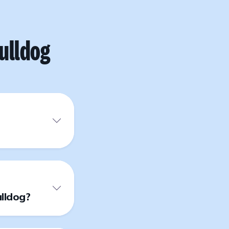
ulldog
lldog?