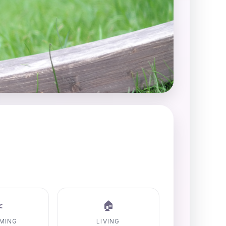
️
🏠
MING
LIVING