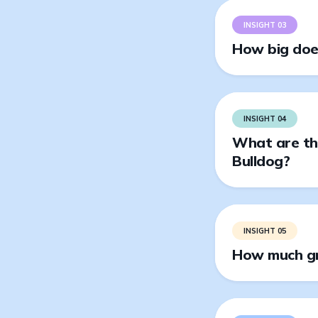
INSIGHT 03
How big does
INSIGHT 04
What are the
Bulldog?
INSIGHT 05
How much gr