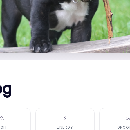
og
⚖️
⚡
✂
IGHT
ENERGY
GROO