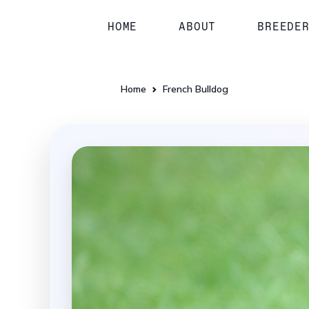
HOME
ABOUT
BREEDE
Home
French Bulldog