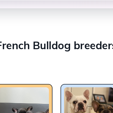
French Bulldog breeder