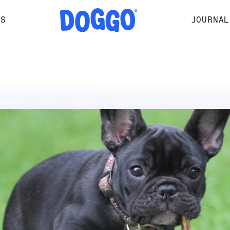
RS
JOURNAL