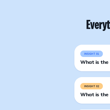
Every
INSIGHT 01
What is the 
INSIGHT 02
What is the