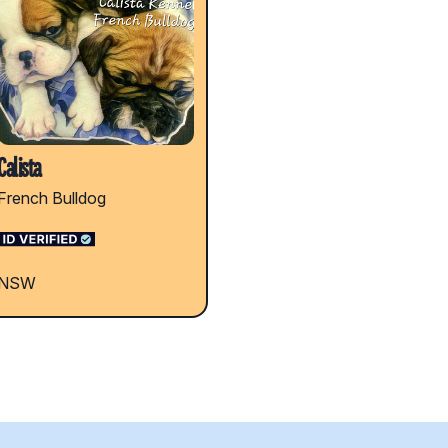
Calista
French Bulldog
NSW