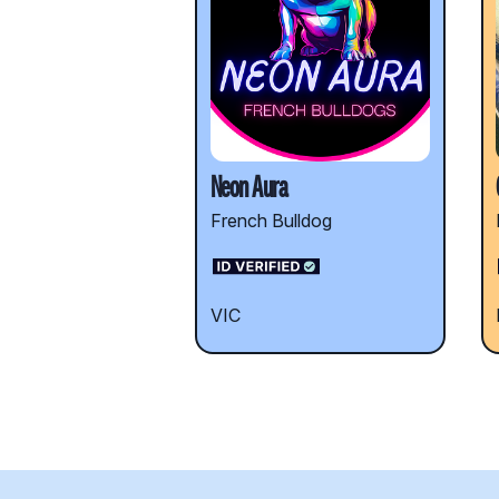
Neon Aura
French Bulldog
VIC