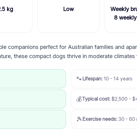
2.5 kg
Low
Weekly bru
8 weekly
e companions perfect for Australian families and apart
nature, these compact dogs thrive in moderate climates 
🐾
Lifespan:
10 - 14 years
💰
Typical cost:
$2,500 - $
🎾
Exercise needs:
30 - 60 