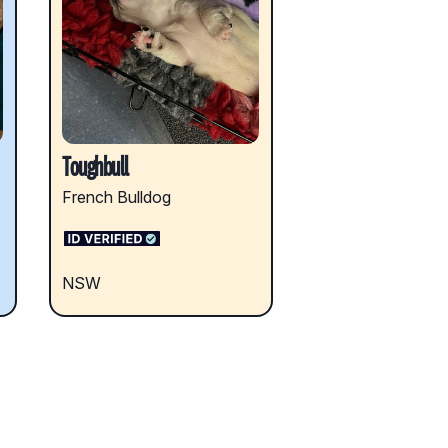
Toughbull
French Bulldog
NSW