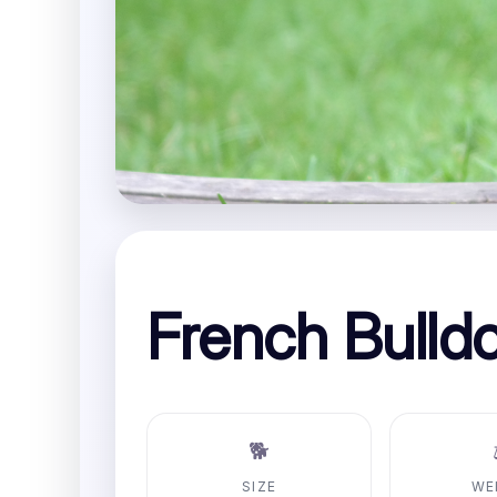
French Bulld
🐕
SIZE
WE