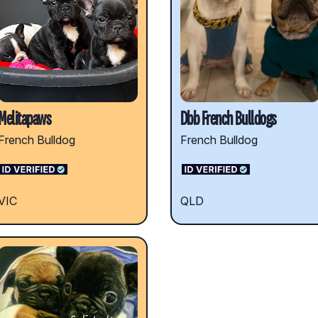
Melitapaws
Dbb French Bulldogs
French Bulldog
French Bulldog
VIC
QLD