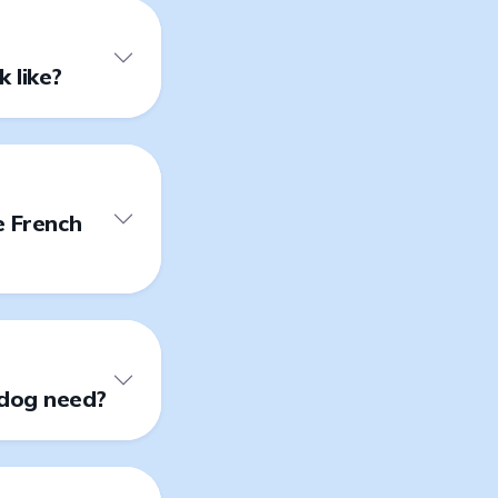
 like?
e French
ldog need?