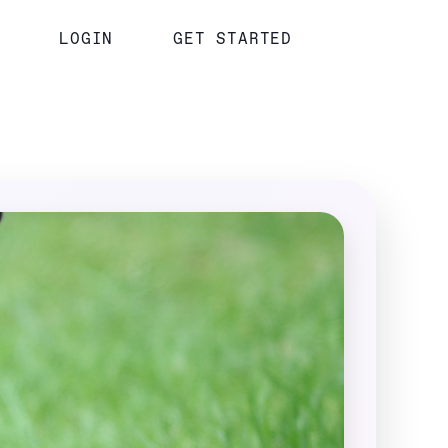
LOGIN
GET STARTED