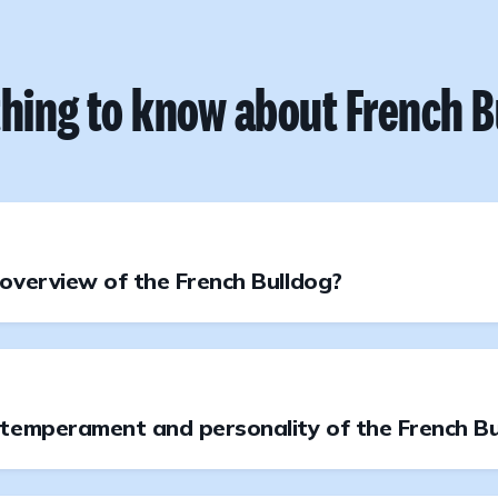
thing to know about French B
overview of the French Bulldog?
 temperament and personality of the French Bu