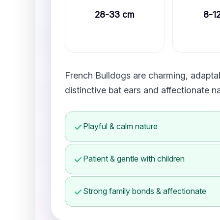
28-33 cm
8-1
French Bulldogs are charming, adaptabl
distinctive bat ears and affectionate 
Playful & calm nature
Patient & gentle with children
Strong family bonds & affectionate