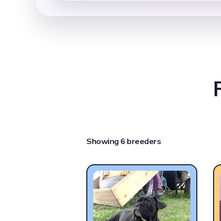
Showing 6 breeders