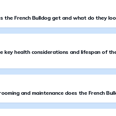
 the French Bulldog get and what do they look
 key health considerations and lifespan of th
ooming and maintenance does the French Bul