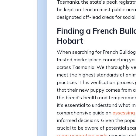
Tasmania, the state's peak registra
be kept on-lead in most public area
designated off-lead areas for social
Finding a French Bull
Hobart
When searching for French Bulldog 
trusted marketplace connecting you 
across Tasmania. We thoroughly vet 
meet the highest standards of anim
practices. This verification process
that their new puppy comes from a
the breed's health and temperament
it's essential to understand what m
comprehensive guide on
assessing
informed decisions. Given the popula
crucial to be aware of potential sc
scam prevention guide
provides val