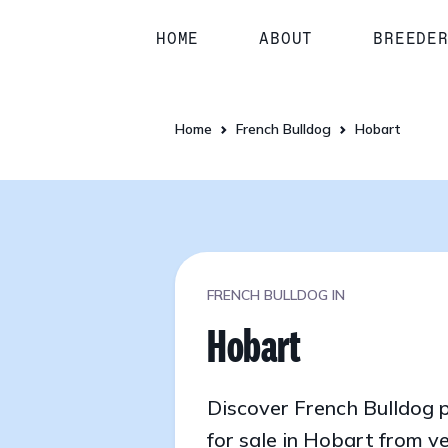
HOME
ABOUT
BREEDE
Home
French Bulldog
Hobart
FRENCH BULLDOG IN
Hobart
Discover French Bulldog 
for sale in Hobart from ve