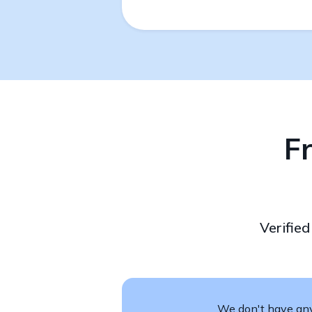
F
Verifie
We don't have any 