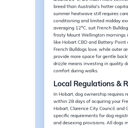
breed than Australia's hotter capit
summer heatwave still requires car
conditioning and limited midday exe
averaging 12°C, suit French Bulldog
frosty Mount Wellington mornings is
like Hobart CBD and Battery Point o
French Bulldogs love, while outer a
provide more space for gentle backy
drizzle means investing in quality 
comfort during walks.
Local Regulations & R
In Hobart, dog ownership requires re
within 28 days of acquiring your Fr
Hobart, Clarence City Council, and 
specific requirements for dog regist
and desexing provisions. All dogs 