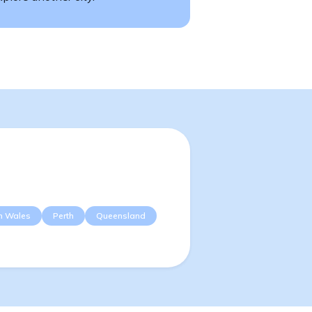
h Wales
Perth
Queensland