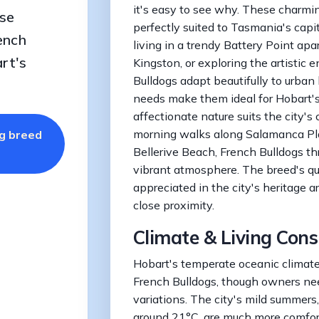
it's easy to see why. These charm
se
perfectly suited to Tasmania's capit
ench
living in a trendy Battery Point ap
rt's
Kingston, or exploring the artistic 
Bulldogs adapt beautifully to urban 
needs make them ideal for Hobart's h
affectionate nature suits the city's
morning walks along Salamanca Pl
og breed
Bellerive Beach, French Bulldogs thr
vibrant atmosphere. The breed's qu
appreciated in the city's heritage a
close proximity.
Climate & Living Cons
Hobart's temperate oceanic climate i
French Bulldogs, though owners nee
variations. The city's mild summer
around 21°C, are much more comfort