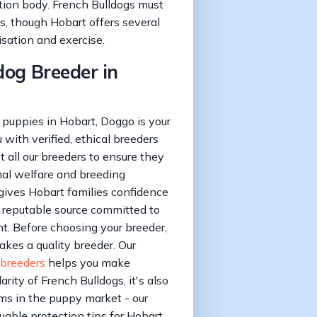
tion body. French Bulldogs must
s, though Hobart offers several
isation and exercise.
dog Breeder in
puppies in Hobart, Doggo is your
with verified, ethical breeders
all our breeders to ensure they
al welfare and breeding
 gives Hobart families confidence
 reputable source committed to
. Before choosing your breeder,
akes a quality breeder. Our
 breeders
helps you make
rity of French Bulldogs, it's also
ams in the puppy market - our
uable protection tips for Hobart