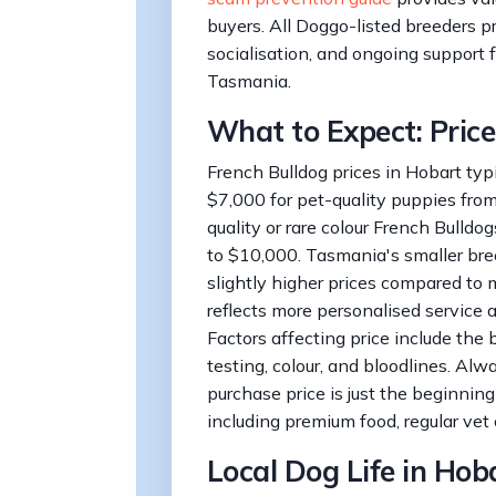
buyers. All Doggo-listed breeders p
socialisation, and ongoing support f
Tasmania.
What to Expect: Price
French Bulldog prices in Hobart typ
$7,000 for pet-quality puppies fro
quality or rare colour French Bulld
to $10,000. Tasmania's smaller b
slightly higher prices compared to m
reflects more personalised service a
Factors affecting price include the 
testing, colour, and bloodlines. Alw
purchase price is just the beginning
including premium food, regular vet 
Local Dog Life in Hob