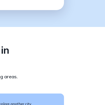
in
g areas.
plore another city.