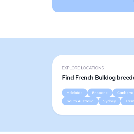
EXPLORE LOCATIONS
Find French Bulldog breede
Adelaide
Brisbane
Canberra
South Australia
Sydney
Tas