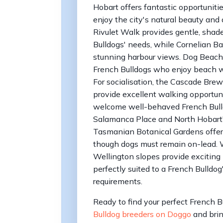
Hobart offers fantastic opportuniti
enjoy the city's natural beauty and 
Rivulet Walk provides gentle, shade
Bulldogs' needs, while Cornelian Ba
stunning harbour views. Dog Beach at
French Bulldogs who enjoy beach wa
For socialisation, the Cascade Br
provide excellent walking opportun
welcome well-behaved French Bulldo
Salamanca Place and North Hobart's
Tasmanian Botanical Gardens offers
though dogs must remain on-lead. W
Wellington slopes provide exciting
perfectly suited to a French Bulldo
requirements.
Ready to find your perfect French 
Bulldog breeders on Doggo
and brin