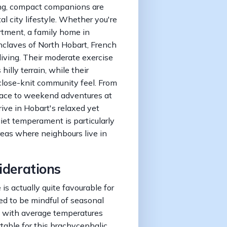
ing, compact companions are
al city lifestyle. Whether you're
artment, a family home in
enclaves of North Hobart, French
living. Their moderate exercise
illy terrain, while their
 close-knit community feel. From
ace to weekend adventures at
ive in Hobart's relaxed yet
iet temperament is particularly
reas where neighbours live in
iderations
s actually quite favourable for
d to be mindful of seasonal
s, with average temperatures
able for this brachycephalic