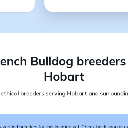
rench Bulldog breeders 
Hobart
d ethical breeders serving Hobart and surroundin
verified breeders for this location yet. Check back soon or ex