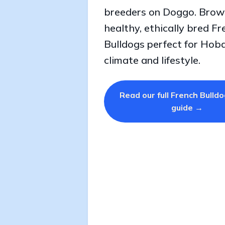
breeders on Doggo. Brow
healthy, ethically bred Fr
Bulldogs perfect for Hoba
climate and lifestyle.
Read our full French Bulld
guide →