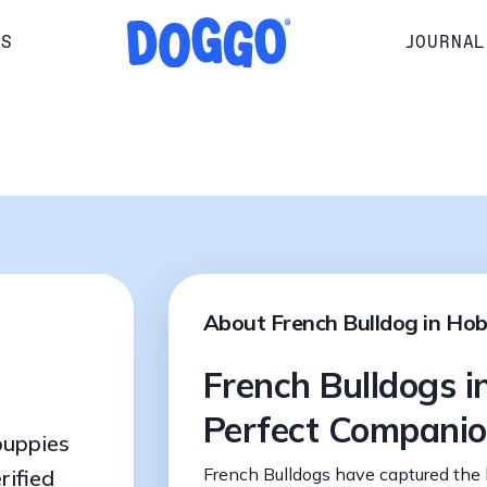
RS
JOURNAL
About French Bulldog in Ho
French Bulldogs i
Perfect Compani
puppies
French Bulldogs have captured the 
rified