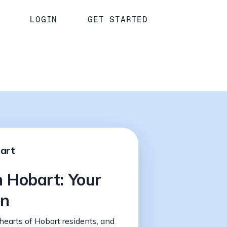
LOGIN
GET STARTED
bart
n Hobart: Your
on
hearts of Hobart residents, and