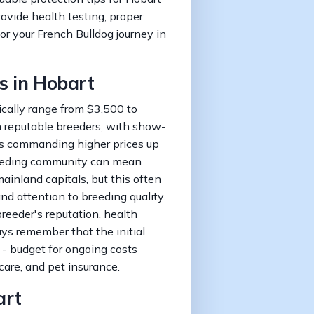
rovide health testing, proper
or your French Bulldog journey in
s in Hobart
ically range from $3,500 to
m reputable breeders, with show-
ogs commanding higher prices up
reeding community can mean
ainland capitals, but this often
nd attention to breeding quality.
breeder's reputation, health
ays remember that the initial
 - budget for ongoing costs
care, and pet insurance.
art