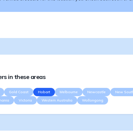
rs in these areas
Gold Coast
Hobart
Melbourne
Newcastle
New Sout
mania
Victoria
Western Australia
Wollongong