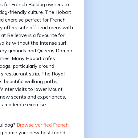
es for French Bulldog owners to
dog-friendly culture. The Hobart
d exercise perfect for French
y offers safe off-lead areas with
 Bellerive is a favourite for
lks without the intense surf.
ewery grounds and Queens Domain
ities. Many Hobart cafes
gs, particularly around
 restaurant strip. The Royal
 beautiful walking paths,
inter visits to lower Mount
 new scents and experiences,
g's moderate exercise
Bulldog?
Browse verified French
g home your new best friend.