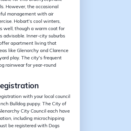
als. However, the occasional
eful management with air
rcise. Hobart's cool winters,
s well, though a warm coat for
 advisable. Inner-city suburbs
ffer apartment living that
reas like Glenorchy and Clarence
ard play. The city's frequent
dog rainwear for year-round
egistration
gistration with your local council
ench Bulldog puppy. The City of
Glenorchy City Council each have
ration, including microchipping
must be registered with Dogs