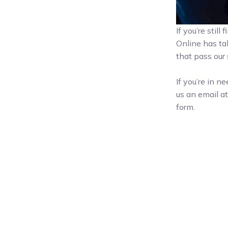
If you’re stil
Online has ta
that pass our s
If you’re in n
us an email a
form.