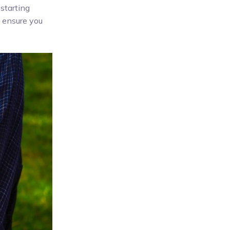
starting
o ensure you