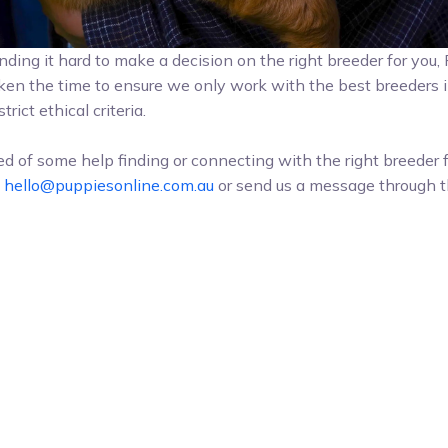
l finding it hard to make a decision on the right breeder for you
ken the time to ensure we only work with the best breeders i
trict ethical criteria.
eed of some help finding or connecting with the right breeder 
t
hello@puppiesonline.com.au
or send us a message through t