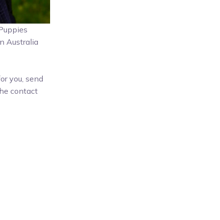
, Puppies
n Australia
for you, send
he contact