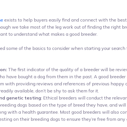
ne
exists to help buyers easily find and connect with the best
hough we take most of the leg work out of finding the right br
portant to understand what makes a good breeder.
ied some of the basics to consider when starting your search
on:
The first indicator of the quality of a breeder will be revi
o have bought a dog from them in the past. A good breeder
m with providing reviews and references of previous happy o
 readily available, don’t be shy to ask them for it.
nd genetic testing
: Ethical breeders will conduct the releva
 breeding dogs based on the type of breed they have, and will
long with a health guarantee. Most good breeders will also c
esting on their breeding dogs to ensure they’re free from any
.