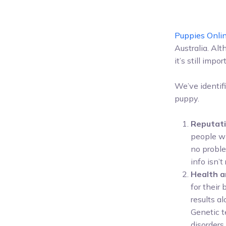
Puppies Onli
Australia. Alt
it’s still im
We’ve identif
puppy.
Reputati
people wh
no proble
info isn’t
Health a
for their
results a
Genetic t
disorders