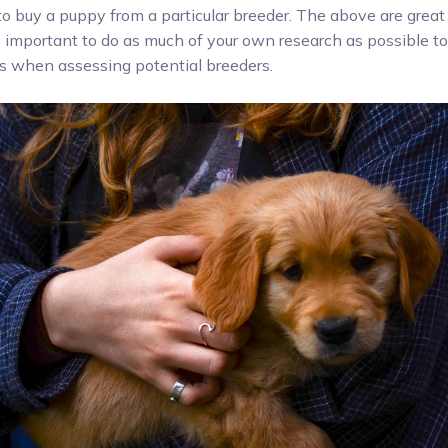
 buy a puppy from a particular breeder. The above are great 
’s important to do as much of your own research as possible t
es when assessing potential breeders.