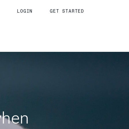
LOGIN
GET STARTED
when