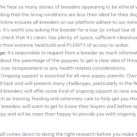
 We hear so many stories of breeders appearing to be ethical 
ding that the living conditions are less than ideal for their do
nline ensures all breeders on our platform adhere to our mi
 it’s worth you asking the breeder for a tour (or virtual tour at 
to check that it’s clean, has plenty of space, sufficient clean/
e from extreme heat/cold and PLENTY of access to water.
ge:
It’s reasonable to request from a breeder as much informa
about the parentage of the puppies to get a clear idea of thin
size, temperament or any health related considerations.
Ongoing support is essential for all new puppy parents. Ow
ll task and will present many challenges, particularly in the fi
 breeders will offer some kind of ongoing support to new o
ch as training, feeding and veterinary care to help get you th
 breeders will want to get to know their buyers well before ag
py and wil be more than happy to provide you with ongoing 
it all comes down to doing the right research before you make 