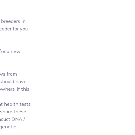
 breeders in
eeder for you,
 for a new
ews from
 should have
wners. If this
nt health tests
 share these
onduct DNA /
 genetic