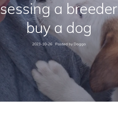
sessing a breeder
buy a dog
2023-10-26
Posted by Doggo