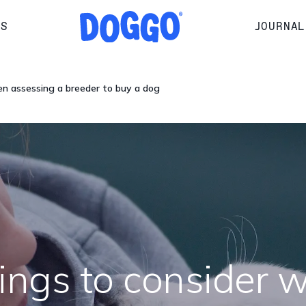
RS
JOURNAL
en assessing a breeder to buy a dog
hings to consider 