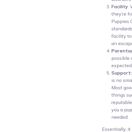
Facility
:
they’re hi
Puppies O
standards,
facility 
an escap
Parenta
possible 
expected 
Support:
is no sma
Most good
things su
reputable
you a pup
needed.
Essentially, 