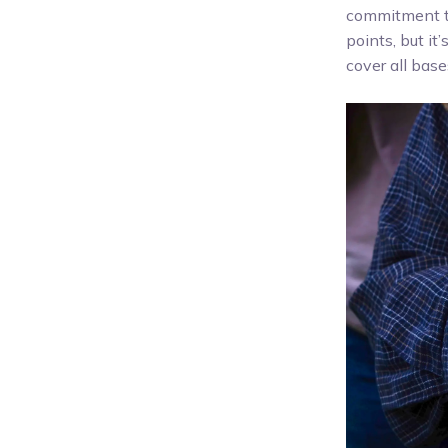
commitment to
points, but it
cover all bas