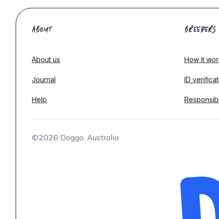
ABOUT
BREEDERS
About us
How it wor
Journal
ID verifica
Help
Responsib
©2026 Doggo, Australia