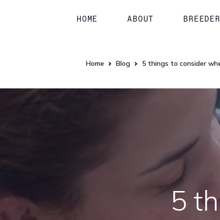
HOME
ABOUT
BREEDE
Home
Blog
5 things to consider wh
5 t