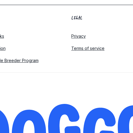
LEGAL
ks
Privacy
tion
Terms of service
le Breeder Program