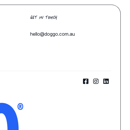
GET IN TOUCH
hello@doggo.com.au