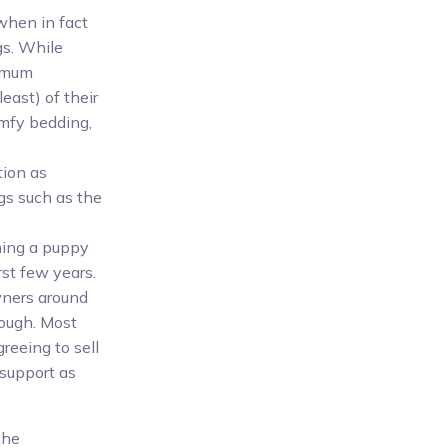
when in fact
gs. While
nimum
least) of their
comfy bedding,
tion as
gs such as the
ning a puppy
rst few years.
wners around
rough. Most
reeing to sell
support as
the