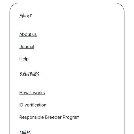
ABOUT
About us
Journal
Help
BREEDERS
How it works
ID verification
Responsible Breeder Program
LEGAL