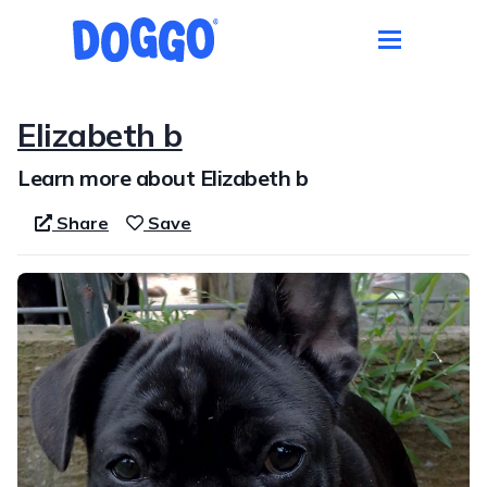
Elizabeth b
Learn more about Elizabeth b
Share
Save