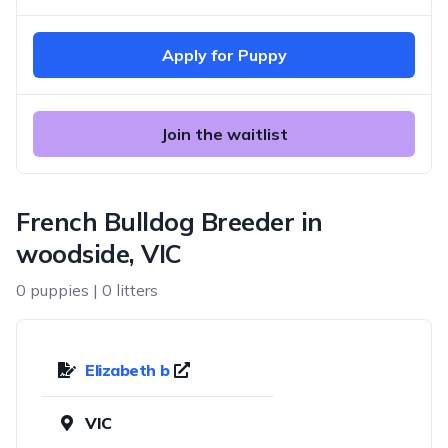
Apply for Puppy
Join the waitlist
French Bulldog Breeder in
woodside, VIC
0 puppies | 0 litters
Elizabeth b
VIC