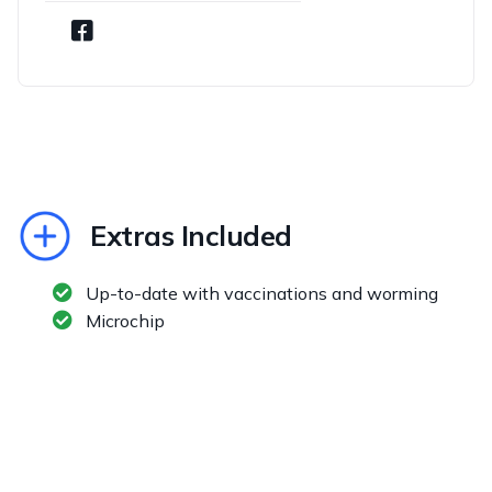
Extras Included
Up-to-date with vaccinations and worming
Microchip