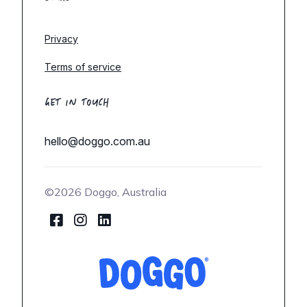
Privacy
Terms of service
GET IN TOUCH
hello@doggo.com.au
©2026 Doggo, Australia