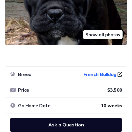
Show all photos
Breed
French Bulldog
Price
$3,500
Go Home Date
10 weeks
Ask a Question