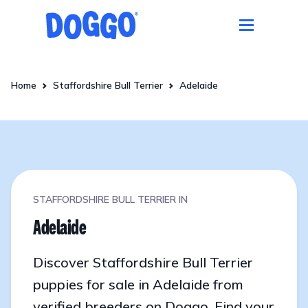
Home
Staffordshire Bull Terrier
Adelaide
STAFFORDSHIRE BULL TERRIER IN
Adelaide
Discover Staffordshire Bull Terrier
puppies for sale in Adelaide from
verified breeders on Doggo. Find your