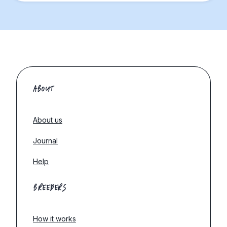
ABOUT
About us
Journal
Help
BREEDERS
How it works