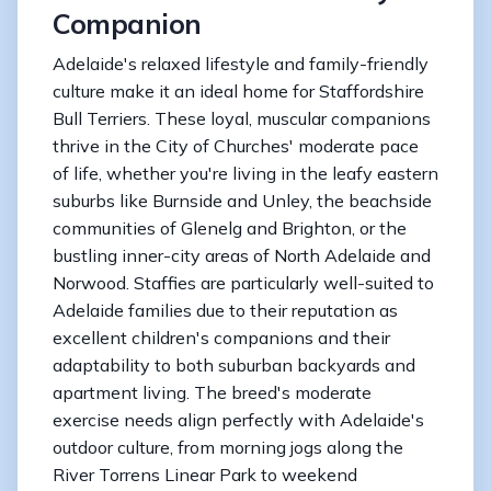
Companion
Adelaide's relaxed lifestyle and family-friendly
culture make it an ideal home for Staffordshire
Bull Terriers. These loyal, muscular companions
thrive in the City of Churches' moderate pace
of life, whether you're living in the leafy eastern
suburbs like Burnside and Unley, the beachside
communities of Glenelg and Brighton, or the
bustling inner-city areas of North Adelaide and
Norwood. Staffies are particularly well-suited to
Adelaide families due to their reputation as
excellent children's companions and their
adaptability to both suburban backyards and
apartment living. The breed's moderate
exercise needs align perfectly with Adelaide's
outdoor culture, from morning jogs along the
River Torrens Linear Park to weekend