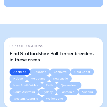
EXPLORE LOCATIONS
Find Staffordshire Bull Terrier breeders
in these areas
Adelaide
Brisbane
Canberra
Gold Coast
Hobart
Melbourne
Newcastle
New South Wales
Perth
Queensland
South Australia
Sydney
Tasmania
Victoria
Western Australia
Wollongong