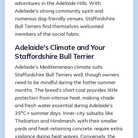
adventures in the Adelaide Hills. With
Adelaide's strong community spirit and
numerous dog-friendly venues, Staffordshire
Bull Terriers find themselves welcomed
members of the social fabric.
Adelaide's Climate and Your
Staffordshire Bull Terrier
Adelaide's Mediterranean climate suits
Staffordshire Bull Terriers well, though owners
need to be mindful during the hotter summer
months. The breed's short coat provides little
protection from intense heat, making shade
and fresh water essential during Adelaide's
35°C+ summer days. Inner-city suburbs like
Thebarton and Hindmarsh, with their smaller
yards and heat-retaining concrete, require extra
vigilance during heat waves. Conversely, the