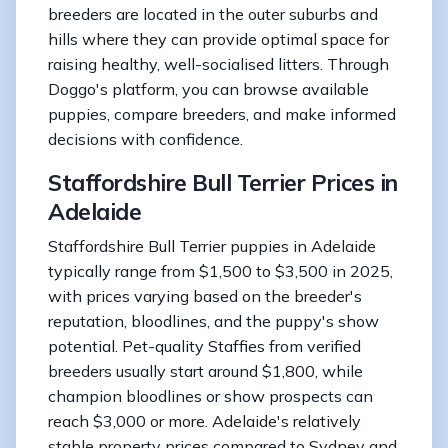
breeders are located in the outer suburbs and
hills where they can provide optimal space for
raising healthy, well-socialised litters. Through
Doggo's platform, you can browse available
puppies, compare breeders, and make informed
decisions with confidence.
Staffordshire Bull Terrier Prices in
Adelaide
Staffordshire Bull Terrier puppies in Adelaide
typically range from $1,500 to $3,500 in 2025,
with prices varying based on the breeder's
reputation, bloodlines, and the puppy's show
potential. Pet-quality Staffies from verified
breeders usually start around $1,800, while
champion bloodlines or show prospects can
reach $3,000 or more. Adelaide's relatively
stable property prices compared to Sydney and