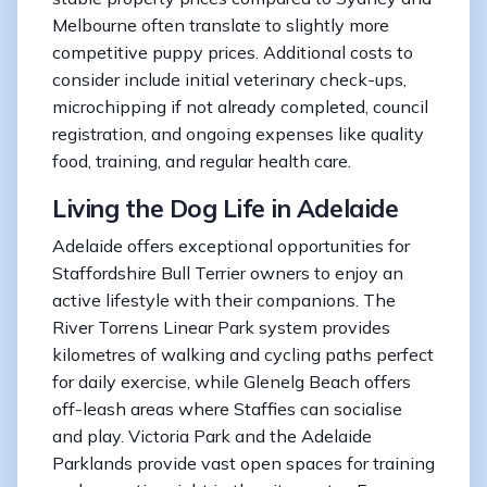
Melbourne often translate to slightly more
competitive puppy prices. Additional costs to
consider include initial veterinary check-ups,
microchipping if not already completed, council
registration, and ongoing expenses like quality
food, training, and regular health care.
Living the Dog Life in Adelaide
Adelaide offers exceptional opportunities for
Staffordshire Bull Terrier owners to enjoy an
active lifestyle with their companions. The
River Torrens Linear Park system provides
kilometres of walking and cycling paths perfect
for daily exercise, while Glenelg Beach offers
off-leash areas where Staffies can socialise
and play. Victoria Park and the Adelaide
Parklands provide vast open spaces for training