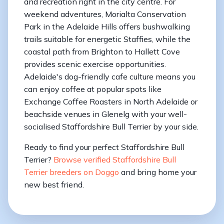
and recreation right in the city centre. For
weekend adventures, Morialta Conservation
Park in the Adelaide Hills offers bushwalking
trails suitable for energetic Staffies, while the
coastal path from Brighton to Hallett Cove
provides scenic exercise opportunities.
Adelaide's dog-friendly cafe culture means you
can enjoy coffee at popular spots like
Exchange Coffee Roasters in North Adelaide or
beachside venues in Glenelg with your well-
socialised Staffordshire Bull Terrier by your side.
Ready to find your perfect Staffordshire Bull
Terrier?
Browse verified Staffordshire Bull
Terrier breeders on Doggo
and bring home your
new best friend.