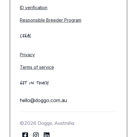
ID verification
Responsible Breeder Program
LEGAL
Privacy
Terms of service
GET IN TOUCH
hello@doggo.com.au
©2026 Doggo, Australia