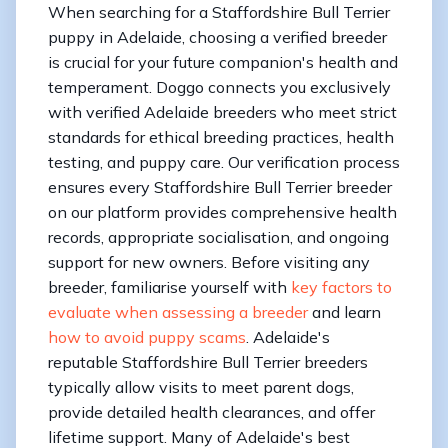
When searching for a Staffordshire Bull Terrier
puppy in Adelaide, choosing a verified breeder
is crucial for your future companion's health and
temperament. Doggo connects you exclusively
with verified Adelaide breeders who meet strict
standards for ethical breeding practices, health
testing, and puppy care. Our verification process
ensures every Staffordshire Bull Terrier breeder
on our platform provides comprehensive health
records, appropriate socialisation, and ongoing
support for new owners. Before visiting any
breeder, familiarise yourself with
key factors to
evaluate when assessing a breeder
and learn
how to avoid puppy scams
. Adelaide's
reputable Staffordshire Bull Terrier breeders
typically allow visits to meet parent dogs,
provide detailed health clearances, and offer
lifetime support. Many of Adelaide's best