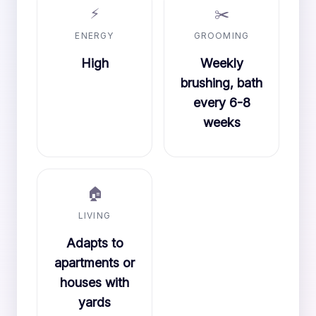
⚡
✂️
ENERGY
GROOMING
High
Weekly
brushing, bath
every 6-8
weeks
🏠
LIVING
Adapts to
apartments or
houses with
yards