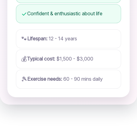
Confident & enthusiastic about life
🐾
Lifespan:
12 - 14 years
💰
Typical cost:
$1,500 - $3,000
🎾
Exercise needs:
60 - 90 mins daily