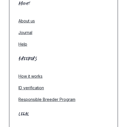
ABOUT
About us
Journal
Help
BREEDERS
How it works
ID verification
Responsible Breeder Program
LEGAL