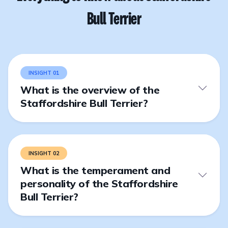
Bull Terrier
INSIGHT 01
What is the overview of the
Staffordshire Bull Terrier?
INSIGHT 02
What is the temperament and
personality of the Staffordshire
Bull Terrier?