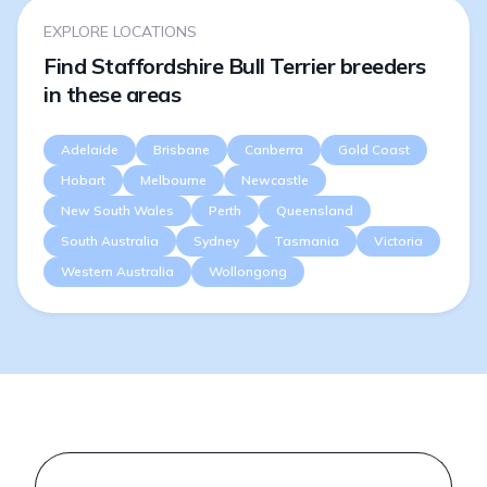
EXPLORE LOCATIONS
Find Staffordshire Bull Terrier breeders
in these areas
Adelaide
Brisbane
Canberra
Gold Coast
Hobart
Melbourne
Newcastle
New South Wales
Perth
Queensland
South Australia
Sydney
Tasmania
Victoria
Western Australia
Wollongong