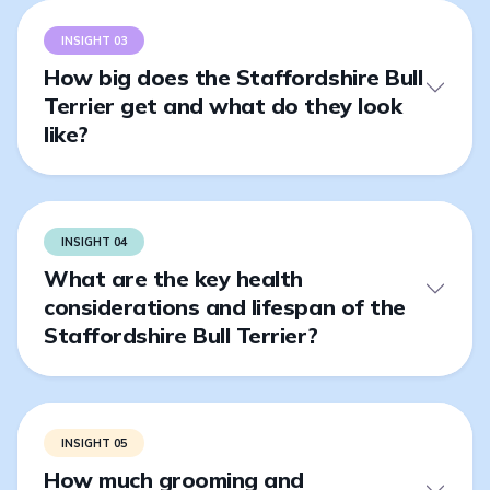
INSIGHT 03
How big does the Staffordshire Bull
Terrier get and what do they look
like?
INSIGHT 04
What are the key health
considerations and lifespan of the
Staffordshire Bull Terrier?
INSIGHT 05
How much grooming and