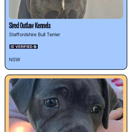
Sired Outlaw Kennels
Staffordshire Bull Terrier
NSW