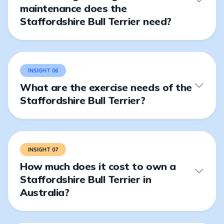
maintenance does the
Staffordshire Bull Terrier need?
INSIGHT 06
What are the exercise needs of the
Staffordshire Bull Terrier?
INSIGHT 07
How much does it cost to own a
Staffordshire Bull Terrier in
Australia?