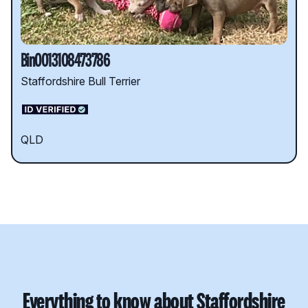
Bin0013108473786
Staffordshire Bull Terrier
QLD
Everything to know about Staffordshire