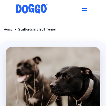
Home
Staffordshire Bull Terrier