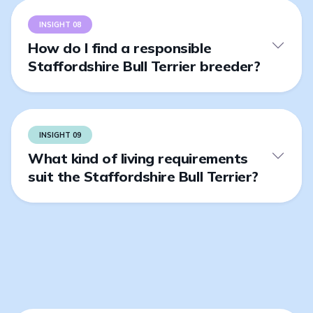
INSIGHT 08
How do I find a responsible
Staffordshire Bull Terrier breeder?
INSIGHT 09
What kind of living requirements
suit the Staffordshire Bull Terrier?