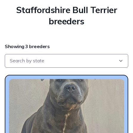
Staffordshire Bull Terrier
breeders
Showing 3 breeders