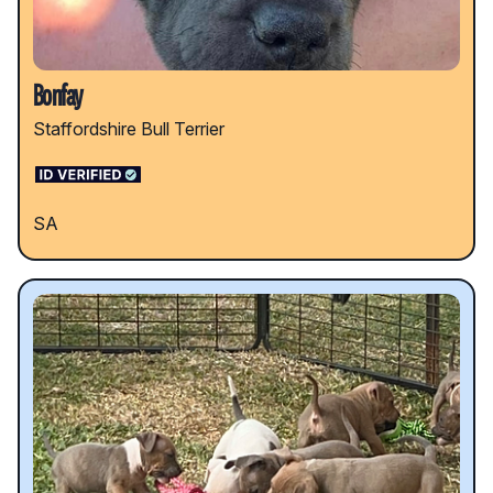
Bonfay
Staffordshire Bull Terrier
SA