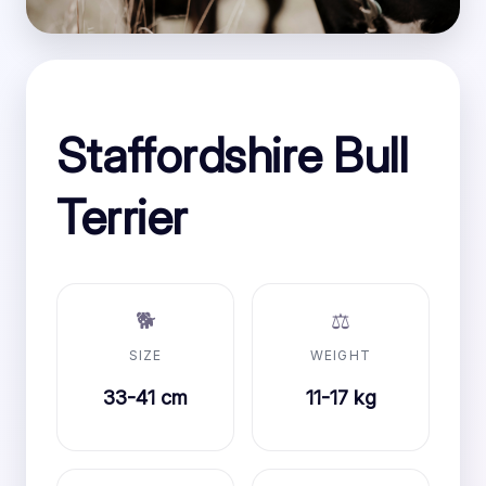
Staffordshire Bull
Terrier
🐕
⚖️
SIZE
WEIGHT
33-41 cm
11-17 kg