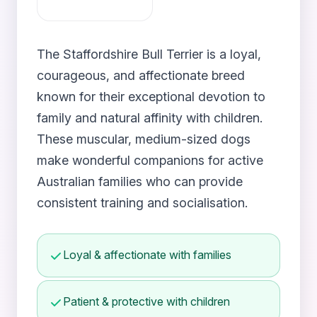
The Staffordshire Bull Terrier is a loyal,
courageous, and affectionate breed
known for their exceptional devotion to
family and natural affinity with children.
These muscular, medium-sized dogs
make wonderful companions for active
Australian families who can provide
consistent training and socialisation.
Loyal & affectionate with families
Patient & protective with children