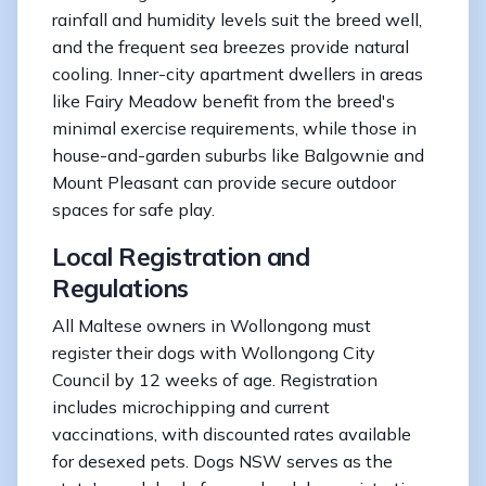
rainfall and humidity levels suit the breed well,
and the frequent sea breezes provide natural
cooling. Inner-city apartment dwellers in areas
like Fairy Meadow benefit from the breed's
minimal exercise requirements, while those in
house-and-garden suburbs like Balgownie and
Mount Pleasant can provide secure outdoor
spaces for safe play.
Local Registration and
Regulations
All Maltese owners in Wollongong must
register their dogs with Wollongong City
Council by 12 weeks of age. Registration
includes microchipping and current
vaccinations, with discounted rates available
for desexed pets. Dogs NSW serves as the