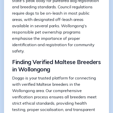
state's peak body for purebred dog registration
and breeding standards. Council regulations
require dogs to be on-leash in most public
areas, with designated off-leash areas
available in several parks. Wollongong's
responsible pet ownership programs
emphasise the importance of proper
identification and registration for community
safety.
Finding Verified Maltese Breeders
in Wollongong
Doggo is your trusted platform for connecting
with verified Maltese breeders in the
Wollongong area. Our comprehensive
verification process ensures all breeders meet
strict ethical standards, providing health
testing, proper socialisation, and transparent