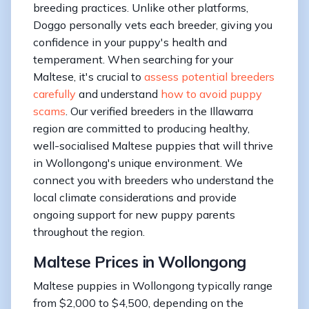
breeding practices. Unlike other platforms,
Doggo personally vets each breeder, giving you
confidence in your puppy's health and
temperament. When searching for your
Maltese, it's crucial to
assess potential breeders
carefully
and understand
how to avoid puppy
scams
. Our verified breeders in the Illawarra
region are committed to producing healthy,
well-socialised Maltese puppies that will thrive
in Wollongong's unique environment. We
connect you with breeders who understand the
local climate considerations and provide
ongoing support for new puppy parents
throughout the region.
Maltese Prices in Wollongong
Maltese puppies in Wollongong typically range
from $2,000 to $4,500, depending on the