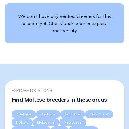
We don't have any verified breeders for this
location yet. Check back soon or explore
another city.
EXPLORE LOCATIONS
Find Maltese breeders in these areas
Adelaide
Brisbane
Canberra
Gold Coast
Hobart
Melbourne
Newcastle