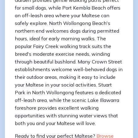
for small dogs, while Port Kembla Beach offers
an off-leash area where your Maltese can
safely explore. North Wollongong Beach's
northern end welcomes dogs during permitted
hours, ideal for early morning walks. The
popular Fairy Creek walking track suits the
breed's moderate exercise needs, winding
through beautiful bushland. Many Crown Street
establishments welcome well-behaved dogs in
their outdoor areas, making it easy to include
your Maltese in your social activities. Stuart
Park in North Wollongong features a dedicated
off-leash area, while the scenic Lake Illawarra
foreshore provides excellent walking
opportunities with stunning water views that
both you and your Maltese will love.
Ready to find your perfect Maltese?
Browse