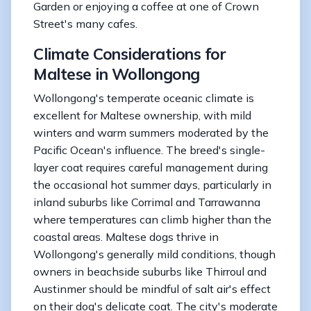
Garden or enjoying a coffee at one of Crown
Street's many cafes.
Climate Considerations for
Maltese in Wollongong
Wollongong's temperate oceanic climate is
excellent for Maltese ownership, with mild
winters and warm summers moderated by the
Pacific Ocean's influence. The breed's single-
layer coat requires careful management during
the occasional hot summer days, particularly in
inland suburbs like Corrimal and Tarrawanna
where temperatures can climb higher than the
coastal areas. Maltese dogs thrive in
Wollongong's generally mild conditions, though
owners in beachside suburbs like Thirroul and
Austinmer should be mindful of salt air's effect
on their dog's delicate coat. The city's moderate