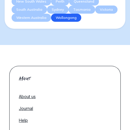
New South Wales
Perth
Queensland
South Australia
Sydney
Tasmania
Victoria
Western Australia
Wollongong
ABOUT
About us
Journal
Help