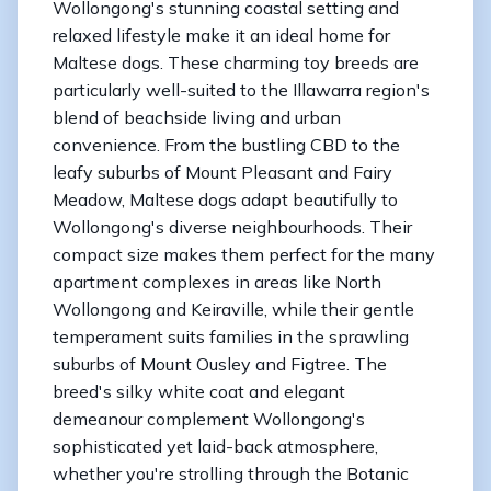
Wollongong's stunning coastal setting and
relaxed lifestyle make it an ideal home for
Maltese dogs. These charming toy breeds are
particularly well-suited to the Illawarra region's
blend of beachside living and urban
convenience. From the bustling CBD to the
leafy suburbs of Mount Pleasant and Fairy
Meadow, Maltese dogs adapt beautifully to
Wollongong's diverse neighbourhoods. Their
compact size makes them perfect for the many
apartment complexes in areas like North
Wollongong and Keiraville, while their gentle
temperament suits families in the sprawling
suburbs of Mount Ousley and Figtree. The
breed's silky white coat and elegant
demeanour complement Wollongong's
sophisticated yet laid-back atmosphere,
whether you're strolling through the Botanic