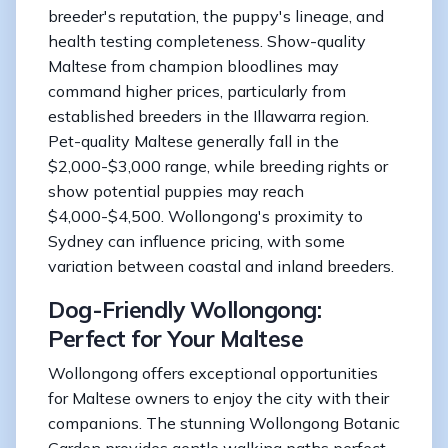
breeder's reputation, the puppy's lineage, and
health testing completeness. Show-quality
Maltese from champion bloodlines may
command higher prices, particularly from
established breeders in the Illawarra region.
Pet-quality Maltese generally fall in the
$2,000-$3,000 range, while breeding rights or
show potential puppies may reach
$4,000-$4,500. Wollongong's proximity to
Sydney can influence pricing, with some
variation between coastal and inland breeders.
Dog-Friendly Wollongong:
Perfect for Your Maltese
Wollongong offers exceptional opportunities
for Maltese owners to enjoy the city with their
companions. The stunning Wollongong Botanic
Garden provides gentle walking paths perfect