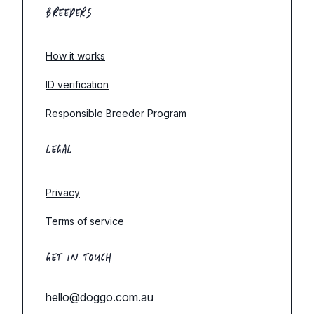
BREEDERS
How it works
ID verification
Responsible Breeder Program
LEGAL
Privacy
Terms of service
GET IN TOUCH
hello@doggo.com.au