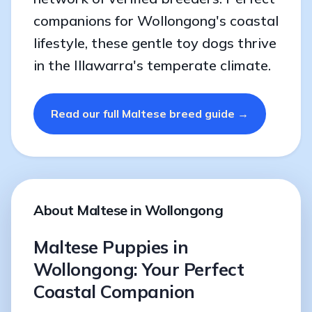
companions for Wollongong's coastal
lifestyle, these gentle toy dogs thrive
in the Illawarra's temperate climate.
Read our full Maltese breed guide →
About Maltese in Wollongong
Maltese Puppies in
Wollongong: Your Perfect
Coastal Companion