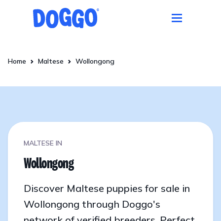
Home
Maltese
Wollongong
MALTESE IN
Wollongong
Discover Maltese puppies for sale in
Wollongong through Doggo's
network of verified breeders. Perfect