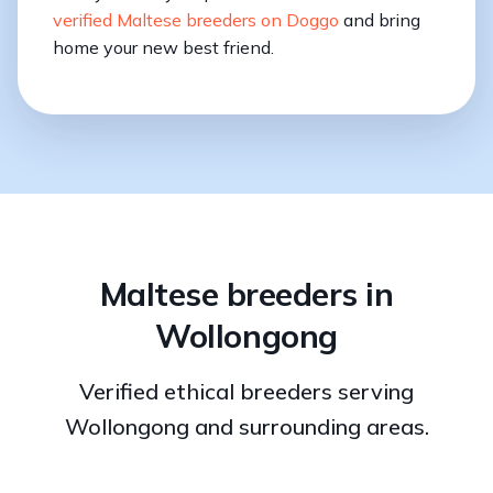
verified Maltese breeders on Doggo
and bring
home your new best friend.
Maltese breeders in
Wollongong
Verified ethical breeders serving
Wollongong and surrounding areas.