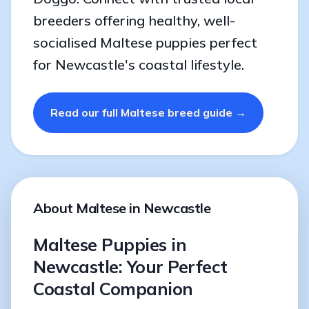
breeders offering healthy, well-
socialised Maltese puppies perfect
for Newcastle's coastal lifestyle.
Read our full Maltese breed guide →
About Maltese in Newcastle
Maltese Puppies in
Newcastle: Your Perfect
Coastal Companion