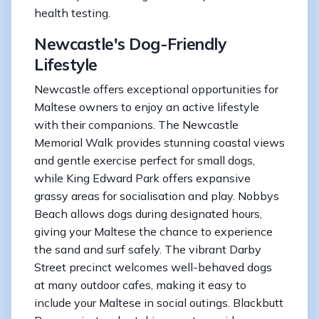
health testing.
Newcastle's Dog-Friendly
Lifestyle
Newcastle offers exceptional opportunities for
Maltese owners to enjoy an active lifestyle
with their companions. The Newcastle
Memorial Walk provides stunning coastal views
and gentle exercise perfect for small dogs,
while King Edward Park offers expansive
grassy areas for socialisation and play. Nobbys
Beach allows dogs during designated hours,
giving your Maltese the chance to experience
the sand and surf safely. The vibrant Darby
Street precinct welcomes well-behaved dogs
at many outdoor cafes, making it easy to
include your Maltese in social outings. Blackbutt