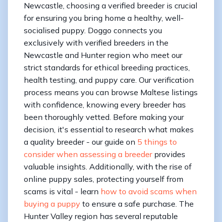
Newcastle, choosing a verified breeder is crucial
for ensuring you bring home a healthy, well-
socialised puppy. Doggo connects you
exclusively with verified breeders in the
Newcastle and Hunter region who meet our
strict standards for ethical breeding practices,
health testing, and puppy care. Our verification
process means you can browse Maltese listings
with confidence, knowing every breeder has
been thoroughly vetted. Before making your
decision, it's essential to research what makes
a quality breeder - our guide on
5 things to
consider when assessing a breeder
provides
valuable insights. Additionally, with the rise of
online puppy sales, protecting yourself from
scams is vital - learn
how to avoid scams when
buying a puppy
to ensure a safe purchase. The
Hunter Valley region has several reputable