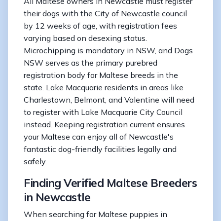
All Maltese owners in Newcastle must register
their dogs with the City of Newcastle council
by 12 weeks of age, with registration fees
varying based on desexing status.
Microchipping is mandatory in NSW, and Dogs
NSW serves as the primary purebred
registration body for Maltese breeds in the
state. Lake Macquarie residents in areas like
Charlestown, Belmont, and Valentine will need
to register with Lake Macquarie City Council
instead. Keeping registration current ensures
your Maltese can enjoy all of Newcastle's
fantastic dog-friendly facilities legally and
safely.
Finding Verified Maltese Breeders
in Newcastle
When searching for Maltese puppies in