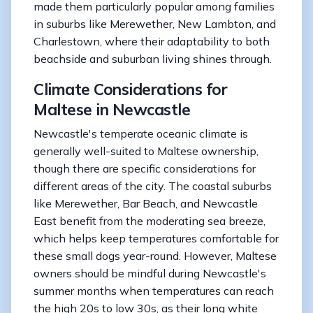
made them particularly popular among families
in suburbs like Merewether, New Lambton, and
Charlestown, where their adaptability to both
beachside and suburban living shines through.
Climate Considerations for
Maltese in Newcastle
Newcastle's temperate oceanic climate is
generally well-suited to Maltese ownership,
though there are specific considerations for
different areas of the city. The coastal suburbs
like Merewether, Bar Beach, and Newcastle
East benefit from the moderating sea breeze,
which helps keep temperatures comfortable for
these small dogs year-round. However, Maltese
owners should be mindful during Newcastle's
summer months when temperatures can reach
the high 20s to low 30s, as their long white