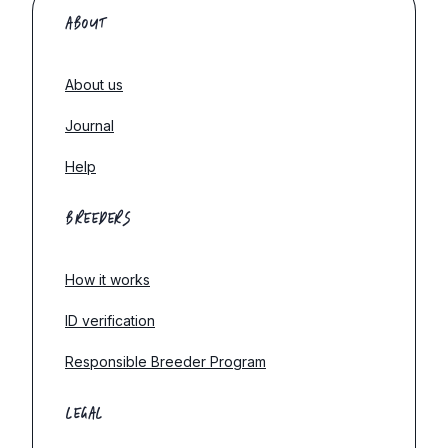
ABOUT
About us
Journal
Help
BREEDERS
How it works
ID verification
Responsible Breeder Program
LEGAL