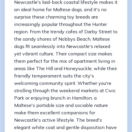
Newcastle's laid-back coastal lifestyle makes it
an ideal home for Maltese dogs, and it's no
surprise these charming toy breeds are
increasingly popular throughout the Hunter
region. From the trendy cafes of Darby Street to
the sandy shores of Nobbys Beach, Maltese
dogs fit seamlessly into Newcastle's relaxed
yet vibrant culture. Their compact size makes
them perfect for the mix of apartment living in
areas like The Hill and Honeysuckle, while their
friendly temperament suits the city's
welcoming community spirit. Whether you're
strolling through the weekend markets at Civic
Park or enjoying brunch in Hamilton, a
Maltese's portable size and sociable nature
make them excellent companions for
Newcastle's active lifestyle. The breed's
elegant white coat and gentle disposition have