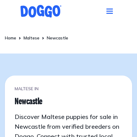
Home
Maltese
Newcastle
MALTESE IN
Newcastle
Discover Maltese puppies for sale in
Newcastle from verified breeders on
Doggo. Connect with trusted local