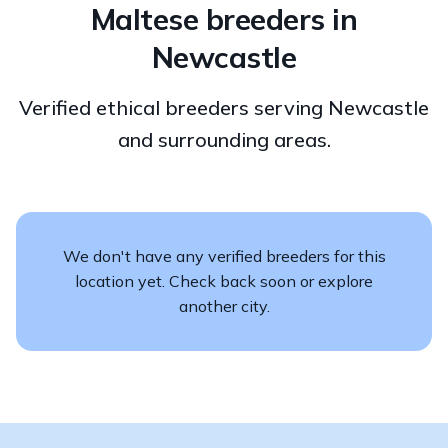
Maltese breeders in
Newcastle
Verified ethical breeders serving Newcastle
and surrounding areas.
We don't have any verified breeders for this
location yet. Check back soon or explore
another city.