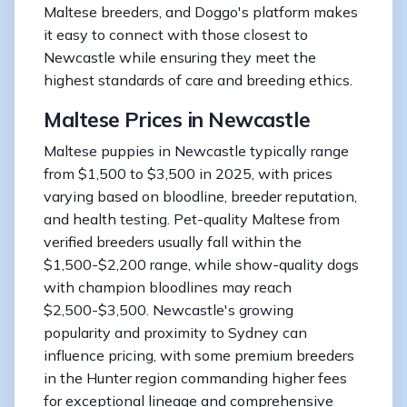
Maltese breeders, and Doggo's platform makes
it easy to connect with those closest to
Newcastle while ensuring they meet the
highest standards of care and breeding ethics.
Maltese Prices in Newcastle
Maltese puppies in Newcastle typically range
from $1,500 to $3,500 in 2025, with prices
varying based on bloodline, breeder reputation,
and health testing. Pet-quality Maltese from
verified breeders usually fall within the
$1,500-$2,200 range, while show-quality dogs
with champion bloodlines may reach
$2,500-$3,500. Newcastle's growing
popularity and proximity to Sydney can
influence pricing, with some premium breeders
in the Hunter region commanding higher fees
for exceptional lineage and comprehensive