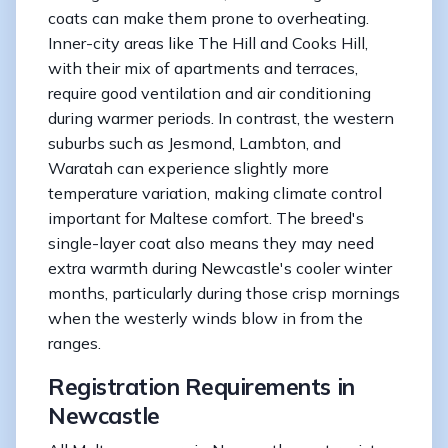
coats can make them prone to overheating.
Inner-city areas like The Hill and Cooks Hill,
with their mix of apartments and terraces,
require good ventilation and air conditioning
during warmer periods. In contrast, the western
suburbs such as Jesmond, Lambton, and
Waratah can experience slightly more
temperature variation, making climate control
important for Maltese comfort. The breed's
single-layer coat also means they may need
extra warmth during Newcastle's cooler winter
months, particularly during those crisp mornings
when the westerly winds blow in from the
ranges.
Registration Requirements in
Newcastle