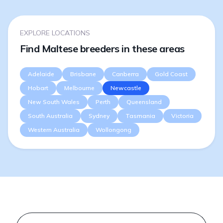
EXPLORE LOCATIONS
Find Maltese breeders in these areas
Adelaide
Brisbane
Canberra
Gold Coast
Hobart
Melbourne
Newcastle
New South Wales
Perth
Queensland
South Australia
Sydney
Tasmania
Victoria
Western Australia
Wollongong