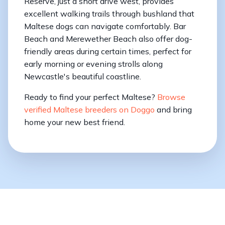
Reserve, just a short drive west, provides
excellent walking trails through bushland that
Maltese dogs can navigate comfortably. Bar
Beach and Merewether Beach also offer dog-
friendly areas during certain times, perfect for
early morning or evening strolls along
Newcastle's beautiful coastline.
Ready to find your perfect Maltese?
Browse
verified Maltese breeders on Doggo
and bring
home your new best friend.