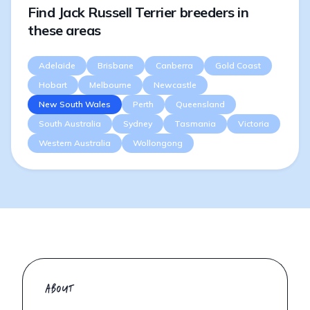
Find Jack Russell Terrier breeders in
these areas
Adelaide
Brisbane
Canberra
Gold Coast
Hobart
Melbourne
Newcastle
New South Wales
Perth
Queensland
South Australia
Sydney
Tasmania
Victoria
Western Australia
Wollongong
ABOUT