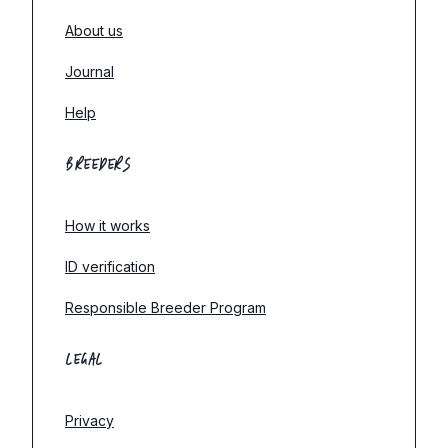
About us
Journal
Help
BREEDERS
How it works
ID verification
Responsible Breeder Program
LEGAL
Privacy