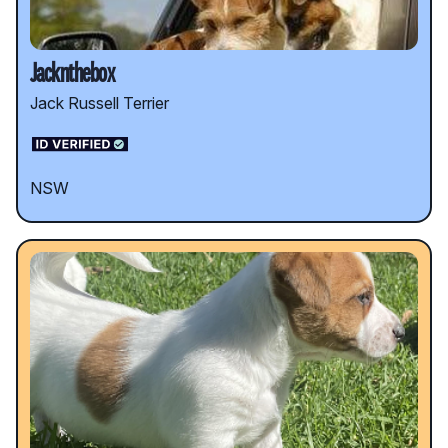
Jacknthebox
Jack Russell Terrier
NSW