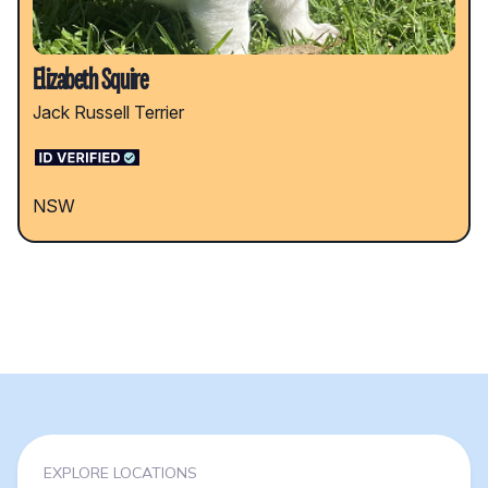
Elizabeth Squire
Jack Russell Terrier
NSW
EXPLORE LOCATIONS