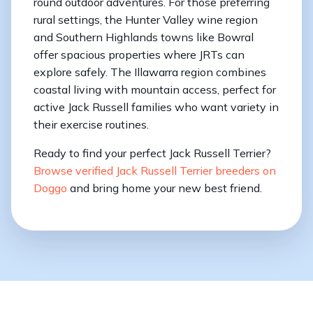
round outdoor adventures. For those preferring
rural settings, the Hunter Valley wine region
and Southern Highlands towns like Bowral
offer spacious properties where JRTs can
explore safely. The Illawarra region combines
coastal living with mountain access, perfect for
active Jack Russell families who want variety in
their exercise routines.
Ready to find your perfect Jack Russell Terrier?
Browse verified Jack Russell Terrier breeders on
Doggo
and bring home your new best friend.