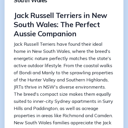
South Wales
Jack Russell Terriers in New
South Wales: The Perfect
Aussie Companion
Jack Russell Terriers have found their ideal
home in New South Wales, where the breed's
energetic nature perfectly matches the state's
active outdoor lifestyle. From the coastal walks
of Bondi and Manly to the sprawling properties
of the Hunter Valley and Southern Highlands,
JRTs thrive in NSW's diverse environments.
The breed's compact size makes them equally
suited to inner-city Sydney apartments in Surry
Hills and Paddington, as well as acreage
properties in areas like Richmond and Camden.
New South Wales families appreciate the Jack