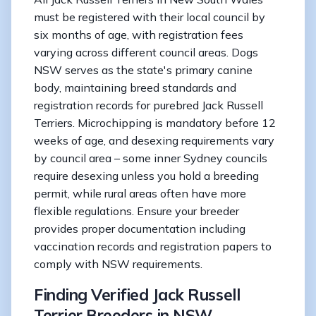
must be registered with their local council by
six months of age, with registration fees
varying across different council areas. Dogs
NSW serves as the state's primary canine
body, maintaining breed standards and
registration records for purebred Jack Russell
Terriers. Microchipping is mandatory before 12
weeks of age, and desexing requirements vary
by council area – some inner Sydney councils
require desexing unless you hold a breeding
permit, while rural areas often have more
flexible regulations. Ensure your breeder
provides proper documentation including
vaccination records and registration papers to
comply with NSW requirements.
Finding Verified Jack Russell
Terrier Breeders in NSW