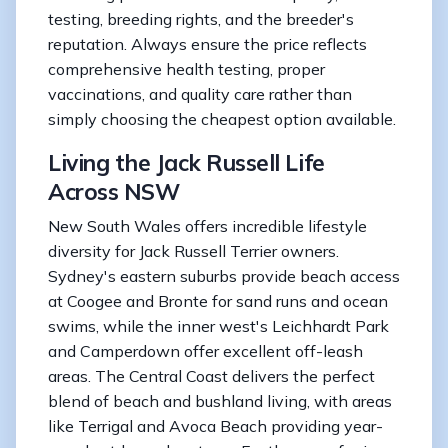
testing, breeding rights, and the breeder's
reputation. Always ensure the price reflects
comprehensive health testing, proper
vaccinations, and quality care rather than
simply choosing the cheapest option available.
Living the Jack Russell Life
Across NSW
New South Wales offers incredible lifestyle
diversity for Jack Russell Terrier owners.
Sydney's eastern suburbs provide beach access
at Coogee and Bronte for sand runs and ocean
swims, while the inner west's Leichhardt Park
and Camperdown offer excellent off-leash
areas. The Central Coast delivers the perfect
blend of beach and bushland living, with areas
like Terrigal and Avoca Beach providing year-