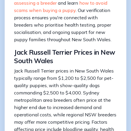
assessing a breeder
and learn
how to avoid
scams when buying a puppy
. Our verification
process ensures you're connected with
breeders who prioritise health testing, proper
socialisation, and ongoing support for new
puppy families throughout New South Wales.
Jack Russell Terrier Prices in New
South Wales
Jack Russell Terrier prices in New South Wales
typically range from $1,200 to $2,500 for pet-
quality puppies, with show-quality dogs
commanding $2,500 to $4,000. Sydney
metropolitan area breeders often price at the
higher end due to increased demand and
operational costs, while regional NSW breeders
may offer more competitive pricing. Factors
affecting price include bloodline quality, health