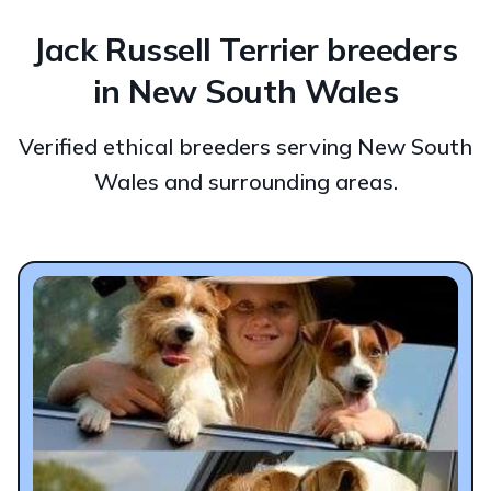
Jack Russell Terrier breeders
in New South Wales
Verified ethical breeders serving New South
Wales and surrounding areas.