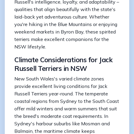
Russell's intelligence, loyalty, and adaptability –
qualities that align beautifully with the state's
laid-back yet adventurous culture. Whether
you're hiking in the Blue Mountains or enjoying
weekend markets in Byron Bay, these spirited
terriers make excellent companions for the
NSW lifestyle.
Climate Considerations for Jack
Russell Terriers in NSW
New South Wales's varied climate zones
provide excellent living conditions for Jack
Russell Terriers year-round. The temperate
coastal regions from Sydney to the South Coast
offer mild winters and warm summers that suit
the breed's moderate coat requirements. In
Sydney's harbour suburbs like Mosman and
Balmain, the maritime climate keeps