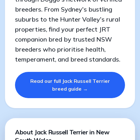
breeders. From Sydney's bustling
suburbs to the Hunter Valley's rural
properties, find your perfect JRT
companion bred by trusted NSW
breeders who prioritise health,
temperament, and breed standards.
Read our full Jack Russell Terrier
breed guide →
About Jack Russell Terrier in New