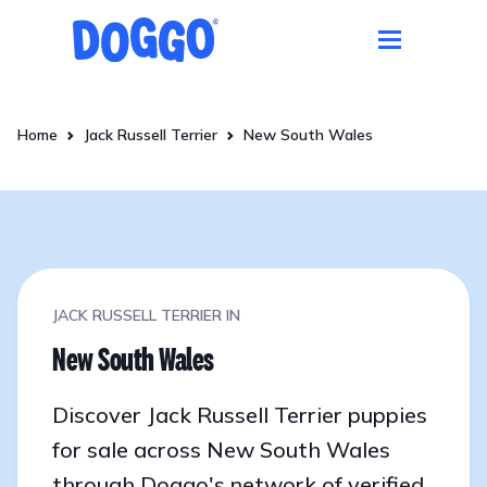
Home
Jack Russell Terrier
New South Wales
JACK RUSSELL TERRIER IN
New South Wales
Discover Jack Russell Terrier puppies
for sale across New South Wales
through Doggo's network of verified