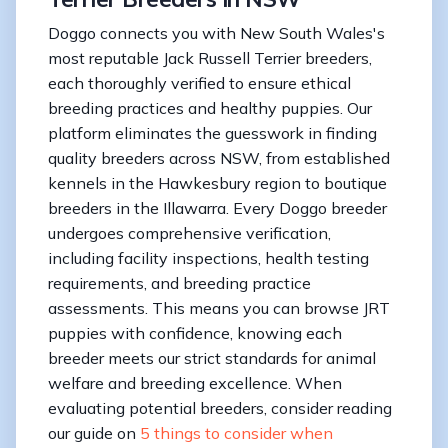
Doggo connects you with New South Wales's
most reputable Jack Russell Terrier breeders,
each thoroughly verified to ensure ethical
breeding practices and healthy puppies. Our
platform eliminates the guesswork in finding
quality breeders across NSW, from established
kennels in the Hawkesbury region to boutique
breeders in the Illawarra. Every Doggo breeder
undergoes comprehensive verification,
including facility inspections, health testing
requirements, and breeding practice
assessments. This means you can browse JRT
puppies with confidence, knowing each
breeder meets our strict standards for animal
welfare and breeding excellence. When
evaluating potential breeders, consider reading
our guide on
5 things to consider when