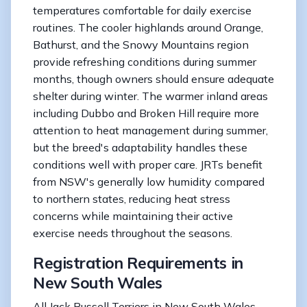
temperatures comfortable for daily exercise
routines. The cooler highlands around Orange,
Bathurst, and the Snowy Mountains region
provide refreshing conditions during summer
months, though owners should ensure adequate
shelter during winter. The warmer inland areas
including Dubbo and Broken Hill require more
attention to heat management during summer,
but the breed's adaptability handles these
conditions well with proper care. JRTs benefit
from NSW's generally low humidity compared
to northern states, reducing heat stress
concerns while maintaining their active
exercise needs throughout the seasons.
Registration Requirements in
New South Wales
All Jack Russell Terriers in New South Wales