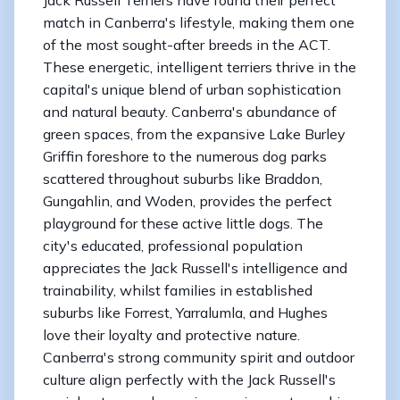
match in Canberra's lifestyle, making them one
of the most sought-after breeds in the ACT.
These energetic, intelligent terriers thrive in the
capital's unique blend of urban sophistication
and natural beauty. Canberra's abundance of
green spaces, from the expansive Lake Burley
Griffin foreshore to the numerous dog parks
scattered throughout suburbs like Braddon,
Gungahlin, and Woden, provides the perfect
playground for these active little dogs. The
city's educated, professional population
appreciates the Jack Russell's intelligence and
trainability, whilst families in established
suburbs like Forrest, Yarralumla, and Hughes
love their loyalty and protective nature.
Canberra's strong community spirit and outdoor
culture align perfectly with the Jack Russell's