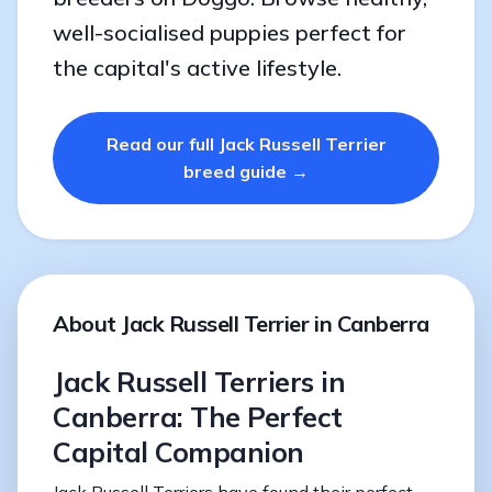
well-socialised puppies perfect for
the capital's active lifestyle.
Read our full Jack Russell Terrier
breed guide →
About Jack Russell Terrier in Canberra
Jack Russell Terriers in
Canberra: The Perfect
Capital Companion
Jack Russell Terriers have found their perfect