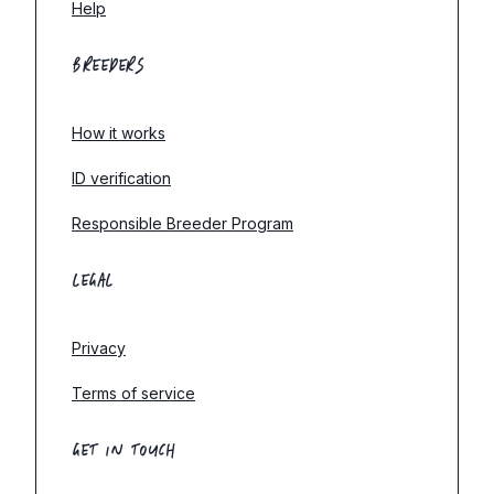
Help
BREEDERS
How it works
ID verification
Responsible Breeder Program
LEGAL
Privacy
Terms of service
GET IN TOUCH