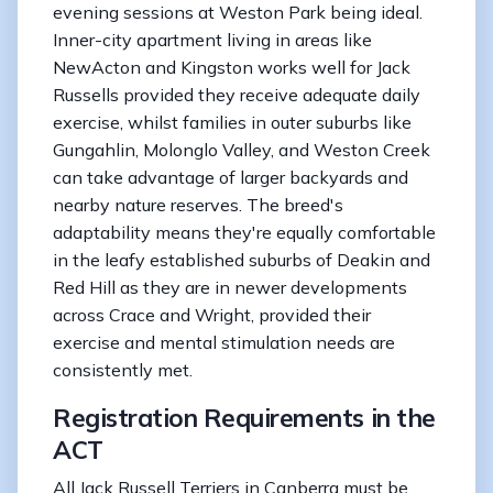
evening sessions at Weston Park being ideal.
Inner-city apartment living in areas like
NewActon and Kingston works well for Jack
Russells provided they receive adequate daily
exercise, whilst families in outer suburbs like
Gungahlin, Molonglo Valley, and Weston Creek
can take advantage of larger backyards and
nearby nature reserves. The breed's
adaptability means they're equally comfortable
in the leafy established suburbs of Deakin and
Red Hill as they are in newer developments
across Crace and Wright, provided their
exercise and mental stimulation needs are
consistently met.
Registration Requirements in the
ACT
All Jack Russell Terriers in Canberra must be