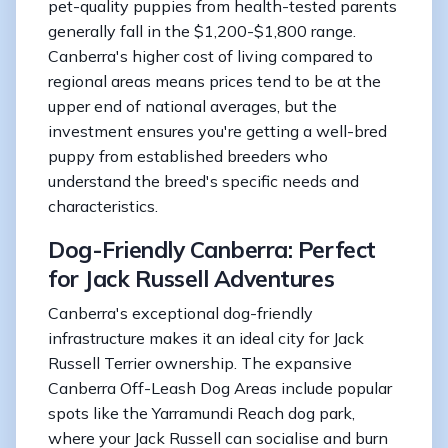
pet-quality puppies from health-tested parents
generally fall in the $1,200-$1,800 range.
Canberra's higher cost of living compared to
regional areas means prices tend to be at the
upper end of national averages, but the
investment ensures you're getting a well-bred
puppy from established breeders who
understand the breed's specific needs and
characteristics.
Dog-Friendly Canberra: Perfect
for Jack Russell Adventures
Canberra's exceptional dog-friendly
infrastructure makes it an ideal city for Jack
Russell Terrier ownership. The expansive
Canberra Off-Leash Dog Areas include popular
spots like the Yarramundi Reach dog park,
where your Jack Russell can socialise and burn