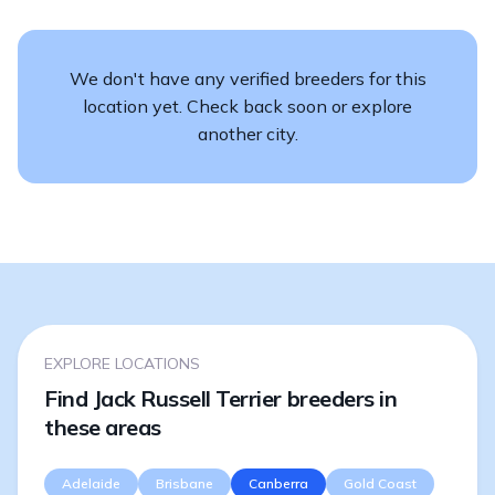
We don't have any verified breeders for this
location yet. Check back soon or explore
another city.
EXPLORE LOCATIONS
Find Jack Russell Terrier breeders in
these areas
Adelaide
Brisbane
Canberra
Gold Coast