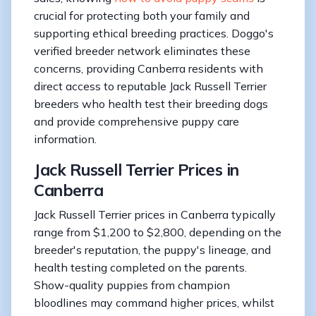
crucial for protecting both your family and
supporting ethical breeding practices. Doggo's
verified breeder network eliminates these
concerns, providing Canberra residents with
direct access to reputable Jack Russell Terrier
breeders who health test their breeding dogs
and provide comprehensive puppy care
information.
Jack Russell Terrier Prices in
Canberra
Jack Russell Terrier prices in Canberra typically
range from $1,200 to $2,800, depending on the
breeder's reputation, the puppy's lineage, and
health testing completed on the parents.
Show-quality puppies from champion
bloodlines may command higher prices, whilst