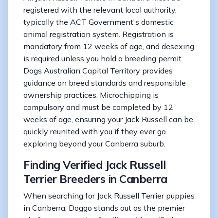
registered with the relevant local authority,
typically the ACT Government's domestic
animal registration system. Registration is
mandatory from 12 weeks of age, and desexing
is required unless you hold a breeding permit.
Dogs Australian Capital Territory provides
guidance on breed standards and responsible
ownership practices. Microchipping is
compulsory and must be completed by 12
weeks of age, ensuring your Jack Russell can be
quickly reunited with you if they ever go
exploring beyond your Canberra suburb.
Finding Verified Jack Russell
Terrier Breeders in Canberra
When searching for Jack Russell Terrier puppies
in Canberra, Doggo stands out as the premier