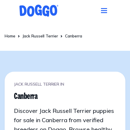
Home
Jack Russell Terrier
Canberra
JACK RUSSELL TERRIER IN
Canberra
Discover Jack Russell Terrier puppies
for sale in Canberra from verified
breeders on Doggo. Browse healthy,