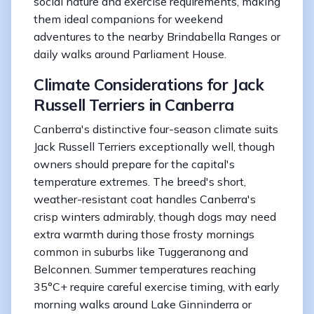
social nature and exercise requirements, making
them ideal companions for weekend
adventures to the nearby Brindabella Ranges or
daily walks around Parliament House.
Climate Considerations for Jack
Russell Terriers in Canberra
Canberra's distinctive four-season climate suits
Jack Russell Terriers exceptionally well, though
owners should prepare for the capital's
temperature extremes. The breed's short,
weather-resistant coat handles Canberra's
crisp winters admirably, though dogs may need
extra warmth during those frosty mornings
common in suburbs like Tuggeranong and
Belconnen. Summer temperatures reaching
35°C+ require careful exercise timing, with early
morning walks around Lake Ginninderra or