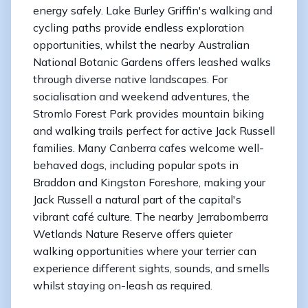
energy safely. Lake Burley Griffin's walking and
cycling paths provide endless exploration
opportunities, whilst the nearby Australian
National Botanic Gardens offers leashed walks
through diverse native landscapes. For
socialisation and weekend adventures, the
Stromlo Forest Park provides mountain biking
and walking trails perfect for active Jack Russell
families. Many Canberra cafes welcome well-
behaved dogs, including popular spots in
Braddon and Kingston Foreshore, making your
Jack Russell a natural part of the capital's
vibrant café culture. The nearby Jerrabomberra
Wetlands Nature Reserve offers quieter
walking opportunities where your terrier can
experience different sights, sounds, and smells
whilst staying on-leash as required.