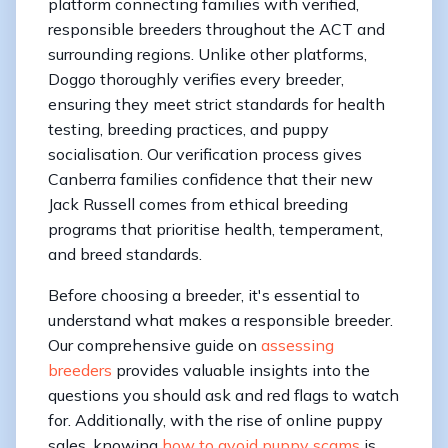
platform connecting families with verified,
responsible breeders throughout the ACT and
surrounding regions. Unlike other platforms,
Doggo thoroughly verifies every breeder,
ensuring they meet strict standards for health
testing, breeding practices, and puppy
socialisation. Our verification process gives
Canberra families confidence that their new
Jack Russell comes from ethical breeding
programs that prioritise health, temperament,
and breed standards.
Before choosing a breeder, it's essential to
understand what makes a responsible breeder.
Our comprehensive guide on
assessing
breeders
provides valuable insights into the
questions you should ask and red flags to watch
for. Additionally, with the rise of online puppy
sales, knowing
how to avoid puppy scams
is