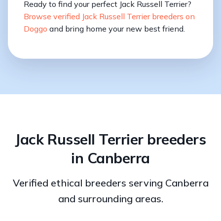
Ready to find your perfect Jack Russell Terrier?
Browse verified Jack Russell Terrier breeders on
Doggo
and bring home your new best friend.
Jack Russell Terrier breeders
in Canberra
Verified ethical breeders serving Canberra
and surrounding areas.