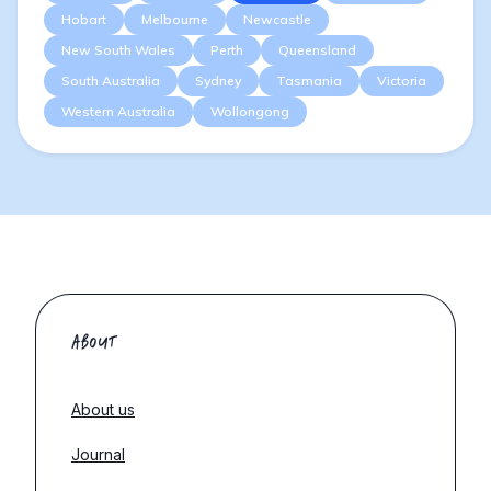
Hobart
Melbourne
Newcastle
New South Wales
Perth
Queensland
South Australia
Sydney
Tasmania
Victoria
Western Australia
Wollongong
ABOUT
About us
Journal