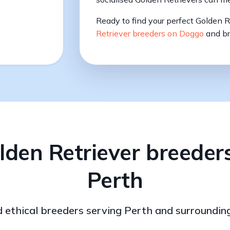
Ready to find your perfect Golden 
Retriever breeders on Doggo
and br
lden Retriever breeders
Perth
d ethical breeders serving Perth and surroundin