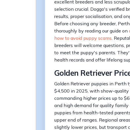
excellent breeders and less scrupul
selection crucial. Doggo's verified 
results, proper socialisation, and 
Before choosing any breeder, Perth
thoroughly by reading our guide on
how to avoid puppy scams
. Reputa
breeders will welcome questions, pr
to meet the puppy's parents. They'
health records and offer lifelong su
Golden Retriever Pric
Golden Retriever puppies in Perth t
$4,500 in 2025, with show-quality
commanding higher prices up to $6
and high demand for quality family 
puppies from health-tested parents
upper end of ranges. Regional area
slightly lower prices, but transport