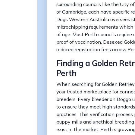
surrounding councils like the City o
of Cambridge, each have specific re
Dogs Western Australia oversees sta
microchipping requirements which
of age. Most Perth councils require
proof of vaccination. Desexed Golde
reduced registration fees across Per
Finding a Golden Retr
Perth
When searching for Golden Retrieve
your trusted marketplace for connec
breeders. Every breeder on Doggo u
to ensure they meet high standards
practices. This verification process
puppy mills and unethical breeding
exist in the market. Perth's growin