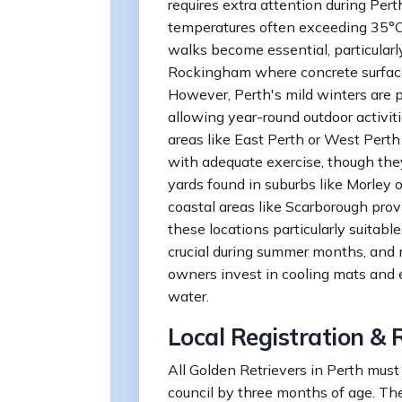
requires extra attention during Per
temperatures often exceeding 35°C
walks become essential, particularly
Rockingham where concrete surfac
However, Perth's mild winters are p
allowing year-round outdoor activiti
areas like East Perth or West Perth
with adequate exercise, though they
yards found in suburbs like Morley
coastal areas like Scarborough prov
these locations particularly suitabl
crucial during summer months, and
owners invest in cooling mats and 
water.
Local Registration & 
All Golden Retrievers in Perth must 
council by three months of age. The