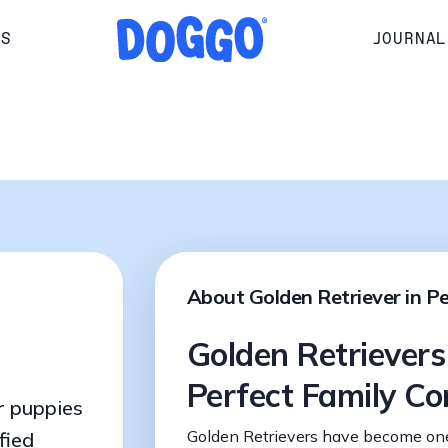
RS
JOURNAL
About Golden Retriever in P
Golden Retrievers
Perfect Family C
r puppies
Golden Retrievers have become one
fied