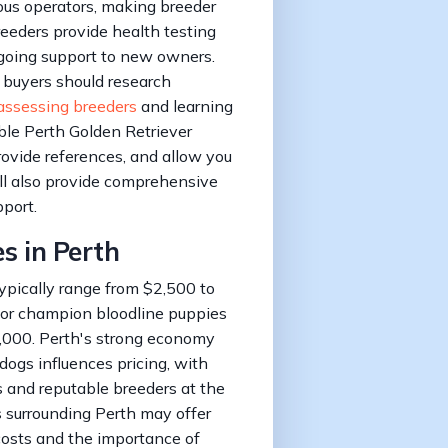
ous operators, making breeder
breeders provide health testing
ongoing support to new owners.
 buyers should research
assessing breeders
and learning
ble Perth Golden Retriever
ovide references, and allow you
ll also provide comprehensive
pport.
es in Perth
ypically range from $2,500 to
 or champion bloodline puppies
,000. Perth's strong economy
dogs influences pricing, with
 and reputable breeders at the
s surrounding Perth may offer
 costs and the importance of