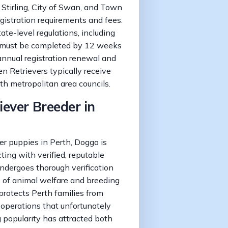
f Stirling, City of Swan, and Town
gistration requirements and fees.
te-level regulations, including
 must be completed by 12 weeks
 annual registration renewal and
n Retrievers typically receive
th metropolitan area councils.
iever Breeder in
r puppies in Perth, Doggo is
ting with verified, reputable
ndergoes thorough verification
 of animal welfare and breeding
 protects Perth families from
 operations that unfortunately
g popularity has attracted both