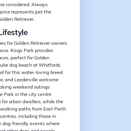
 be considered. Always
price represents just the
olden Retriever.
ifestyle
ies for Golden Retriever owners
ions. Kings Park provides
ces, perfect for Golden
pular dog beach at Whitfords
l for this water-loving breed.
e, and Leederville welcome
making weekend outings
e Park in the city centre
for urban dwellers, while the
 walking paths from East Perth
entres, including those in
ar dog-friendly events where
eet other dogs and people.