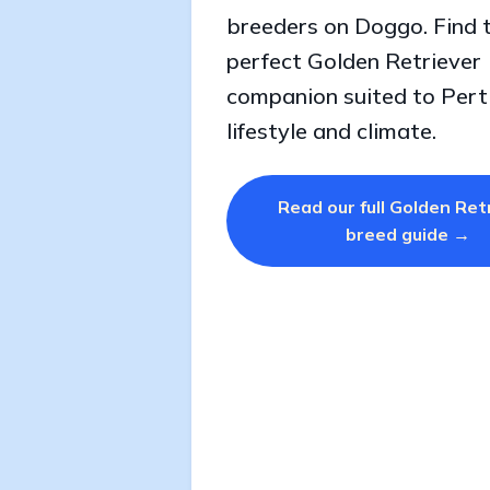
breeders on Doggo. Find 
perfect Golden Retriever
companion suited to Pert
lifestyle and climate.
Read our full Golden Ret
breed guide →