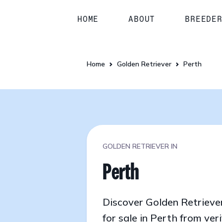
HOME
ABOUT
BREEDE
Home
Golden Retriever
Perth
GOLDEN RETRIEVER IN
Perth
Discover Golden Retrieve
for sale in Perth from veri