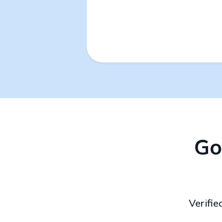
Go
Verifie