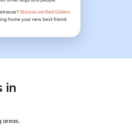
Retriever?
Browse verified Golden
ing home your new best friend.
 in
g areas.