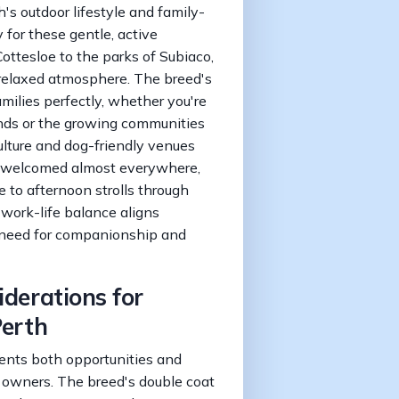
h's outdoor lifestyle and family-
y for these gentle, active
ttesloe to the parks of Subiaco,
 relaxed atmosphere. The breed's
milies perfectly, whether you're
ands or the growing communities
culture and dog-friendly venues
e welcomed almost everywhere,
to afternoon strolls through
work-life balance aligns
' need for companionship and
iderations for
Perth
ents both opportunities and
r owners. The breed's double coat