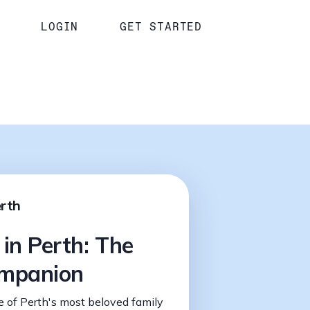
LOGIN
GET STARTED
erth
 in Perth: The
ompanion
 of Perth's most beloved family