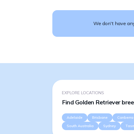
We don't have any 
EXPLORE LOCATIONS
Find Golden Retriever bree
Adelaide
Brisbane
Canberra
South Australia
Sydney
Tas