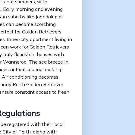
th's hot summers, with
. Early morning and evening
 in suburbs like Joondalup or
es can become scorching.
erfect for Golden Retrievers,
es. Inner-city apartment living in
 can work for Golden Retrievers
 truly flourish in houses with
 or Wanneroo. The sea breeze in
ides natural cooling, making
e. Air conditioning becomes
 many Perth Golden Retriever
ensure constant access to fresh
Regulations
be registered with their local
 City of Perth, along with