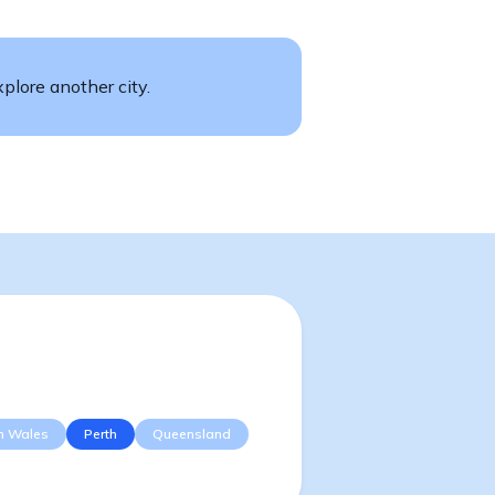
plore another city.
h Wales
Perth
Queensland