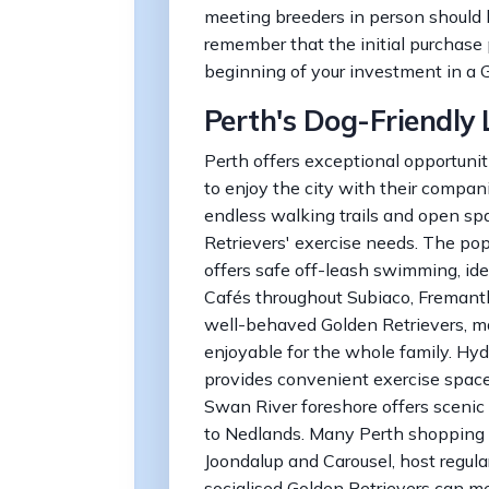
meeting breeders in person should
remember that the initial purchase 
beginning of your investment in a G
Perth's Dog-Friendly L
Perth offers exceptional opportunit
to enjoy the city with their compan
endless walking trails and open spa
Retrievers' exercise needs. The po
offers safe off-leash swimming, idea
Cafés throughout Subiaco, Fremantl
well-behaved Golden Retrievers, 
enjoyable for the whole family. Hyd
provides convenient exercise space 
Swan River foreshore offers scenic
to Nedlands. Many Perth shopping c
Joondalup and Carousel, host regul
socialised Golden Retrievers can m