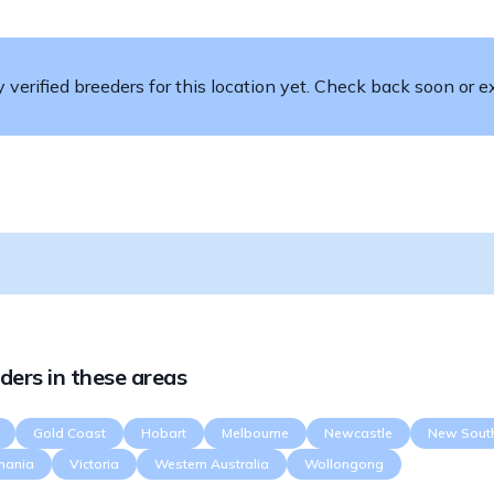
verified breeders for this location yet. Check back soon or ex
ders in these areas
Gold Coast
Hobart
Melbourne
Newcastle
New Sout
mania
Victoria
Western Australia
Wollongong