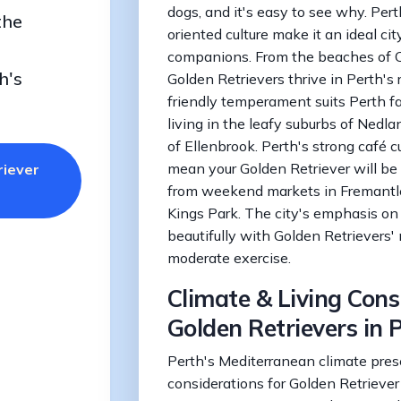
dogs, and it's easy to see why. Pert
the
oriented culture make it an ideal cit
companions. From the beaches of Co
h's
Golden Retrievers thrive in Perth's
friendly temperament suits Perth fa
living in the leafy suburbs of Nedl
of Ellenbrook. Perth's strong café 
mean your Golden Retriever will b
riever
from weekend markets in Fremantle 
Kings Park. The city's emphasis on 
beautifully with Golden Retrievers
moderate exercise.
Climate & Living Cons
Golden Retrievers in 
Perth's Mediterranean climate pres
considerations for Golden Retrieve