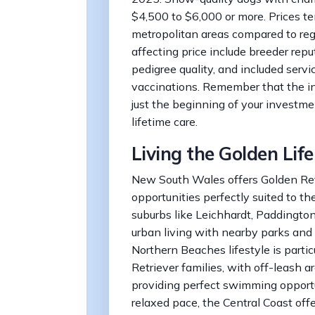
$4,500 to $6,000 or more. Prices t
metropolitan areas compared to reg
affecting price include breeder repu
pedigree quality, and included servi
vaccinations. Remember that the ini
just the beginning of your investme
lifetime care.
Living the Golden Li
New South Wales offers Golden Retr
opportunities perfectly suited to th
suburbs like Leichhardt, Paddingto
urban living with nearby parks and 
Northern Beaches lifestyle is partic
Retriever families, with off-leash a
providing perfect swimming opportu
relaxed pace, the Central Coast off