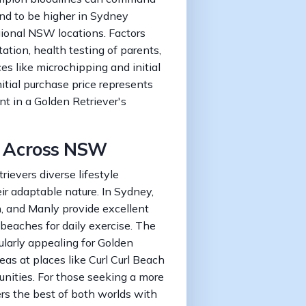
end to be higher in Sydney
ional NSW locations. Factors
tation, health testing of parents,
ces like microchipping and initial
tial purchase price represents
nt in a Golden Retriever's
fe Across NSW
ievers diverse lifestyle
eir adaptable nature. In Sydney,
n, and Manly provide excellent
beaches for daily exercise. The
ularly appealing for Golden
reas at places like Curl Curl Beach
nities. For those seeking a more
ers the best of both worlds with