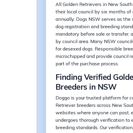
All Golden Retrievers in New South
their local council by six months of
annually. Dogs NSW serves as the s
dog registration and breeding stand
mandatory before sale or transfer,
by council area. Many NSW councils 
for desexed dogs. Responsible bree
microchipped and provide council r
part of the purchase process.
Finding Verified Gold
Breeders in NSW
Doggo is your trusted platform for 
Retriever breeders across New Sout
websites where anyone can post, 
undergoes thorough verification to 
breeding standards. Our verificatio