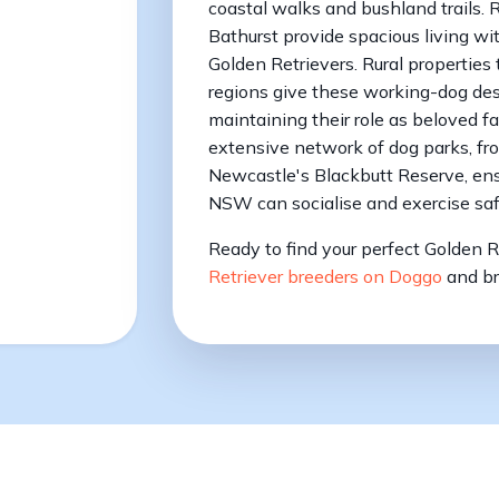
coastal walks and bushland trails. 
Bathurst provide spacious living wit
Golden Retrievers. Rural properties
regions give these working-dog de
maintaining their role as beloved f
extensive network of dog parks, fr
Newcastle's Blackbutt Reserve, ens
NSW can socialise and exercise saf
Ready to find your perfect Golden 
Retriever breeders on Doggo
and br