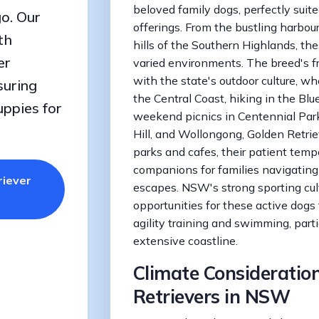
beloved family dogs, perfectly suited
o. Our
offerings. From the bustling harbour
th
hills of the Southern Highlands, th
er
varied environments. The breed's fr
with the state's outdoor culture, w
suring
the Central Coast, hiking in the Blu
uppies for
weekend picnics in Centennial Park
Hill, and Wollongong, Golden Retrie
parks and cafes, their patient te
companions for families navigating
riever
escapes. NSW's strong sporting cult
opportunities for these active dogs t
agility training and swimming, parti
extensive coastline.
Climate Consideration
Retrievers in NSW