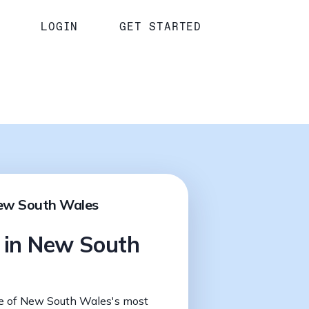
LOGIN
GET STARTED
New South Wales
s in New South
e of New South Wales's most