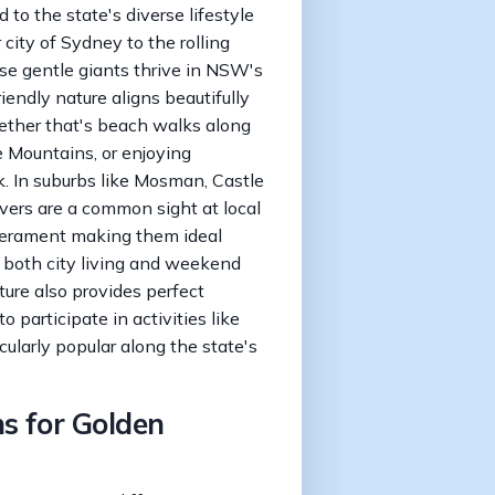
 to the state's diverse lifestyle
 city of Sydney to the rolling
ese gentle giants thrive in NSW's
iendly nature aligns beautifully
hether that's beach walks along
e Mountains, or enjoying
. In suburbs like Mosman, Castle
vers are a common sight at local
mperament making them ideal
 both city living and weekend
ure also provides perfect
o participate in activities like
cularly popular along the state's
s for Golden