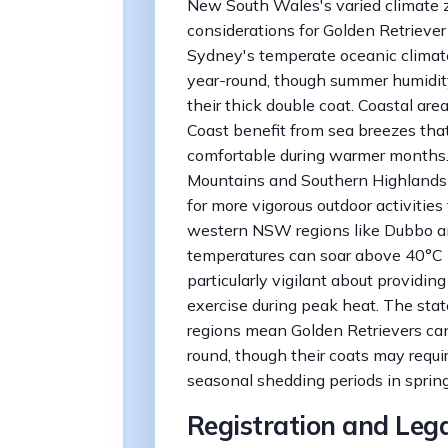
New South Wales's varied climate z
considerations for Golden Retriever
Sydney's temperate oceanic climate
year-round, though summer humidity
their thick double coat. Coastal ar
Coast benefit from sea breezes tha
comfortable during warmer months. 
Mountains and Southern Highlands is
for more vigorous outdoor activities
western NSW regions like Dubbo an
temperatures can soar above 40°C 
particularly vigilant about providing
exercise during peak heat. The stat
regions mean Golden Retrievers can 
round, though their coats may requi
seasonal shedding periods in sprin
Registration and Leg