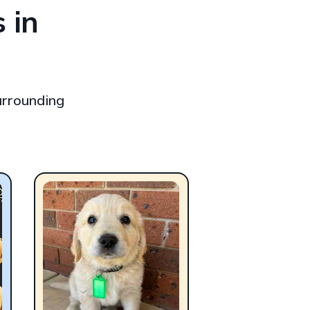
 in
urrounding