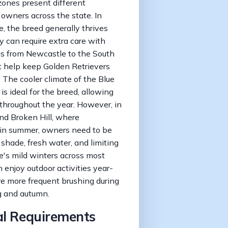
ones present different
 owners across the state. In
, the breed generally thrives
 can require extra care with
eas from Newcastle to the South
t help keep Golden Retrievers
The cooler climate of the Blue
 ideal for the breed, allowing
 throughout the year. However, in
d Broken Hill, where
in summer, owners need to be
 shade, fresh water, and limiting
e's mild winters across most
enjoy outdoor activities year-
re more frequent brushing during
g and autumn.
al Requirements