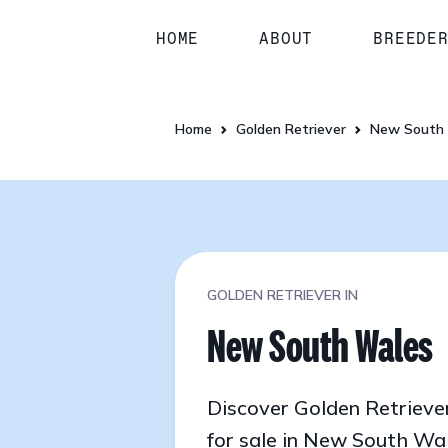
HOME
ABOUT
BREEDE
Home
Golden Retriever
New South
GOLDEN RETRIEVER IN
New South Wales
Discover Golden Retrieve
for sale in New South Wa