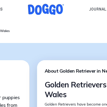
RS
JOURNAL
 Wales
About Golden Retriever in 
Golden Retriever
Wales
r puppies
Golden Retrievers have become on
les from