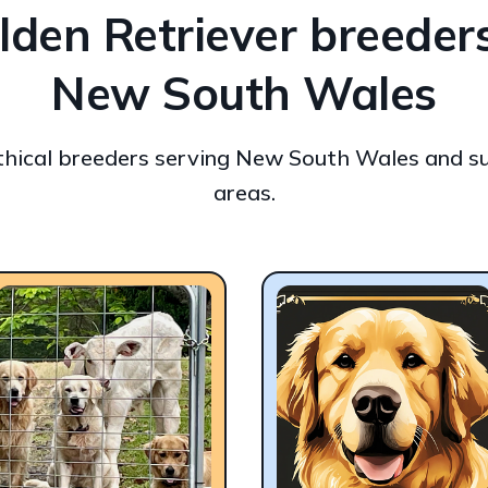
lden Retriever breeders
New South Wales
ethical breeders serving New South Wales and s
areas.