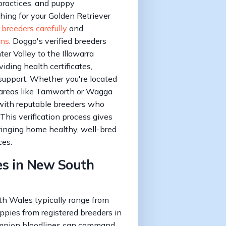
 practices, and puppy
hing for your Golden Retriever
 breeders carefully
and
ons
. Doggo's verified breeders
r Valley to the Illawarra
iding health certificates,
support. Whether you're located
 areas like Tamworth or Wagga
with reputable breeders who
 This verification process gives
inging home healthy, well-bred
ces.
es in New South
th Wales typically range from
ppies from registered breeders in
mpion bloodlines can command