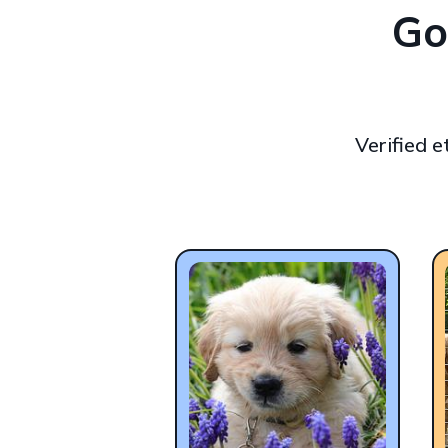
Go
Verified 