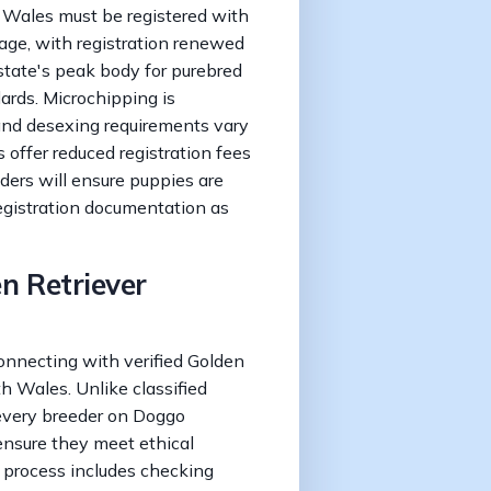
 Wales must be registered with
 age, with registration renewed
tate's peak body for purebred
ards. Microchipping is
 and desexing requirements vary
offer reduced registration fees
ders will ensure puppies are
egistration documentation as
en Retriever
connecting with verified Golden
h Wales. Unlike classified
every breeder on Doggo
ensure they meet ethical
n process includes checking