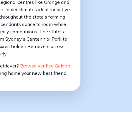
Regional centres like Orange and
h cooler climates ideal for active
 throughout the state's farming
scendants space to roam while
amily companions. The state's
om Sydney's Centennial Park to
ures Golden Retrievers across
ely.
Retriever?
Browse verified Golden
ing home your new best friend.