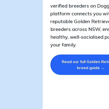
verified breeders on Dogg
platform connects you wi
reputable Golden Retriev
breeders across NSW, en
healthy, well-socialised p
your family.
Read our full Golden Ret
breed guide →