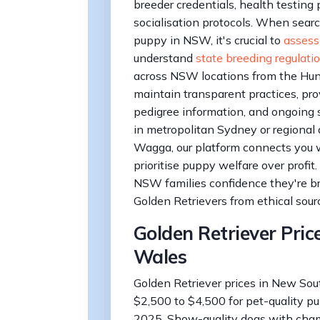
breeder credentials, health testing
socialisation protocols. When searc
puppy in NSW, it's crucial to
assess
understand
state breeding regulati
across NSW locations from the Hunte
maintain transparent practices, prov
pedigree information, and ongoing 
in metropolitan Sydney or regional
Wagga, our platform connects you 
prioritise puppy welfare over profit.
NSW families confidence they're br
Golden Retrievers from ethical sour
Golden Retriever Pric
Wales
Golden Retriever prices in New Sou
$2,500 to $4,500 for pet-quality pu
2025. Show-quality dogs with cha