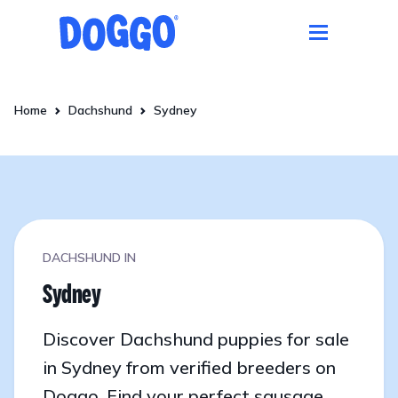
Home
Dachshund
Sydney
DACHSHUND IN
Sydney
Discover Dachshund puppies for sale
in Sydney from verified breeders on
Doggo. Find your perfect sausage