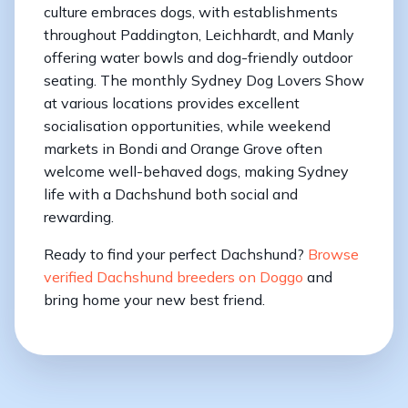
culture embraces dogs, with establishments
throughout Paddington, Leichhardt, and Manly
offering water bowls and dog-friendly outdoor
seating. The monthly Sydney Dog Lovers Show
at various locations provides excellent
socialisation opportunities, while weekend
markets in Bondi and Orange Grove often
welcome well-behaved dogs, making Sydney
life with a Dachshund both social and
rewarding.
Ready to find your perfect Dachshund?
Browse
verified Dachshund breeders on Doggo
and
bring home your new best friend.