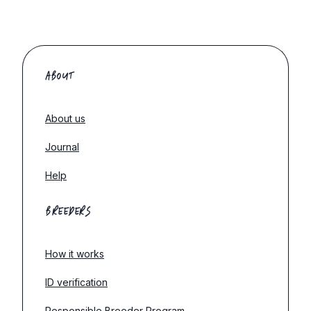
ABOUT
About us
Journal
Help
BREEDERS
How it works
ID verification
Responsible Breeder Program