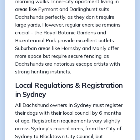
morning walks. Inner-city apartment living in
areas like Pyrmont and Darlinghurst suits
Dachshunds perfectly, as they don't require
large yards. However, regular exercise remains
crucial – the Royal Botanic Gardens and
Bicentennial Park provide excellent outlets.
Suburban areas like Hornsby and Manly offer
more space but require secure fencing, as
Dachshunds are notorious escape artists with
strong hunting instincts.
Local Regulations & Registration
in Sydney
All Dachshund owners in Sydney must register
their dogs with their local council by 6 months
of age. Registration requirements vary slightly
across Sydney's council areas, from the City of
Sydney to Blacktown City Council, but