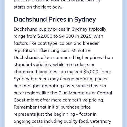
starts on the right paw.
Dachshund Prices in Sydney
Dachshund puppy prices in Sydney typically
range from $2,000 to $4,500 in 2025, with
factors like coat type, colour, and breeder
reputation influencing cost. Miniature
Dachshunds often command higher prices than
standard varieties, while rare colours or
champion bloodlines can exceed $5,000. Inner
Sydney breeders may charge premium prices
due to higher operating costs, while those in
outer regions like the Blue Mountains or Central
Coast might offer more competitive pricing.
Remember that initial purchase price
represents just the beginning – factor in
ongoing costs including quality food, veterinary