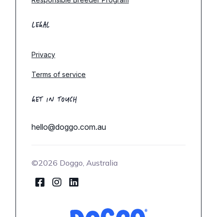
LEGAL
Privacy
Terms of service
GET IN TOUCH
hello@doggo.com.au
©2026 Doggo, Australia