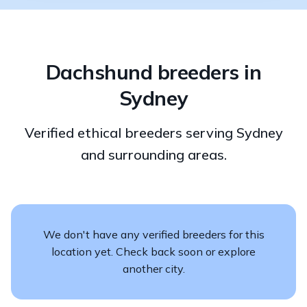
Dachshund breeders in
Sydney
Verified ethical breeders serving Sydney
and surrounding areas.
We don't have any verified breeders for this
location yet. Check back soon or explore
another city.