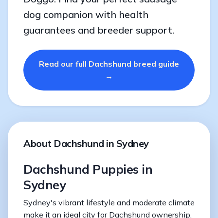
dog companion with health
guarantees and breeder support.
Read our full Dachshund breed guide
→
About Dachshund in Sydney
Dachshund Puppies in
Sydney
Sydney's vibrant lifestyle and moderate climate
make it an ideal city for Dachshund ownership.