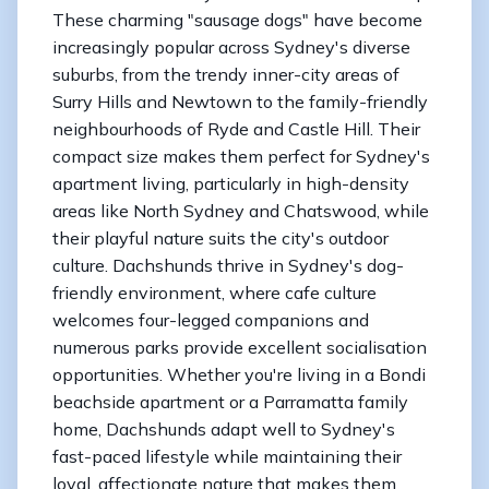
These charming "sausage dogs" have become
increasingly popular across Sydney's diverse
suburbs, from the trendy inner-city areas of
Surry Hills and Newtown to the family-friendly
neighbourhoods of Ryde and Castle Hill. Their
compact size makes them perfect for Sydney's
apartment living, particularly in high-density
areas like North Sydney and Chatswood, while
their playful nature suits the city's outdoor
culture. Dachshunds thrive in Sydney's dog-
friendly environment, where cafe culture
welcomes four-legged companions and
numerous parks provide excellent socialisation
opportunities. Whether you're living in a Bondi
beachside apartment or a Parramatta family
home, Dachshunds adapt well to Sydney's
fast-paced lifestyle while maintaining their
loyal, affectionate nature that makes them