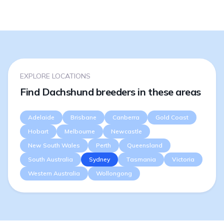
EXPLORE LOCATIONS
Find Dachshund breeders in these areas
Adelaide
Brisbane
Canberra
Gold Coast
Hobart
Melbourne
Newcastle
New South Wales
Perth
Queensland
South Australia
Sydney
Tasmania
Victoria
Western Australia
Wollongong