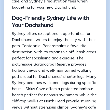
care, and Sydney's registration fees when
budgeting for your new Dachshund.
Dog-Friendly Sydney Life with
Your Dachshund
Sydney offers exceptional opportunities for
Dachshund owners to enjoy the city with their
pets. Centennial Park remains a favourite
destination, with its expansive off-leash areas
perfect for socialising and exercise. The
picturesque Barangaroo Reserve provides
harbour views and well-maintained walking
paths ideal for Dachshunds' shorter legs. Many
Sydney beaches welcome dogs during specific
hours – Sirius Cove offers a protected harbour
beach perfect for nervous swimmers, while the
cliff-top walks at North Head provide stunning
views without strenuous climbs. Sydney's cafe