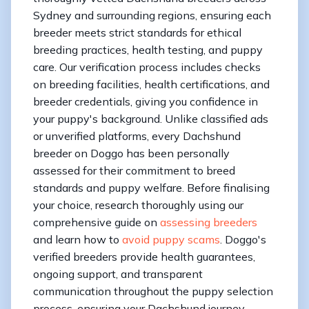
Sydney and surrounding regions, ensuring each
breeder meets strict standards for ethical
breeding practices, health testing, and puppy
care. Our verification process includes checks
on breeding facilities, health certifications, and
breeder credentials, giving you confidence in
your puppy's background. Unlike classified ads
or unverified platforms, every Dachshund
breeder on Doggo has been personally
assessed for their commitment to breed
standards and puppy welfare. Before finalising
your choice, research thoroughly using our
comprehensive guide on
assessing breeders
and learn how to
avoid puppy scams
. Doggo's
verified breeders provide health guarantees,
ongoing support, and transparent
communication throughout the puppy selection
process, ensuring your Dachshund journey