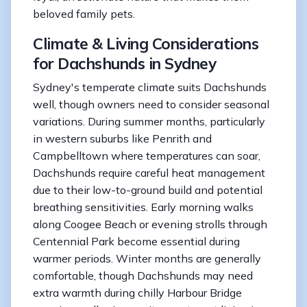
beloved family pets.
Climate & Living Considerations
for Dachshunds in Sydney
Sydney's temperate climate suits Dachshunds
well, though owners need to consider seasonal
variations. During summer months, particularly
in western suburbs like Penrith and
Campbelltown where temperatures can soar,
Dachshunds require careful heat management
due to their low-to-ground build and potential
breathing sensitivities. Early morning walks
along Coogee Beach or evening strolls through
Centennial Park become essential during
warmer periods. Winter months are generally
comfortable, though Dachshunds may need
extra warmth during chilly Harbour Bridge