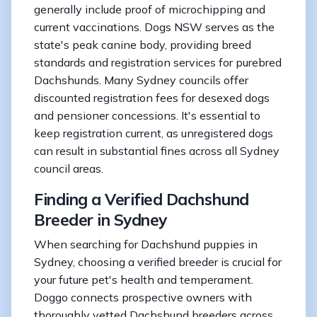
generally include proof of microchipping and
current vaccinations. Dogs NSW serves as the
state's peak canine body, providing breed
standards and registration services for purebred
Dachshunds. Many Sydney councils offer
discounted registration fees for desexed dogs
and pensioner concessions. It's essential to
keep registration current, as unregistered dogs
can result in substantial fines across all Sydney
council areas.
Finding a Verified Dachshund
Breeder in Sydney
When searching for Dachshund puppies in
Sydney, choosing a verified breeder is crucial for
your future pet's health and temperament.
Doggo connects prospective owners with
thoroughly vetted Dachshund breeders across