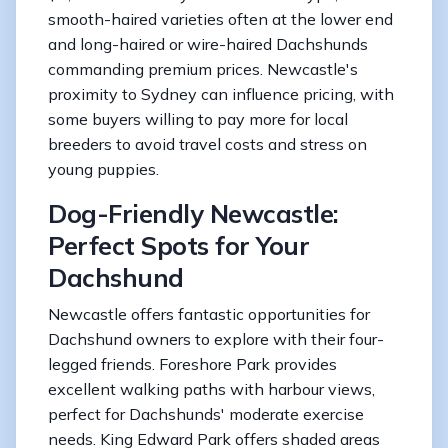
smooth-haired varieties often at the lower end
and long-haired or wire-haired Dachshunds
commanding premium prices. Newcastle's
proximity to Sydney can influence pricing, with
some buyers willing to pay more for local
breeders to avoid travel costs and stress on
young puppies.
Dog-Friendly Newcastle:
Perfect Spots for Your
Dachshund
Newcastle offers fantastic opportunities for
Dachshund owners to explore with their four-
legged friends. Foreshore Park provides
excellent walking paths with harbour views,
perfect for Dachshunds' moderate exercise
needs. King Edward Park offers shaded areas