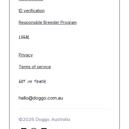
ID verification
Responsible Breeder Program
LEGAL
Privacy
Terms of service
GET IN TOUCH
hello@doggo.com.au
©2026 Doggo, Australia