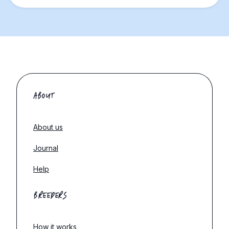
ABOUT
About us
Journal
Help
BREEDERS
How it works