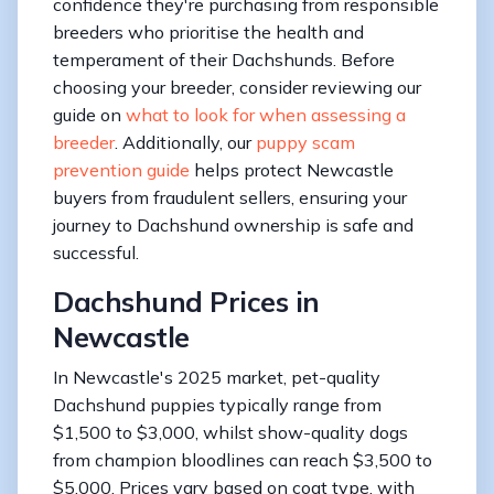
confidence they're purchasing from responsible
breeders who prioritise the health and
temperament of their Dachshunds. Before
choosing your breeder, consider reviewing our
guide on
what to look for when assessing a
breeder
. Additionally, our
puppy scam
prevention guide
helps protect Newcastle
buyers from fraudulent sellers, ensuring your
journey to Dachshund ownership is safe and
successful.
Dachshund Prices in
Newcastle
In Newcastle's 2025 market, pet-quality
Dachshund puppies typically range from
$1,500 to $3,000, whilst show-quality dogs
from champion bloodlines can reach $3,500 to
$5,000. Prices vary based on coat type, with