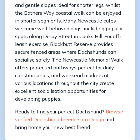
and gentle slopes ideal for shorter legs, whilst
the Bathers Way coastal walk can be enjoyed
in shorter segments. Many Newcastle cafes
welcome well-behaved dogs, including popular
spots along Darby Street in Cooks Hill. For off-
leash exercise, Blackbutt Reserve provides
secure fenced areas where Dachshunds can
socialise safely. The Newcastle Memorial Walk
offers protected pathways perfect for daily
constitutionals, and weekend markets at
various locations throughout the city create
excellent socialisation opportunities for
developing puppies.
Ready to find your perfect Dachshund?
Browse
verified Dachshund breeders on Doggo
and
bring home your new best friend.