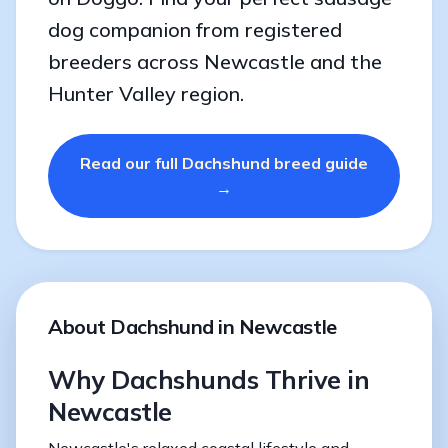
dog companion from registered
breeders across Newcastle and the
Hunter Valley region.
Read our full Dachshund breed guide
→
About Dachshund in Newcastle
Why Dachshunds Thrive in
Newcastle
Newcastle's relaxed coastal lifestyle and