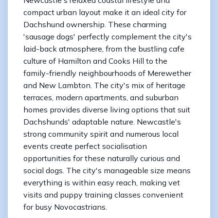
compact urban layout make it an ideal city for
Dachshund ownership. These charming
'sausage dogs' perfectly complement the city's
laid-back atmosphere, from the bustling cafe
culture of Hamilton and Cooks Hill to the
family-friendly neighbourhoods of Merewether
and New Lambton. The city's mix of heritage
terraces, modern apartments, and suburban
homes provides diverse living options that suit
Dachshunds' adaptable nature. Newcastle's
strong community spirit and numerous local
events create perfect socialisation
opportunities for these naturally curious and
social dogs. The city's manageable size means
everything is within easy reach, making vet
visits and puppy training classes convenient
for busy Novocastrians.