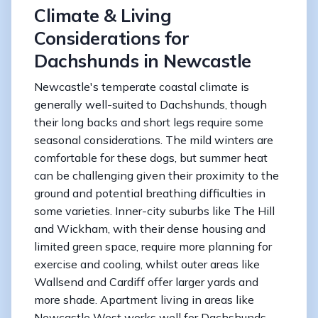
Climate & Living
Considerations for
Dachshunds in Newcastle
Newcastle's temperate coastal climate is
generally well-suited to Dachshunds, though
their long backs and short legs require some
seasonal considerations. The mild winters are
comfortable for these dogs, but summer heat
can be challenging given their proximity to the
ground and potential breathing difficulties in
some varieties. Inner-city suburbs like The Hill
and Wickham, with their dense housing and
limited green space, require more planning for
exercise and cooling, whilst outer areas like
Wallsend and Cardiff offer larger yards and
more shade. Apartment living in areas like
Newcastle West works well for Dachshunds