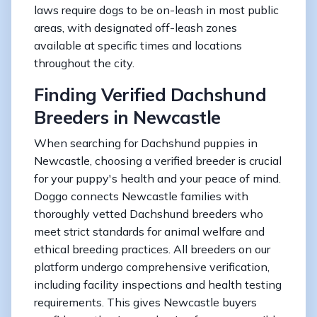
laws require dogs to be on-leash in most public
areas, with designated off-leash zones
available at specific times and locations
throughout the city.
Finding Verified Dachshund
Breeders in Newcastle
When searching for Dachshund puppies in
Newcastle, choosing a verified breeder is crucial
for your puppy's health and your peace of mind.
Doggo connects Newcastle families with
thoroughly vetted Dachshund breeders who
meet strict standards for animal welfare and
ethical breeding practices. All breeders on our
platform undergo comprehensive verification,
including facility inspections and health testing
requirements. This gives Newcastle buyers