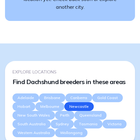
another city.
EXPLORE LOCATIONS
Find Dachshund breeders in these areas
Adelaide
Brisbane
Canberra
Gold Coast
Hobart
Melbourne
Newcastle
New South Wales
Perth
Queensland
South Australia
Sydney
Tasmania
Victoria
Western Australia
Wollongong