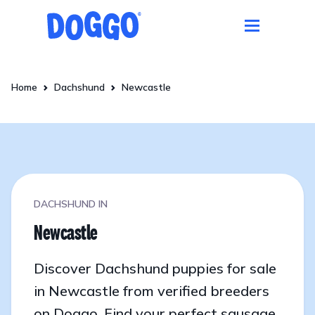
Home
Dachshund
Newcastle
DACHSHUND IN
Newcastle
Discover Dachshund puppies for sale
in Newcastle from verified breeders
on Doggo. Find your perfect sausage