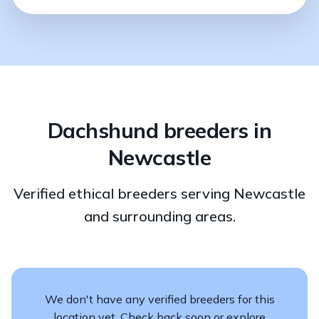
Dachshund breeders in
Newcastle
Verified ethical breeders serving Newcastle
and surrounding areas.
We don't have any verified breeders for this
location yet. Check back soon or explore