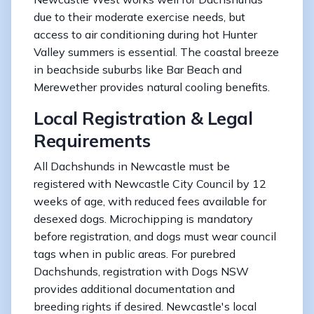
due to their moderate exercise needs, but
access to air conditioning during hot Hunter
Valley summers is essential. The coastal breeze
in beachside suburbs like Bar Beach and
Merewether provides natural cooling benefits.
Local Registration & Legal
Requirements
All Dachshunds in Newcastle must be
registered with Newcastle City Council by 12
weeks of age, with reduced fees available for
desexed dogs. Microchipping is mandatory
before registration, and dogs must wear council
tags when in public areas. For purebred
Dachshunds, registration with Dogs NSW
provides additional documentation and
breeding rights if desired. Newcastle's local