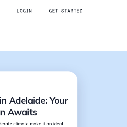
LOGIN
GET STARTED
in Adelaide: Your
on Awaits
derate climate make it an ideal