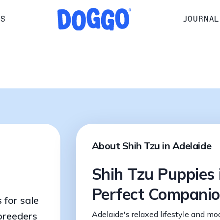
RS
JOURNAL
About Shih Tzu in Adelaide
Shih Tzu Puppies 
Perfect Compani
 for sale
Adelaide's relaxed lifestyle and mo
 breeders