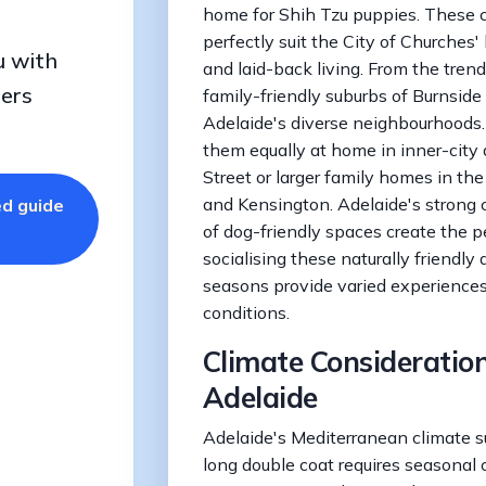
home for Shih Tzu puppies. These
perfectly suit the City of Churches'
u with
and laid-back living. From the tren
ders
family-friendly suburbs of Burnside
Adelaide's diverse neighbourhoods
them equally at home in inner-city
Street or larger family homes in th
and Kensington. Adelaide's strong
ed guide
of dog-friendly spaces create the p
socialising these naturally friendly d
seasons provide varied experience
conditions.
Climate Consideration
Adelaide
Adelaide's Mediterranean climate su
long double coat requires seasonal 