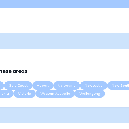
these areas
Gold Coast
Hobart
Melbourne
Newcastle
New Sout
mania
Victoria
Western Australia
Wollongong