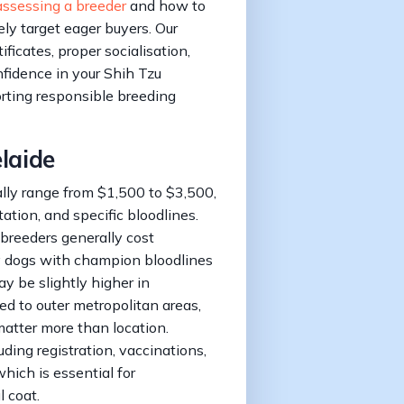
assessing a breeder
and how to
ly target eager buyers. Our
ificates, proper socialisation,
fidence in your Shih Tzu
rting responsible breeding
elaide
ally range from $1,500 to $3,500,
ation, and specific bloodlines.
breeders generally cost
 dogs with champion bloodlines
y be slightly higher in
d to outer metropolitan areas,
matter more than location.
ding registration, vaccinations,
which is essential for
 coat.