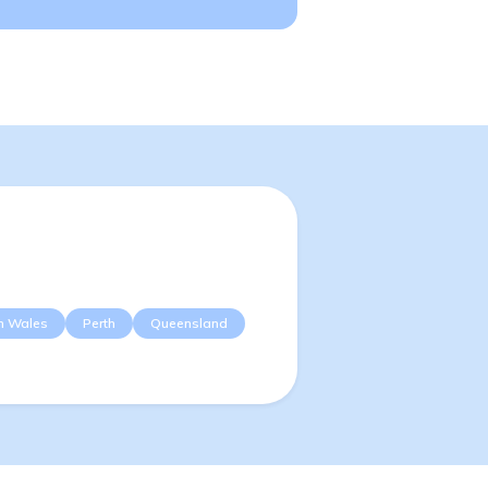
h Wales
Perth
Queensland