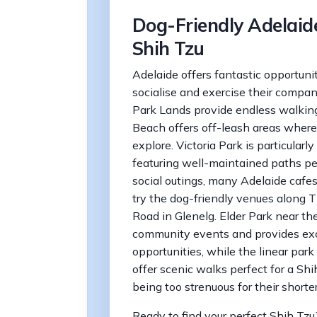
Dog-Friendly Adelaide
Shih Tzu
Adelaide offers fantastic opportuni
socialise and exercise their compa
Park Lands provide endless walking
Beach offers off-leash areas where
explore. Victoria Park is particular
featuring well-maintained paths per
social outings, many Adelaide caf
try the dog-friendly venues along 
Road in Glenelg. Elder Park near the
community events and provides exce
opportunities, while the linear park 
offer scenic walks perfect for a Sh
being too strenuous for their shorter
Ready to find your perfect Shih Tz