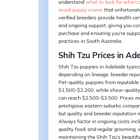
understand
what to look for when 
avoid puppy scams
that unfortunate
verified breeders provide health cert
and ongoing support, giving you con
purchase and ensuring you're suppo
practices in South Australia.
Shih Tzu Prices in Ad
Shih Tzu puppies in Adelaide typic
depending on lineage, breeder reput
Pet-quality puppies from reputable 
$1,500-$2,200, while show-quality
can reach $2,500-$3,500. Prices ma
prestigious eastern suburbs compare
but quality and breeder reputation 
Always factor in ongoing costs inclu
quality food, and regular grooming, 
maintaining the Shih Tzu's beautiful