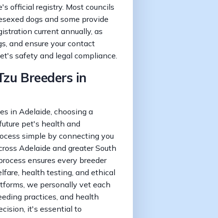
s official registry. Most councils
 desexed dogs and some provide
istration current annually, as
gs, and ensure your contact
pet's safety and legal compliance.
Tzu Breeders in
s in Adelaide, choosing a
 future pet's health and
ocess simple by connecting you
across Adelaide and greater South
n process ensures every breeder
fare, health testing, and ethical
atforms, we personally vet each
reeding practices, and health
cision, it's essential to