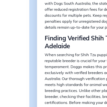
with Dogs South Australia, the state'
offer reduced registration fees for
discounts for multiple pets. Keep reg
penalties apply for unregistered do
details remain up-to-date for your 
Finding Verified Shih 
Adelaide
When searching for Shih Tzu puppie
reputable breeder is crucial for your
temperament. Doggo makes this pr
exclusively with verified breeders 
Australia. Our thorough verificatio
meets high standards for animal wel
breeding practices. Unlike other pl
breeder, checking their facilities, b
certifications. Before making your de