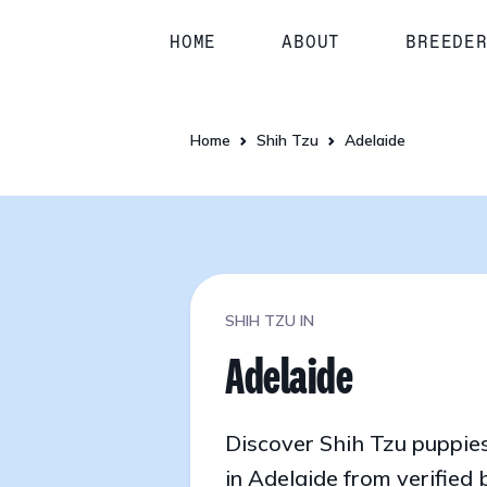
HOME
ABOUT
BREEDE
Home
Shih Tzu
Adelaide
SHIH TZU IN
Adelaide
Discover Shih Tzu puppies
in Adelaide from verified