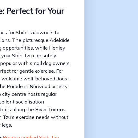
: Perfect for Your
ties for Shih Tzu owners to
nions. The picturesque Adelaide
 opportunities, while Henley
 your Shih Tzu can safely
ly popular with small dog owners,
fect for gentle exercise. For
es welcome well-behaved dogs -
The Parade in Norwood or Jetty
 city centre hosts regular
llent socialisation
trails along the River Torrens
ih Tzu's exercise needs without
 legs.
u?
Browse verified Shih Tzu