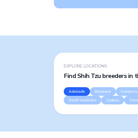
EXPLORE LOCATIONS
Find Shih Tzu breeders in 
Adelaide
Brisbane
Canberra
South Australia
Sydney
Tas