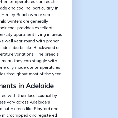
when temperatures can reach
e and cooling, particularly in
r Henley Beach where sea
mild winters are generally
heir coat provides excellent
er-city apartment living in areas
ks well year-round with proper
illside suburbs like Blackwood or
rature variations. The breed's
s mean they can struggle with
enerally moderate temperatures
ties throughout most of the year.
ments in Adelaide
red with their local council by
ees vary across Adelaide's
to outer areas like Playford and
e microchipped and registered