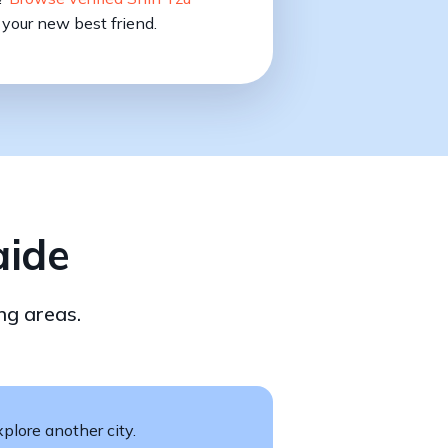
your new best friend.
aide
ng areas.
plore another city.