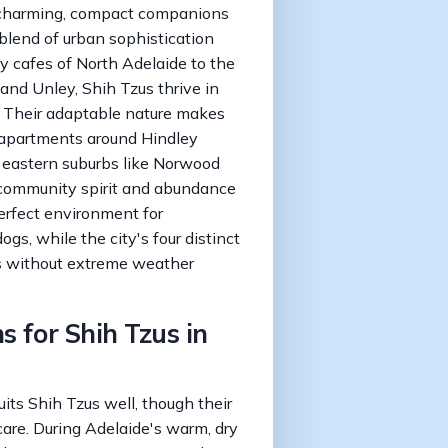
 charming, compact companions
 blend of urban sophistication
dy cafes of North Adelaide to the
 and Unley, Shih Tzus thrive in
. Their adaptable nature makes
 apartments around Hindley
e eastern suburbs like Norwood
 community spirit and abundance
erfect environment for
ogs, while the city's four distinct
s without extreme weather
s for Shih Tzus in
its Shih Tzus well, though their
care. During Adelaide's warm, dry