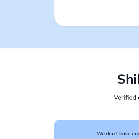
Shi
Verified
We don't have any 