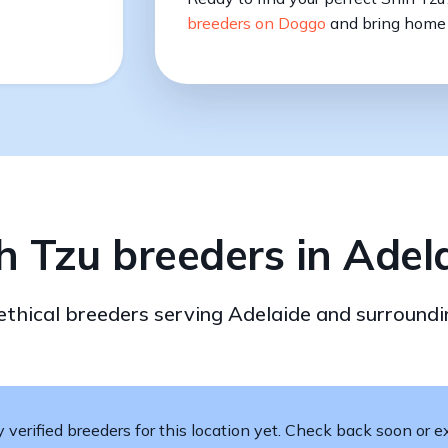
breeders on Doggo
and bring home 
h Tzu breeders in Adel
 ethical breeders serving Adelaide and surroundi
verified breeders for this location yet. Check back soon or ex