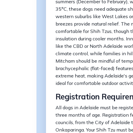
summers (December to February), 
35°C, these dogs need adequate shad
western suburbs like West Lakes o
breezes provide natural relief. The 
comfortable for Shih Tzus, though t
insulation during cooler months. Inn
like the CBD or North Adelaide wor
climate control, while families in h
Mitcham should be mindful of tempe
brachycephalic (flat-faced) feature
extreme heat, making Adelaide's g
ideal for comfortable outdoor activi
Registration Require
All dogs in Adelaide must be registe
three months of age. Registration f
councils, from the City of Adelaide 
Onkaparinga. Your Shih Tzu must b