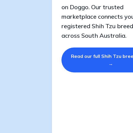
on Doggo. Our trusted
marketplace connects yo
registered Shih Tzu bree
across South Australia.
Read our full Shih Tzu bre
→