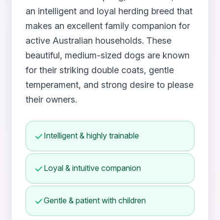
an intelligent and loyal herding breed that
makes an excellent family companion for
active Australian households. These
beautiful, medium-sized dogs are known
for their striking double coats, gentle
temperament, and strong desire to please
their owners.
Intelligent & highly trainable
Loyal & intuitive companion
Gentle & patient with children