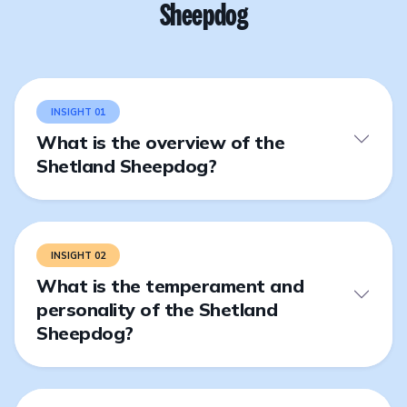
Sheepdog
INSIGHT 01
What is the overview of the
Shetland Sheepdog?
INSIGHT 02
What is the temperament and
personality of the Shetland
Sheepdog?