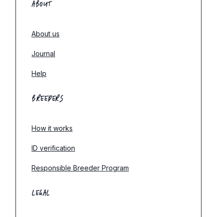
ABOUT
About us
Journal
Help
BREEDERS
How it works
ID verification
Responsible Breeder Program
LEGAL