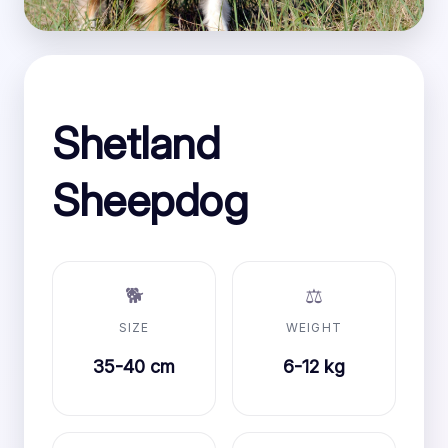
Shetland
Sheepdog
🐕
⚖️
SIZE
WEIGHT
35-40 cm
6-12 kg