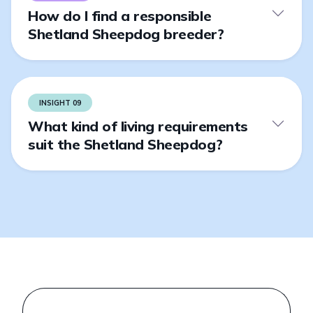
How do I find a responsible
Shetland Sheepdog breeder?
INSIGHT 09
What kind of living requirements
suit the Shetland Sheepdog?