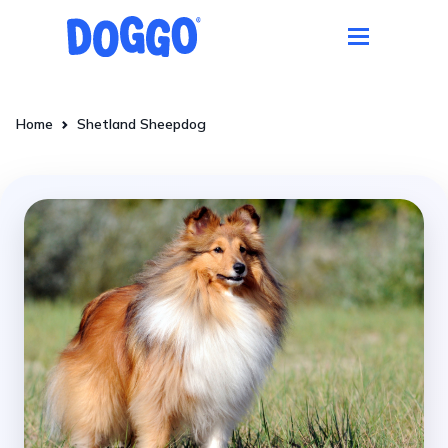
Home
Shetland Sheepdog