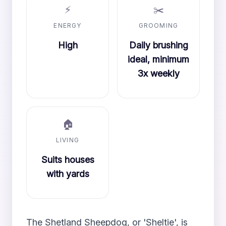
⚡
✂️
ENERGY
GROOMING
High
Daily brushing
ideal, minimum
3x weekly
🏠
LIVING
Suits houses
with yards
The Shetland Sheepdog, or 'Sheltie', is