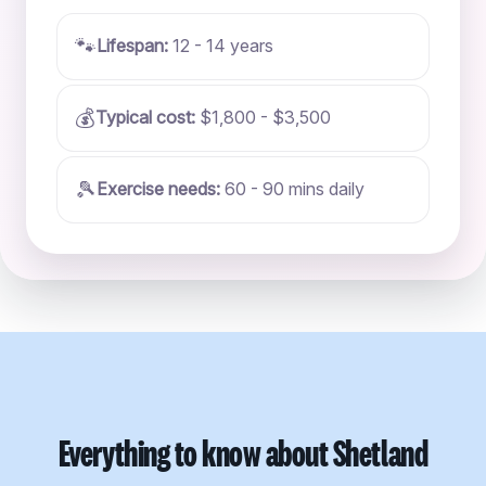
🐾
Lifespan:
12 - 14 years
💰
Typical cost:
$1,800 - $3,500
🎾
Exercise needs:
60 - 90 mins daily
Everything to know about Shetland