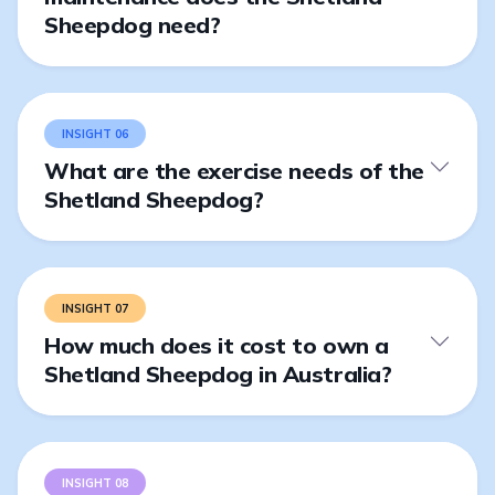
Sheepdog need?
INSIGHT 06
What are the exercise needs of the
Shetland Sheepdog?
INSIGHT 07
How much does it cost to own a
Shetland Sheepdog in Australia?
INSIGHT 08