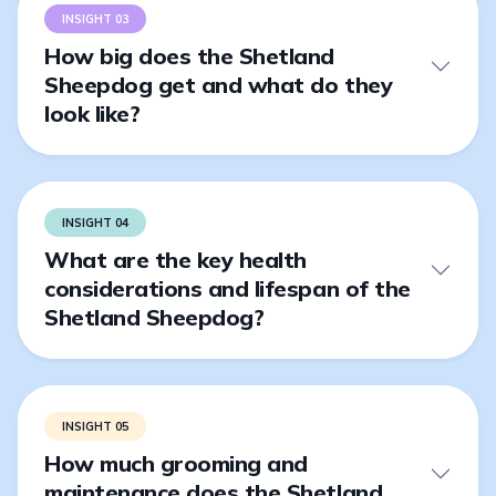
INSIGHT 03
How big does the Shetland
Sheepdog get and what do they
look like?
INSIGHT 04
What are the key health
considerations and lifespan of the
Shetland Sheepdog?
INSIGHT 05
How much grooming and
maintenance does the Shetland