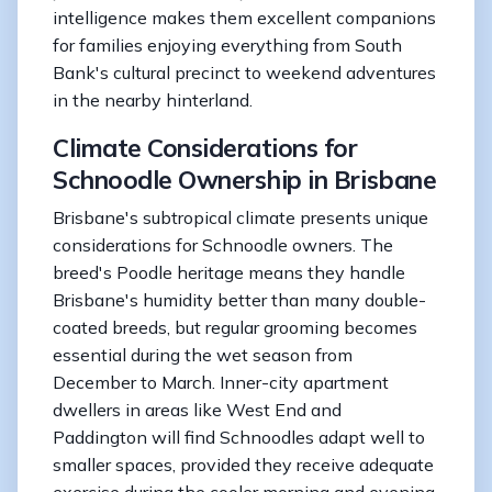
intelligence makes them excellent companions
for families enjoying everything from South
Bank's cultural precinct to weekend adventures
in the nearby hinterland.
Climate Considerations for
Schnoodle Ownership in Brisbane
Brisbane's subtropical climate presents unique
considerations for Schnoodle owners. The
breed's Poodle heritage means they handle
Brisbane's humidity better than many double-
coated breeds, but regular grooming becomes
essential during the wet season from
December to March. Inner-city apartment
dwellers in areas like West End and
Paddington will find Schnoodles adapt well to
smaller spaces, provided they receive adequate
exercise during the cooler morning and evening