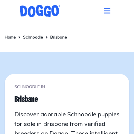
Home
Schnoodle
Brisbane
SCHNOODLE IN
Brisbane
Discover adorable Schnoodle puppies
for sale in Brisbane from verified
breeders on Doggo. These intelligent