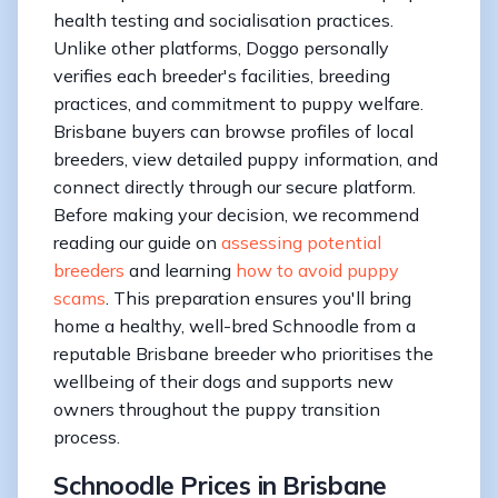
health testing and socialisation practices.
Unlike other platforms, Doggo personally
verifies each breeder's facilities, breeding
practices, and commitment to puppy welfare.
Brisbane buyers can browse profiles of local
breeders, view detailed puppy information, and
connect directly through our secure platform.
Before making your decision, we recommend
reading our guide on
assessing potential
breeders
and learning
how to avoid puppy
scams
. This preparation ensures you'll bring
home a healthy, well-bred Schnoodle from a
reputable Brisbane breeder who prioritises the
wellbeing of their dogs and supports new
owners throughout the puppy transition
process.
Schnoodle Prices in Brisbane