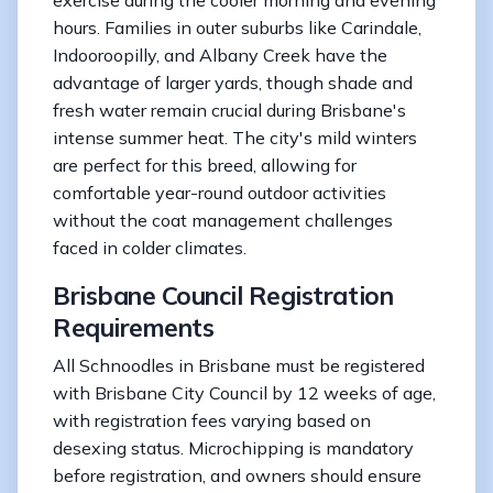
hours. Families in outer suburbs like Carindale,
Indooroopilly, and Albany Creek have the
advantage of larger yards, though shade and
fresh water remain crucial during Brisbane's
intense summer heat. The city's mild winters
are perfect for this breed, allowing for
comfortable year-round outdoor activities
without the coat management challenges
faced in colder climates.
Brisbane Council Registration
Requirements
All Schnoodles in Brisbane must be registered
with Brisbane City Council by 12 weeks of age,
with registration fees varying based on
desexing status. Microchipping is mandatory
before registration, and owners should ensure