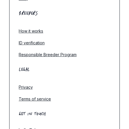
BREEDERS
How it works
ID verification
Responsible Breeder Program
LEGAL
Privacy
Terms of service
GET IN TOUCH