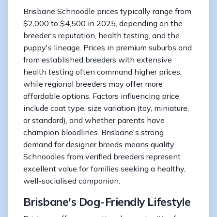
Brisbane Schnoodle prices typically range from
$2,000 to $4,500 in 2025, depending on the
breeder's reputation, health testing, and the
puppy's lineage. Prices in premium suburbs and
from established breeders with extensive
health testing often command higher prices,
while regional breeders may offer more
affordable options. Factors influencing price
include coat type, size variation (toy, miniature,
or standard), and whether parents have
champion bloodlines. Brisbane's strong
demand for designer breeds means quality
Schnoodles from verified breeders represent
excellent value for families seeking a healthy,
well-socialised companion.
Brisbane's Dog-Friendly Lifestyle