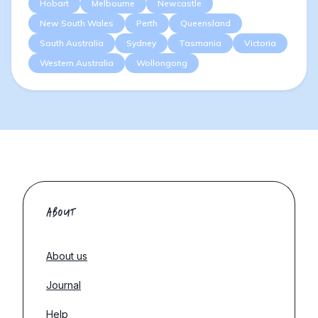
Hobart
Melbourne
Newcastle
New South Wales
Perth
Queensland
South Australia
Sydney
Tasmania
Victoria
Western Australia
Wollongong
ABOUT
About us
Journal
Help