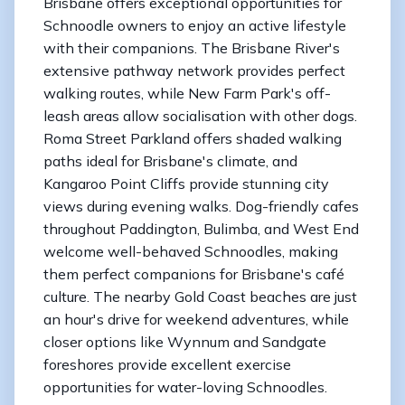
Brisbane offers exceptional opportunities for
Schnoodle owners to enjoy an active lifestyle
with their companions. The Brisbane River's
extensive pathway network provides perfect
walking routes, while New Farm Park's off-
leash areas allow socialisation with other dogs.
Roma Street Parkland offers shaded walking
paths ideal for Brisbane's climate, and
Kangaroo Point Cliffs provide stunning city
views during evening walks. Dog-friendly cafes
throughout Paddington, Bulimba, and West End
welcome well-behaved Schnoodles, making
them perfect companions for Brisbane's café
culture. The nearby Gold Coast beaches are just
an hour's drive for weekend adventures, while
closer options like Wynnum and Sandgate
foreshores provide excellent exercise
opportunities for water-loving Schnoodles.