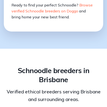
Ready to find your perfect Schnoodle?
Browse
verified Schnoodle breeders on Doggo
and
bring home your new best friend.
Schnoodle breeders in
Brisbane
Verified ethical breeders serving Brisbane
and surrounding areas.