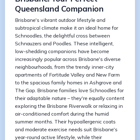
Queensland Companion
Brisbane's vibrant outdoor lifestyle and
subtropical climate make it an ideal home for
Schnoodles, the delightful cross between
Schnauzers and Poodles. These intelligent,
low-shedding companions have become
increasingly popular across Brisbane's diverse
neighbourhoods, from the trendy inner-city
apartments of Fortitude Valley and New Farm
to the spacious family homes in Ashgrove and
The Gap. Brisbane families love Schnoodles for
their adaptable nature – they're equally content
exploring the Brisbane Riverwalk or relaxing in
air-conditioned comfort during the humid
summer months. Their hypoallergenic coats
and moderate exercise needs suit Brisbane's
year-round active lifestyle, while their