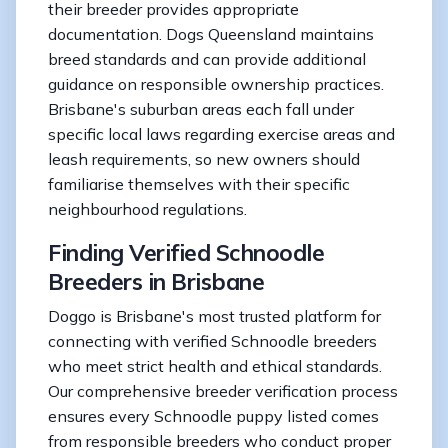
their breeder provides appropriate
documentation. Dogs Queensland maintains
breed standards and can provide additional
guidance on responsible ownership practices.
Brisbane's suburban areas each fall under
specific local laws regarding exercise areas and
leash requirements, so new owners should
familiarise themselves with their specific
neighbourhood regulations.
Finding Verified Schnoodle
Breeders in Brisbane
Doggo is Brisbane's most trusted platform for
connecting with verified Schnoodle breeders
who meet strict health and ethical standards.
Our comprehensive breeder verification process
ensures every Schnoodle puppy listed comes
from responsible breeders who conduct proper