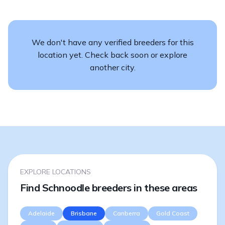
We don't have any verified breeders for this
location yet. Check back soon or explore
another city.
EXPLORE LOCATIONS
Find Schnoodle breeders in these areas
Adelaide
Brisbane
Canberra
Gold Coast