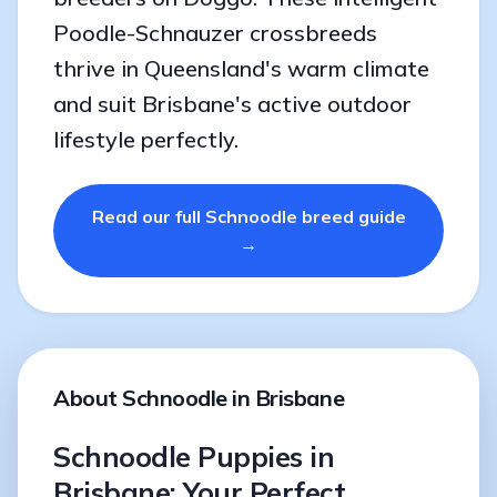
Poodle-Schnauzer crossbreeds
thrive in Queensland's warm climate
and suit Brisbane's active outdoor
lifestyle perfectly.
Read our full Schnoodle breed guide
→
About Schnoodle in Brisbane
Schnoodle Puppies in
Brisbane: Your Perfect