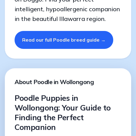
intelligent, hypoallergenic companion
in the beautiful Illawarra region.
Read our full Poodle breed guide →
About Poodle in Wollongong
Poodle Puppies in
Wollongong: Your Guide to
Finding the Perfect
Companion