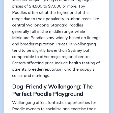
prices of $4,500 to $7,000 or more. Toy
Poodles often sit at the higher end of this
range due to their popularity in urban areas like
central Wollongong. Standard Poodles
generally fall in the middle range, while
Miniature Poodles vary widely based on lineage
and breeder reputation. Prices in Wollongong
tend to be slightly lower than Sydney but
comparable to other major regional centres.
Factors affecting price include health testing of
parents, breeder reputation, and the puppy's
colour and markings.
Dog-Friendly Wollongong: The
Perfect Poodle Playground
Wollongong offers fantastic opportunities for
Poodle owners to socialise and exercise their