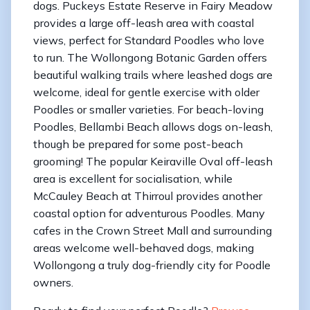
dogs. Puckeys Estate Reserve in Fairy Meadow
provides a large off-leash area with coastal
views, perfect for Standard Poodles who love
to run. The Wollongong Botanic Garden offers
beautiful walking trails where leashed dogs are
welcome, ideal for gentle exercise with older
Poodles or smaller varieties. For beach-loving
Poodles, Bellambi Beach allows dogs on-leash,
though be prepared for some post-beach
grooming! The popular Keiraville Oval off-leash
area is excellent for socialisation, while
McCauley Beach at Thirroul provides another
coastal option for adventurous Poodles. Many
cafes in the Crown Street Mall and surrounding
areas welcome well-behaved dogs, making
Wollongong a truly dog-friendly city for Poodle
owners.