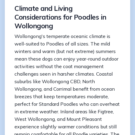
Climate and Living
Considerations for Poodles in
Wollongong
Wollongong's temperate oceanic climate is
well-suited to Poodles of all sizes. The mild
winters and warm (but not extreme) summers
mean these dogs can enjoy year-round outdoor
activities without the coat management
challenges seen in harsher climates. Coastal
suburbs like Wollongong CBD, North
Wollongong, and Corrimal benefit from ocean
breezes that keep temperatures moderate,
perfect for Standard Poodles who can overheat
in extreme weather. Inland areas like Figtree,
West Wollongong, and Mount Pleasant
experience slightly warmer conditions but still
remain comfortable for all Poodle varieties. The