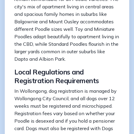
city's mix of apartment living in central areas
and spacious family homes in suburbs like
Balgownie and Mount Ousley accommodates
different Poodle sizes well. Toy and Miniature
Poodles adapt beautifully to apartment living in
the CBD, while Standard Poodles flourish in the
larger yards common in outer suburbs like
Dapto and Albion Park.
Local Regulations and
Registration Requirements
In Wollongong, dog registration is managed by
Wollongong City Council, and all dogs over 12
weeks must be registered and microchipped.
Registration fees vary based on whether your
Poodle is desexed and if you hold a pensioner
card. Dogs must also be registered with Dogs