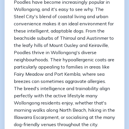
Poodles have become increasingly popular in
Wollongong, and it's easy to see why. The
Steel City's blend of coastal living and urban
convenience makes it an ideal environment for
these intelligent, adaptable dogs. From the
beachside suburbs of Thirroul and Austinmer to
the leafy hills of Mount Ousley and Keiraville,
Poodles thrive in Wollongong's diverse
neighbourhoods. Their hypoallergenic coats are
particularly appealing to families in areas like
Fairy Meadow and Port Kembla, where sea
breezes can sometimes aggravate allergies.
The breed's intelligence and trainability align
perfectly with the active lifestyle many
Wollongong residents enjoy, whether that's
morning walks along North Beach, hiking in the
Illawarra Escarpment, or socialising at the many
dog-friendly venues throughout the city.