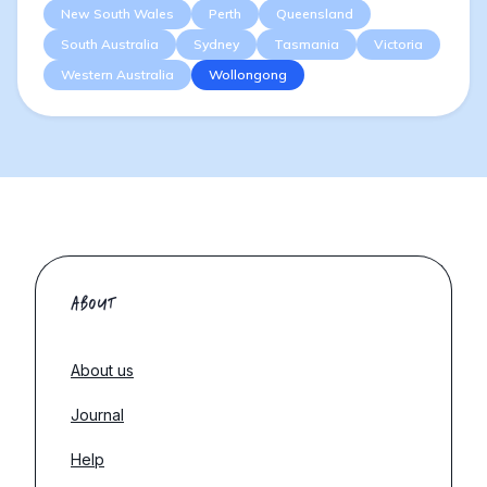
New South Wales
Perth
Queensland
South Australia
Sydney
Tasmania
Victoria
Western Australia
Wollongong
ABOUT
About us
Journal
Help