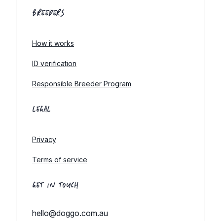
BREEDERS
How it works
ID verification
Responsible Breeder Program
LEGAL
Privacy
Terms of service
GET IN TOUCH
hello@doggo.com.au