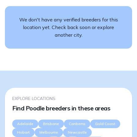
We don't have any verified breeders for this
location yet. Check back soon or explore
another city.
EXPLORE LOCATIONS
Find Poodle breeders in these areas
Adelaide
Brisbane
Canberra
Gold Coast
Hobart
Melbourne
Newcastle