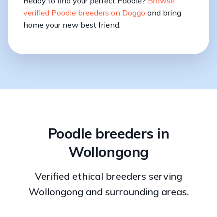
Ready to find your perfect Poodle?
Browse
verified Poodle breeders on Doggo
and bring
home your new best friend.
Poodle breeders in
Wollongong
Verified ethical breeders serving
Wollongong and surrounding areas.