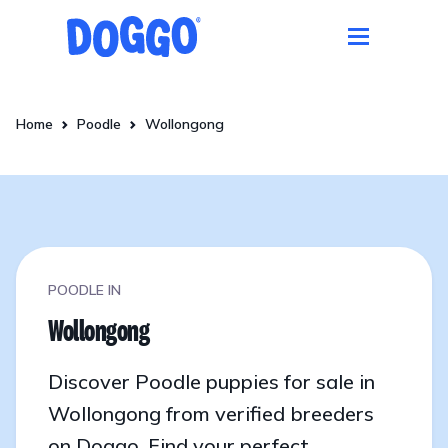
Home
Poodle
Wollongong
POODLE IN
Wollongong
Discover Poodle puppies for sale in
Wollongong from verified breeders
on Doggo. Find your perfect