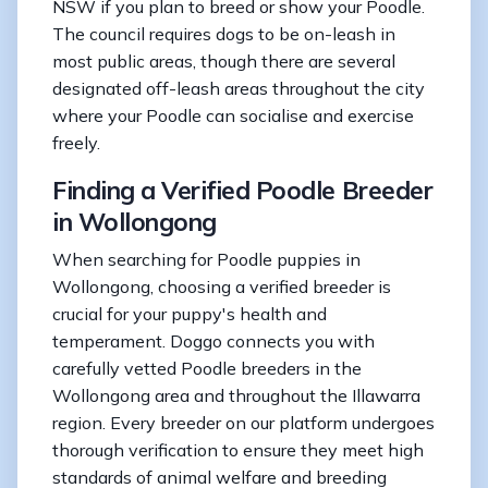
NSW if you plan to breed or show your Poodle.
The council requires dogs to be on-leash in
most public areas, though there are several
designated off-leash areas throughout the city
where your Poodle can socialise and exercise
freely.
Finding a Verified Poodle Breeder
in Wollongong
When searching for Poodle puppies in
Wollongong, choosing a verified breeder is
crucial for your puppy's health and
temperament. Doggo connects you with
carefully vetted Poodle breeders in the
Wollongong area and throughout the Illawarra
region. Every breeder on our platform undergoes
thorough verification to ensure they meet high
standards of animal welfare and breeding