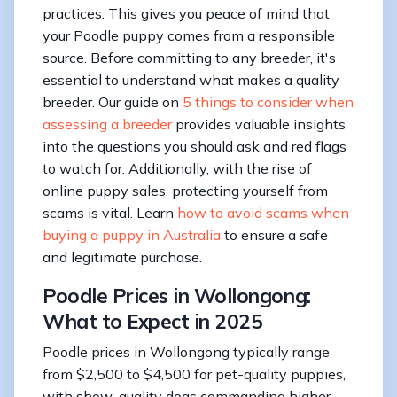
practices. This gives you peace of mind that
your Poodle puppy comes from a responsible
source. Before committing to any breeder, it's
essential to understand what makes a quality
breeder. Our guide on
5 things to consider when
assessing a breeder
provides valuable insights
into the questions you should ask and red flags
to watch for. Additionally, with the rise of
online puppy sales, protecting yourself from
scams is vital. Learn
how to avoid scams when
buying a puppy in Australia
to ensure a safe
and legitimate purchase.
Poodle Prices in Wollongong:
What to Expect in 2025
Poodle prices in Wollongong typically range
from $2,500 to $4,500 for pet-quality puppies,
with show-quality dogs commanding higher