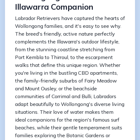
Illawarra Companion
Labrador Retrievers have captured the hearts of
Wollongong families, and it's easy to see why.
The breed's friendly, active nature perfectly
complements the Illawarra's outdoor lifestyle,
from the stunning coastline stretching from
Port Kembla to Thirroul, to the escarpment
walks that define this unique region. Whether
you're living in the bustling CBD apartments,
the family-friendly suburbs of Fairy Meadow
and Mount Ousley, or the beachside
communities of Corrimal and Bulli, Labradors
adapt beautifully to Wollongong's diverse living
situations. Their love of water makes them
ideal companions for the region's famous surf
beaches, while their gentle temperament suits
families exploring the Botanic Gardens or