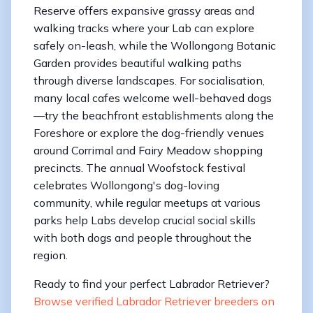
Reserve offers expansive grassy areas and
walking tracks where your Lab can explore
safely on-leash, while the Wollongong Botanic
Garden provides beautiful walking paths
through diverse landscapes. For socialisation,
many local cafes welcome well-behaved dogs
—try the beachfront establishments along the
Foreshore or explore the dog-friendly venues
around Corrimal and Fairy Meadow shopping
precincts. The annual Woofstock festival
celebrates Wollongong's dog-loving
community, while regular meetups at various
parks help Labs develop crucial social skills
with both dogs and people throughout the
region.
Ready to find your perfect Labrador Retriever?
Browse verified Labrador Retriever breeders on