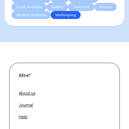
South Australia
Sydney
Tasmania
Victoria
Western Australia
Wollongong
ABOUT
About us
Journal
Help