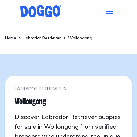
Home
Labrador Retriever
Wollongong
LABRADOR RETRIEVER IN
Wollongong
Discover Labrador Retriever puppies
for sale in Wollongong from verified
breeders who understand the unique