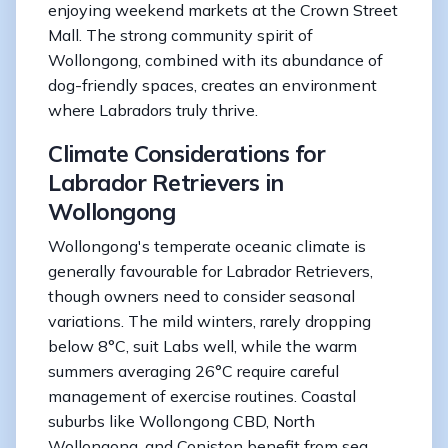
enjoying weekend markets at the Crown Street
Mall. The strong community spirit of
Wollongong, combined with its abundance of
dog-friendly spaces, creates an environment
where Labradors truly thrive.
Climate Considerations for
Labrador Retrievers in
Wollongong
Wollongong's temperate oceanic climate is
generally favourable for Labrador Retrievers,
though owners need to consider seasonal
variations. The mild winters, rarely dropping
below 8°C, suit Labs well, while the warm
summers averaging 26°C require careful
management of exercise routines. Coastal
suburbs like Wollongong CBD, North
Wollongong, and Coniston benefit from sea