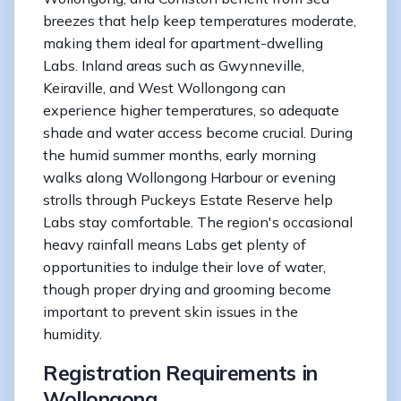
breezes that help keep temperatures moderate,
making them ideal for apartment-dwelling
Labs. Inland areas such as Gwynneville,
Keiraville, and West Wollongong can
experience higher temperatures, so adequate
shade and water access become crucial. During
the humid summer months, early morning
walks along Wollongong Harbour or evening
strolls through Puckeys Estate Reserve help
Labs stay comfortable. The region's occasional
heavy rainfall means Labs get plenty of
opportunities to indulge their love of water,
though proper drying and grooming become
important to prevent skin issues in the
humidity.
Registration Requirements in
Wollongong