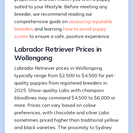
suited to your lifestyle. Before meeting any
breeder, we recommend reading our
comprehensive guide on
assessing reputable
breeders
and learning
how to avoid puppy
scams
to ensure a safe, positive experience.
Labrador Retriever Prices in
Wollongong
Labrador Retriever prices in Wollongong
typically range from $2,500 to $4,500 for pet-
quality puppies from registered breeders in
2025. Show-quality Labs with champion
bloodlines may command $4,500 to $6,000 or
more. Prices can vary based on colour
preferences, with chocolate and silver Labs
sometimes priced higher than traditional yellow
and black varieties. The proximity to Sydney