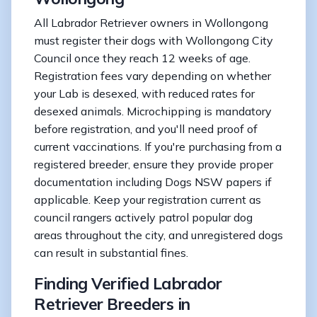
All Labrador Retriever owners in Wollongong
must register their dogs with Wollongong City
Council once they reach 12 weeks of age.
Registration fees vary depending on whether
your Lab is desexed, with reduced rates for
desexed animals. Microchipping is mandatory
before registration, and you'll need proof of
current vaccinations. If you're purchasing from a
registered breeder, ensure they provide proper
documentation including Dogs NSW papers if
applicable. Keep your registration current as
council rangers actively patrol popular dog
areas throughout the city, and unregistered dogs
can result in substantial fines.
Finding Verified Labrador
Retriever Breeders in