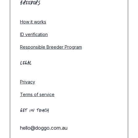
BREEDERS
How it works
ID verification
Responsible Breeder Program
LEGAL
Privacy
Terms of service
GET IN TOUCH
hello@doggo.com.au