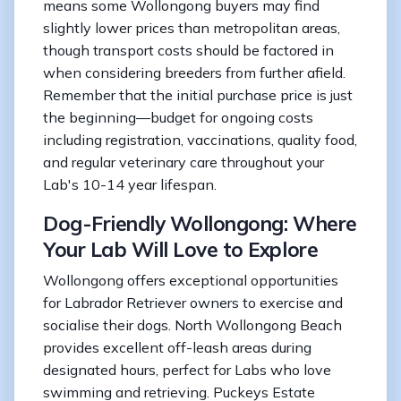
means some Wollongong buyers may find
slightly lower prices than metropolitan areas,
though transport costs should be factored in
when considering breeders from further afield.
Remember that the initial purchase price is just
the beginning—budget for ongoing costs
including registration, vaccinations, quality food,
and regular veterinary care throughout your
Lab's 10-14 year lifespan.
Dog-Friendly Wollongong: Where
Your Lab Will Love to Explore
Wollongong offers exceptional opportunities
for Labrador Retriever owners to exercise and
socialise their dogs. North Wollongong Beach
provides excellent off-leash areas during
designated hours, perfect for Labs who love
swimming and retrieving. Puckeys Estate