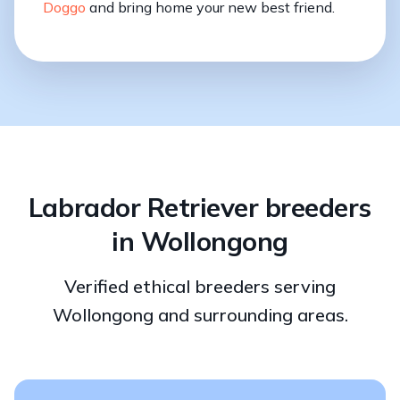
Doggo
and bring home your new best friend.
Labrador Retriever breeders
in Wollongong
Verified ethical breeders serving
Wollongong and surrounding areas.