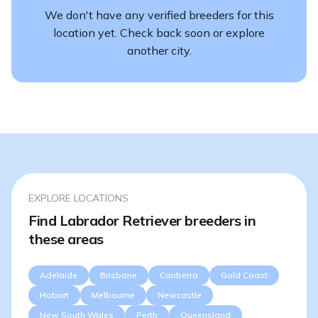
We don't have any verified breeders for this
location yet. Check back soon or explore
another city.
EXPLORE LOCATIONS
Find Labrador Retriever breeders in
these areas
Adelaide
Brisbane
Canberra
Gold Coast
Hobart
Melbourne
Newcastle
New South Wales
Perth
Queensland