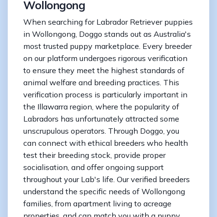
Wollongong
When searching for Labrador Retriever puppies
in Wollongong, Doggo stands out as Australia's
most trusted puppy marketplace. Every breeder
on our platform undergoes rigorous verification
to ensure they meet the highest standards of
animal welfare and breeding practices. This
verification process is particularly important in
the Illawarra region, where the popularity of
Labradors has unfortunately attracted some
unscrupulous operators. Through Doggo, you
can connect with ethical breeders who health
test their breeding stock, provide proper
socialisation, and offer ongoing support
throughout your Lab's life. Our verified breeders
understand the specific needs of Wollongong
families, from apartment living to acreage
properties, and can match you with a puppy