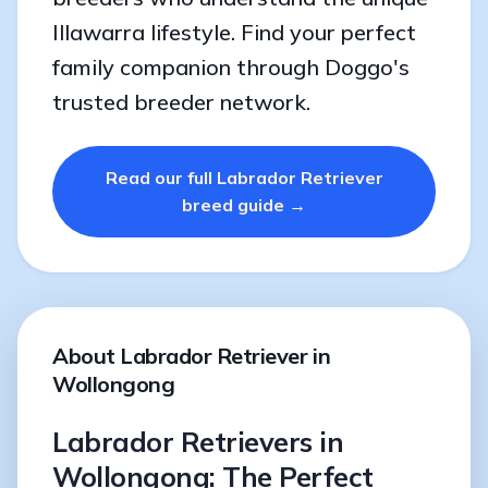
Illawarra lifestyle. Find your perfect
family companion through Doggo's
trusted breeder network.
Read our full Labrador Retriever
breed guide →
About Labrador Retriever in
Wollongong
Labrador Retrievers in
Wollongong: The Perfect