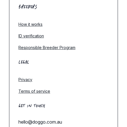
BREEDERS
How it works
ID verification
Responsible Breeder Program
LEGAL
Privacy
Terms of service
GET IN TOUCH
hello@doggo.com.au