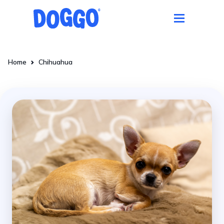
Home
Chihuahua