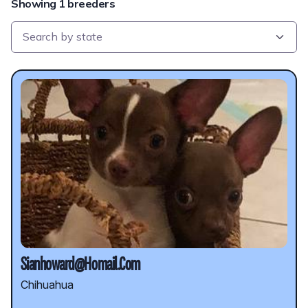
Showing 1 breeders
Sianhoward@Homail.Com
Chihuahua