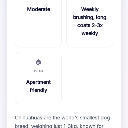
Moderate
Weekly
brushing, long
coats 2-3x
weekly
🏠
LIVING
Apartment
friendly
Chihuahuas are the world's smallest dog
breed, weighing just 1-3kg, known for