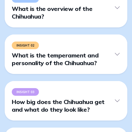
What is the overview of the
Chihuahua?
INSIGHT 02
What is the temperament and
personality of the Chihuahua?
INSIGHT 03
How big does the Chihuahua get
and what do they look like?