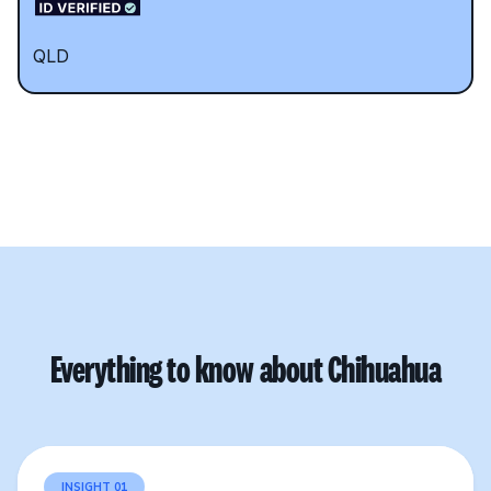
QLD
Everything to know about Chihuahua
INSIGHT 01