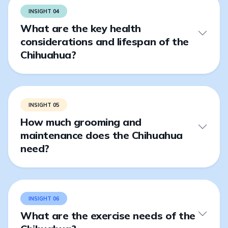
INSIGHT 04
What are the key health
considerations and lifespan of the
Chihuahua?
INSIGHT 05
How much grooming and
maintenance does the Chihuahua
need?
INSIGHT 06
What are the exercise needs of the