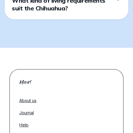
What kind of living requirements
suit the Chihuahua?
ABOUT
About us
Journal
Help