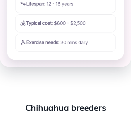
🐾
Lifespan:
12 - 18 years
💰
Typical cost:
$800 - $2,500
🎾
Exercise needs:
30 mins daily
Chihuahua breeders