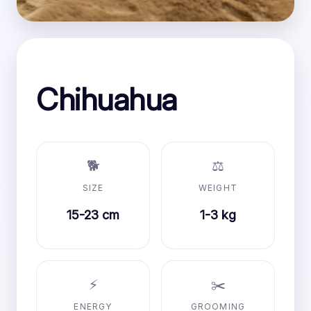
Chihuahua
🐕
⚖️
SIZE
WEIGHT
15-23 cm
1-3 kg
⚡
✂️
ENERGY
GROOMING