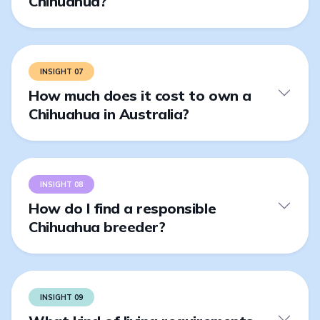
Chihuahua?
INSIGHT 07
How much does it cost to own a
Chihuahua in Australia?
INSIGHT 08
How do I find a responsible
Chihuahua breeder?
INSIGHT 09