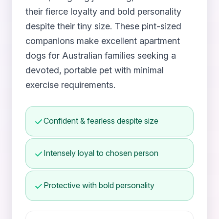
their fierce loyalty and bold personality
despite their tiny size. These pint-sized
companions make excellent apartment
dogs for Australian families seeking a
devoted, portable pet with minimal
exercise requirements.
Confident & fearless despite size
Intensely loyal to chosen person
Protective with bold personality