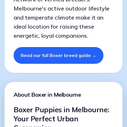
Melbourne's active outdoor lifestyle
and temperate climate make it an
ideal location for raising these
energetic, loyal companions.
Read our full Boxer breed guide →
About Boxer in Melbourne
Boxer Puppies in Melbourne:
Your Perfect Urban