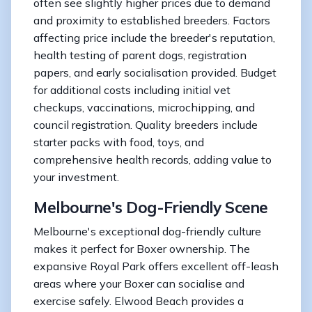
often see slightly higher prices due to demand
and proximity to established breeders. Factors
affecting price include the breeder's reputation,
health testing of parent dogs, registration
papers, and early socialisation provided. Budget
for additional costs including initial vet
checkups, vaccinations, microchipping, and
council registration. Quality breeders include
starter packs with food, toys, and
comprehensive health records, adding value to
your investment.
Melbourne's Dog-Friendly Scene
Melbourne's exceptional dog-friendly culture
makes it perfect for Boxer ownership. The
expansive Royal Park offers excellent off-leash
areas where your Boxer can socialise and
exercise safely. Elwood Beach provides a