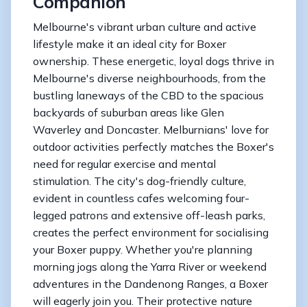
Companion
Melbourne's vibrant urban culture and active
lifestyle make it an ideal city for Boxer
ownership. These energetic, loyal dogs thrive in
Melbourne's diverse neighbourhoods, from the
bustling laneways of the CBD to the spacious
backyards of suburban areas like Glen
Waverley and Doncaster. Melburnians' love for
outdoor activities perfectly matches the Boxer's
need for regular exercise and mental
stimulation. The city's dog-friendly culture,
evident in countless cafes welcoming four-
legged patrons and extensive off-leash parks,
creates the perfect environment for socialising
your Boxer puppy. Whether you're planning
morning jogs along the Yarra River or weekend
adventures in the Dandenong Ranges, a Boxer
will eagerly join you. Their protective nature