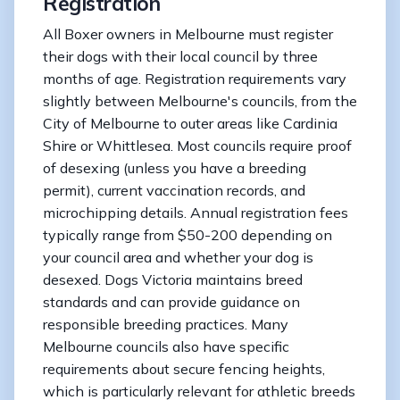
Registration
All Boxer owners in Melbourne must register
their dogs with their local council by three
months of age. Registration requirements vary
slightly between Melbourne's councils, from the
City of Melbourne to outer areas like Cardinia
Shire or Whittlesea. Most councils require proof
of desexing (unless you have a breeding
permit), current vaccination records, and
microchipping details. Annual registration fees
typically range from $50-200 depending on
your council area and whether your dog is
desexed. Dogs Victoria maintains breed
standards and can provide guidance on
responsible breeding practices. Many
Melbourne councils also have specific
requirements about secure fencing heights,
which is particularly relevant for athletic breeds