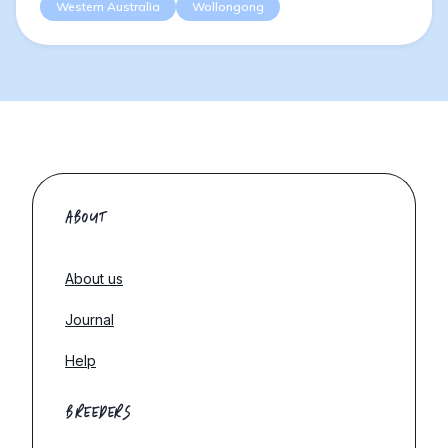
Western Australia
Wollongong
ABOUT
About us
Journal
Help
BREEDERS