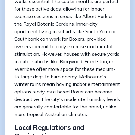
walks essential. The cooler months are perfect
for these active dogs, allowing for longer
exercise sessions in areas like Albert Park or
the Royal Botanic Gardens. Inner-city
apartment living in suburbs like South Yarra or
Southbank can work for Boxers, provided
owners commit to daily exercise and mental
stimulation. However, houses with secure yards
in outer suburbs like Ringwood, Frankston, or
Werribee offer more space for these medium-
to-large dogs to burn energy. Melbourne's
winter rains mean having indoor entertainment
options ready, as a bored Boxer can become
destructive. The city's moderate humidity levels
are generally comfortable for the breed, unlike
more tropical Australian climates.
Local Regulations and