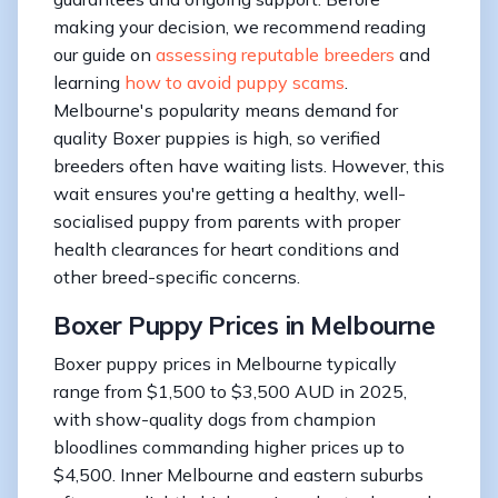
making your decision, we recommend reading
our guide on
assessing reputable breeders
and
learning
how to avoid puppy scams
.
Melbourne's popularity means demand for
quality Boxer puppies is high, so verified
breeders often have waiting lists. However, this
wait ensures you're getting a healthy, well-
socialised puppy from parents with proper
health clearances for heart conditions and
other breed-specific concerns.
Boxer Puppy Prices in Melbourne
Boxer puppy prices in Melbourne typically
range from $1,500 to $3,500 AUD in 2025,
with show-quality dogs from champion
bloodlines commanding higher prices up to
$4,500. Inner Melbourne and eastern suburbs