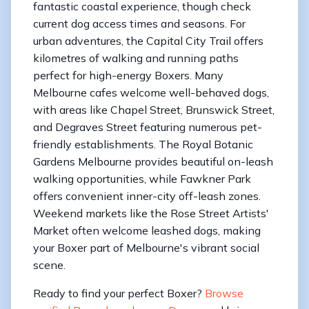
fantastic coastal experience, though check
current dog access times and seasons. For
urban adventures, the Capital City Trail offers
kilometres of walking and running paths
perfect for high-energy Boxers. Many
Melbourne cafes welcome well-behaved dogs,
with areas like Chapel Street, Brunswick Street,
and Degraves Street featuring numerous pet-
friendly establishments. The Royal Botanic
Gardens Melbourne provides beautiful on-leash
walking opportunities, while Fawkner Park
offers convenient inner-city off-leash zones.
Weekend markets like the Rose Street Artists'
Market often welcome leashed dogs, making
your Boxer part of Melbourne's vibrant social
scene.
Ready to find your perfect Boxer?
Browse