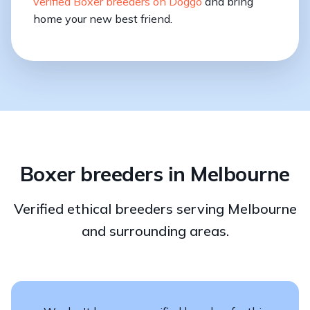
verified Boxer breeders on Doggo
and bring
home your new best friend.
Boxer breeders in Melbourne
Verified ethical breeders serving Melbourne
and surrounding areas.