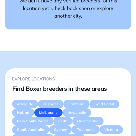
We don't have any verified breeders for this
location yet. Check back soon or explore
another city.
EXPLORE LOCATIONS
Find Boxer breeders in these areas
Adelaide
Brisbane
Canberra
Gold Coast
Hobart
Melbourne
Newcastle
New South Wales
Perth
Queensland
South Australia
Sydney
Tasmania
Victoria