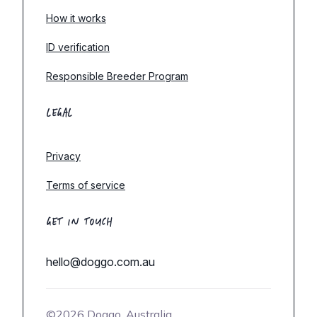
How it works
ID verification
Responsible Breeder Program
LEGAL
Privacy
Terms of service
GET IN TOUCH
hello@doggo.com.au
©2026 Doggo, Australia