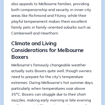
also appeals to Melbourne families, providing
both companionship and security in inner-city
areas like Richmond and Fitzroy, while their
playful temperament makes them excellent
family pets in family-oriented suburbs such as
Camberwell and Hawthorn.
Climate and Living
Considerations for Melbourne
Boxers
Melbourne's famously changeable weather
actually suits Boxers quite well, though owners
need to prepare for the city's temperature
extremes. During Melbourne's hot summer days,
particularly when temperatures soar above
35°C, Boxers can struggle due to their short
muzzles, making early morning or late evening