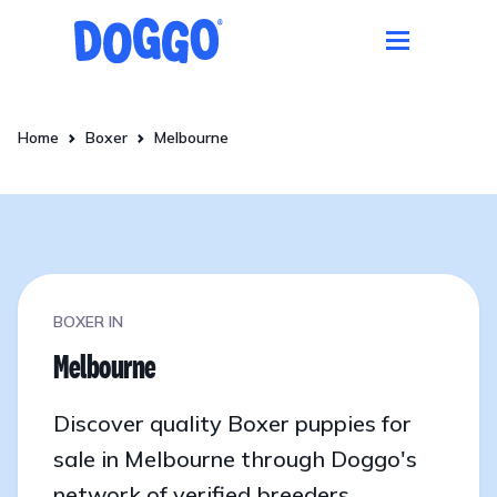
Home
Boxer
Melbourne
BOXER IN
Melbourne
Discover quality Boxer puppies for
sale in Melbourne through Doggo's
network of verified breeders.