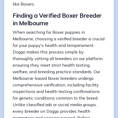
like Boxers.
Finding a Verified Boxer Breeder
in Melbourne
When searching for Boxer puppies in
Melbourne, choosing a verified breeder is crucial
for your puppy's health and temperament.
Doggo makes this process simple by
thoroughly vetting all breeders on our platform,
ensuring they meet strict health testing,
welfare, and breeding practice standards. Our
Melbourne-based Boxer breeders undergo
comprehensive verification, including facility
inspections and health testing confirmations
for genetic conditions common to the breed.
Unlike classified ads or social media groups,
every breeder on Doggo provides health
guarantees and ongoing support. Before