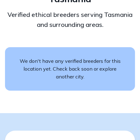
Verified ethical breeders serving Tasmania
and surrounding areas.
We don't have any verified breeders for this
location yet. Check back soon or explore
another city.