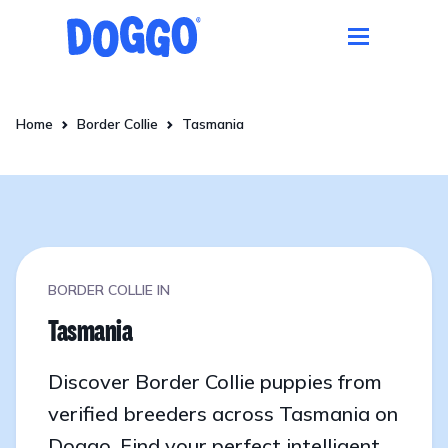
Home
Border Collie
Tasmania
BORDER COLLIE IN
Tasmania
Discover Border Collie puppies from
verified breeders across Tasmania on
Doggo. Find your perfect intelligent