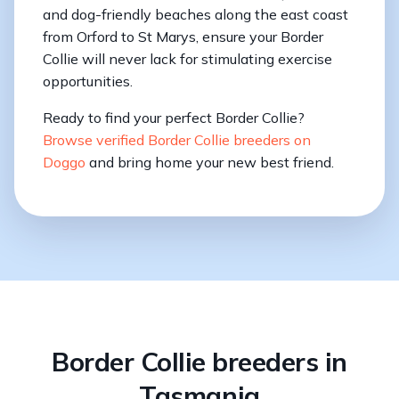
and dog-friendly beaches along the east coast
from Orford to St Marys, ensure your Border
Collie will never lack for stimulating exercise
opportunities.
Ready to find your perfect Border Collie?
Browse verified Border Collie breeders on
Doggo
and bring home your new best friend.
Border Collie breeders in
Tasmania