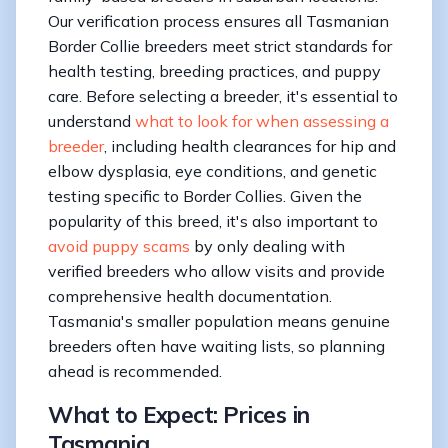
Our verification process ensures all Tasmanian
Border Collie breeders meet strict standards for
health testing, breeding practices, and puppy
care. Before selecting a breeder, it's essential to
understand
what to look for when assessing a
breeder
, including health clearances for hip and
elbow dysplasia, eye conditions, and genetic
testing specific to Border Collies. Given the
popularity of this breed, it's also important to
avoid puppy scams
by only dealing with
verified breeders who allow visits and provide
comprehensive health documentation.
Tasmania's smaller population means genuine
breeders often have waiting lists, so planning
ahead is recommended.
What to Expect: Prices in
Tasmania