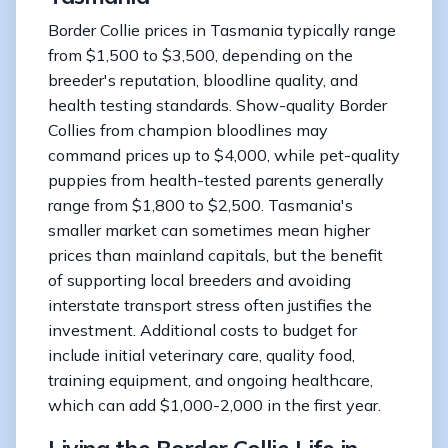
Border Collie prices in Tasmania typically range
from $1,500 to $3,500, depending on the
breeder's reputation, bloodline quality, and
health testing standards. Show-quality Border
Collies from champion bloodlines may
command prices up to $4,000, while pet-quality
puppies from health-tested parents generally
range from $1,800 to $2,500. Tasmania's
smaller market can sometimes mean higher
prices than mainland capitals, but the benefit
of supporting local breeders and avoiding
interstate transport stress often justifies the
investment. Additional costs to budget for
include initial veterinary care, quality food,
training equipment, and ongoing healthcare,
which can add $1,000-2,000 in the first year.