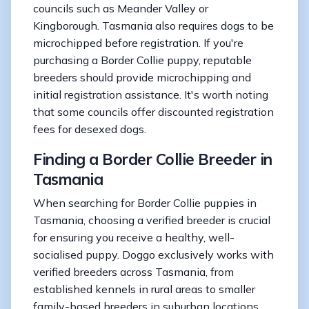
councils such as Meander Valley or
Kingborough. Tasmania also requires dogs to be
microchipped before registration. If you're
purchasing a Border Collie puppy, reputable
breeders should provide microchipping and
initial registration assistance. It's worth noting
that some councils offer discounted registration
fees for desexed dogs.
Finding a Border Collie Breeder in
Tasmania
When searching for Border Collie puppies in
Tasmania, choosing a verified breeder is crucial
for ensuring you receive a healthy, well-
socialised puppy. Doggo exclusively works with
verified breeders across Tasmania, from
established kennels in rural areas to smaller
family-based breeders in suburban locations.