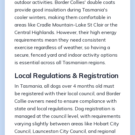
outdoor activities. Border Collies' double coats
provide good insulation during Tasmania's
cooler winters, making them comfortable in
areas like Cradle Mountain-Lake St Clair or the
Central Highlands. However, their high energy
requirements mean they need consistent
exercise regardless of weather, so having a
secure, fenced yard and indoor activity options
is essential across all Tasmanian regions.
Local Regulations & Registration
In Tasmania, all dogs over 4 months old must
be registered with their local council, and Border
Collie owners need to ensure compliance with
state and local regulations. Dog registration is
managed at the council level, with requirements
varying slightly between areas like Hobart City
Council, Launceston City Council, and regional