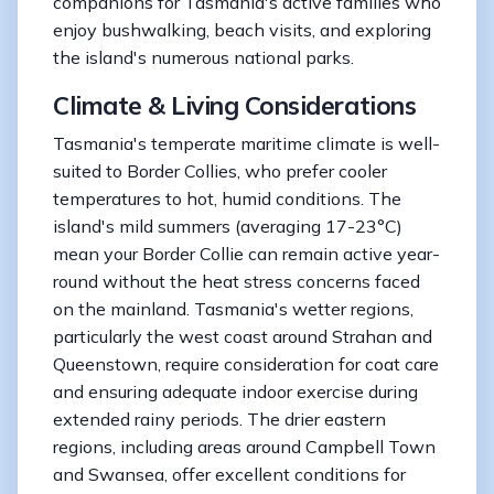
companions for Tasmania's active families who
enjoy bushwalking, beach visits, and exploring
the island's numerous national parks.
Climate & Living Considerations
Tasmania's temperate maritime climate is well-
suited to Border Collies, who prefer cooler
temperatures to hot, humid conditions. The
island's mild summers (averaging 17-23°C)
mean your Border Collie can remain active year-
round without the heat stress concerns faced
on the mainland. Tasmania's wetter regions,
particularly the west coast around Strahan and
Queenstown, require consideration for coat care
and ensuring adequate indoor exercise during
extended rainy periods. The drier eastern
regions, including areas around Campbell Town
and Swansea, offer excellent conditions for