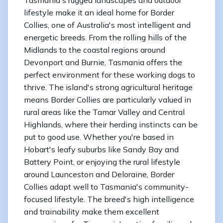
lifestyle make it an ideal home for Border
Collies, one of Australia's most intelligent and
energetic breeds. From the rolling hills of the
Midlands to the coastal regions around
Devonport and Burnie, Tasmania offers the
perfect environment for these working dogs to
thrive. The island's strong agricultural heritage
means Border Collies are particularly valued in
rural areas like the Tamar Valley and Central
Highlands, where their herding instincts can be
put to good use. Whether you're based in
Hobart's leafy suburbs like Sandy Bay and
Battery Point, or enjoying the rural lifestyle
around Launceston and Deloraine, Border
Collies adapt well to Tasmania's community-
focused lifestyle. The breed's high intelligence
and trainability make them excellent