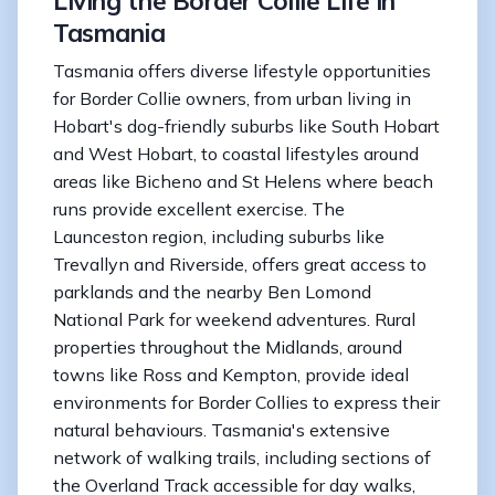
Living the Border Collie Life in
Tasmania
Tasmania offers diverse lifestyle opportunities
for Border Collie owners, from urban living in
Hobart's dog-friendly suburbs like South Hobart
and West Hobart, to coastal lifestyles around
areas like Bicheno and St Helens where beach
runs provide excellent exercise. The
Launceston region, including suburbs like
Trevallyn and Riverside, offers great access to
parklands and the nearby Ben Lomond
National Park for weekend adventures. Rural
properties throughout the Midlands, around
towns like Ross and Kempton, provide ideal
environments for Border Collies to express their
natural behaviours. Tasmania's extensive
network of walking trails, including sections of
the Overland Track accessible for day walks,