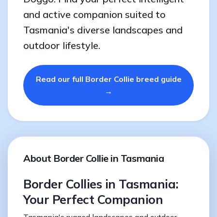
and active companion suited to
Tasmania's diverse landscapes and
outdoor lifestyle.
Read our full Border Collie breed guide
→
About Border Collie in Tasmania
Border Collies in Tasmania:
Your Perfect Companion
Tasmania's rugged landscapes and outdoor