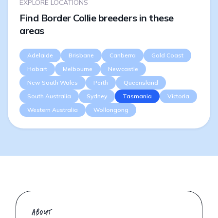
EXPLORE LOCATIONS
Find Border Collie breeders in these
areas
Adelaide
Brisbane
Canberra
Gold Coast
Hobart
Melbourne
Newcastle
New South Wales
Perth
Queensland
South Australia
Sydney
Tasmania
Victoria
Western Australia
Wollongong
ABOUT