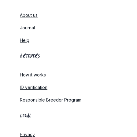
About us
Journal
Help
BREEDERS
How it works
ID verification
Responsible Breeder Program
LEGAL
Privacy