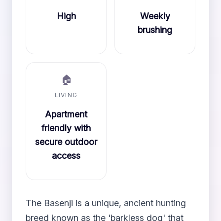
High
Weekly
brushing
🏠
LIVING
Apartment
friendly with
secure outdoor
access
The Basenji is a unique, ancient hunting
breed known as the 'barkless dog' that