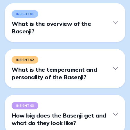
INSIGHT 01
What is the overview of the
Basenji?
INSIGHT 02
What is the temperament and
personality of the Basenji?
INSIGHT 03
How big does the Basenji get and
what do they look like?