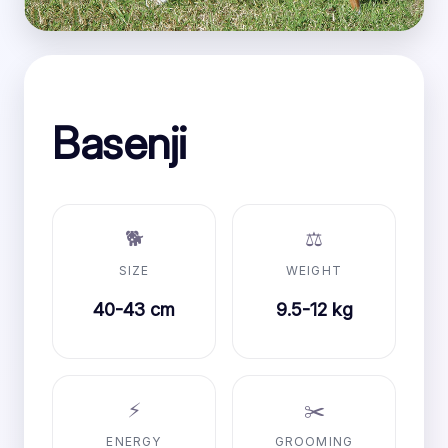
Basenji
🐕
⚖️
SIZE
WEIGHT
40-43 cm
9.5-12 kg
⚡
✂️
ENERGY
GROOMING