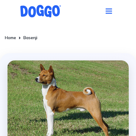
Home
Basenji