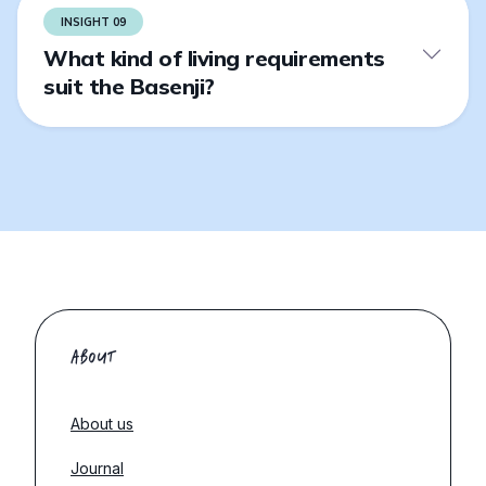
INSIGHT 09
What kind of living requirements
suit the Basenji?
ABOUT
About us
Journal