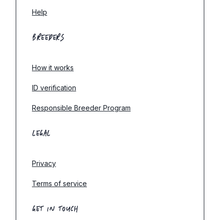
Help
BREEDERS
How it works
ID verification
Responsible Breeder Program
LEGAL
Privacy
Terms of service
GET IN TOUCH