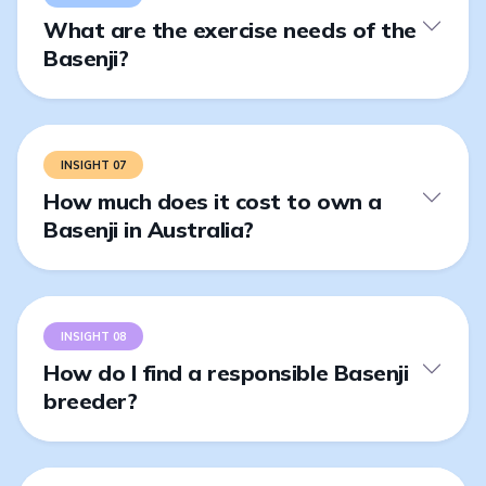
What are the exercise needs of the
Basenji?
INSIGHT 07
How much does it cost to own a
Basenji in Australia?
INSIGHT 08
How do I find a responsible Basenji
breeder?