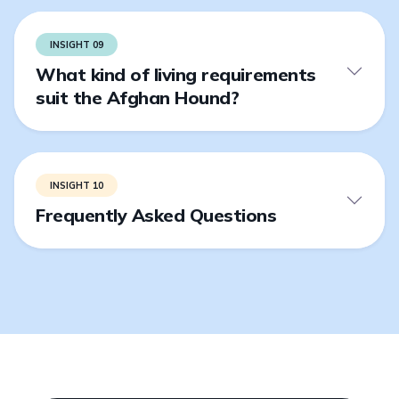
INSIGHT 09
What kind of living requirements
suit the Afghan Hound?
INSIGHT 10
Frequently Asked Questions