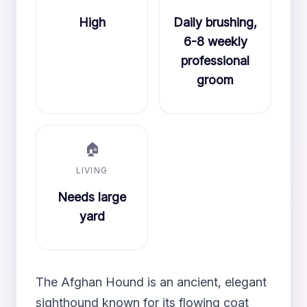
High
Daily brushing,
6-8 weekly
professional
groom
🏠
LIVING
Needs large
yard
The Afghan Hound is an ancient, elegant
sighthound known for its flowing coat