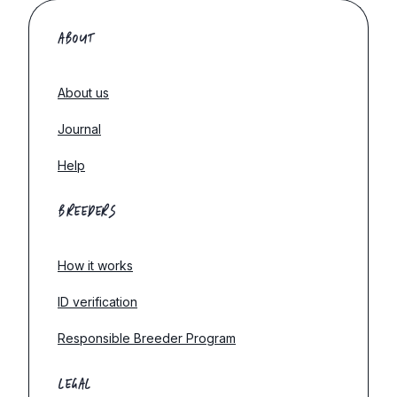
ABOUT
About us
Journal
Help
BREEDERS
How it works
ID verification
Responsible Breeder Program
LEGAL