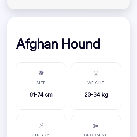
Afghan Hound
🐕
⚖️
SIZE
WEIGHT
61-74 cm
23-34 kg
⚡
✂️
ENERGY
GROOMING