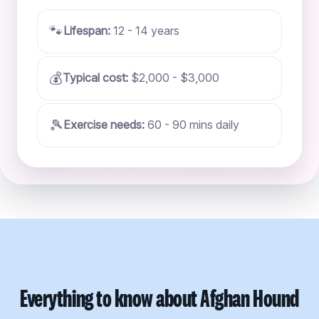
🐾
Lifespan:
12 - 14 years
💰
Typical cost:
$2,000 - $3,000
🎾
Exercise needs:
60 - 90 mins daily
Everything to know about Afghan Hound