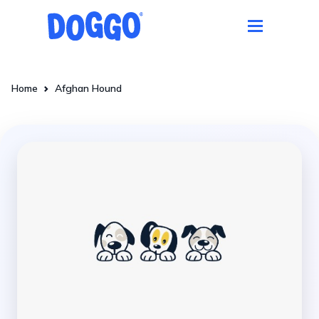
Home
Afghan Hound