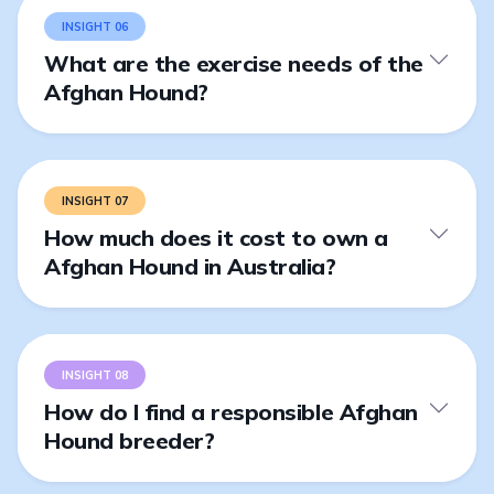
INSIGHT 06
What are the exercise needs of the
Afghan Hound?
INSIGHT 07
How much does it cost to own a
Afghan Hound in Australia?
INSIGHT 08
How do I find a responsible Afghan
Hound breeder?