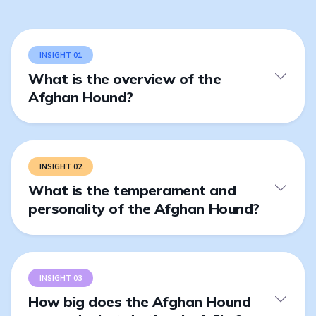
INSIGHT 01
What is the overview of the
Afghan Hound?
INSIGHT 02
What is the temperament and
personality of the Afghan Hound?
INSIGHT 03
How big does the Afghan Hound