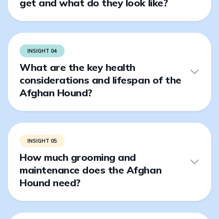
get and what do they look like?
INSIGHT 04
What are the key health
considerations and lifespan of the
Afghan Hound?
INSIGHT 05
How much grooming and
maintenance does the Afghan
Hound need?