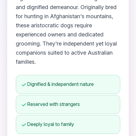
and dignified demeanour. Originally bred
for hunting in Afghanistan's mountains,
these aristocratic dogs require
experienced owners and dedicated
grooming. They're independent yet loyal
companions suited to active Australian
families.
Dignified & independent nature
Reserved with strangers
Deeply loyal to family