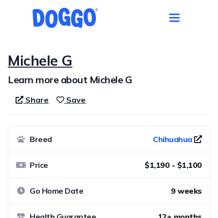
Michele G
Learn more about Michele G
Share
Save
Breed
Chihuahua
Price
$1,190 - $1,100
Go Home Date
9 weeks
Health Guarantee
12+ months