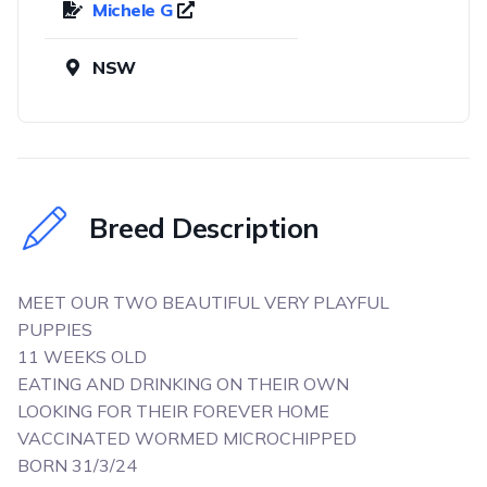
Michele G
NSW
Breed Description
MEET OUR TWO BEAUTIFUL VERY PLAYFUL
PUPPIES
11 WEEKS OLD
EATING AND DRINKING ON THEIR OWN
LOOKING FOR THEIR FOREVER HOME
VACCINATED WORMED MICROCHIPPED
BORN 31/3/24