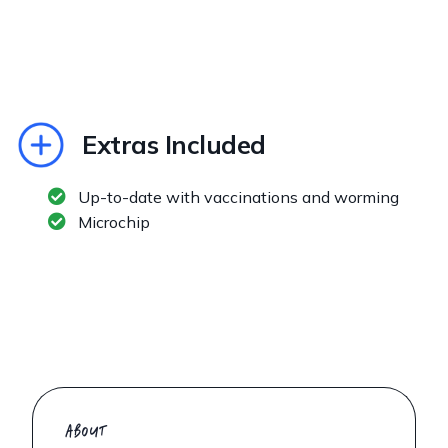
Extras Included
Up-to-date with vaccinations and worming
Microchip
ABOUT