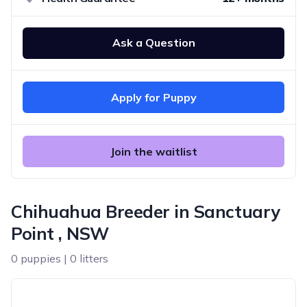
Ask a Question
Apply for Puppy
Join the waitlist
Chihuahua Breeder in Sanctuary
Point , NSW
0 puppies | 0 litters