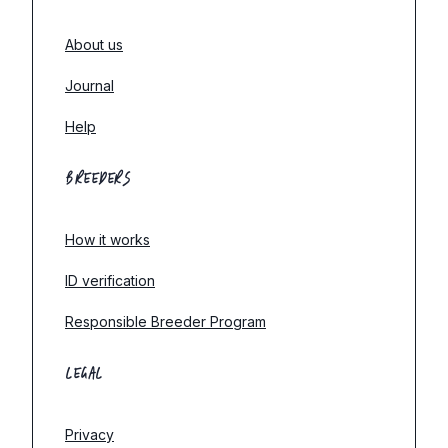
About us
Journal
Help
BREEDERS
How it works
ID verification
Responsible Breeder Program
LEGAL
Privacy