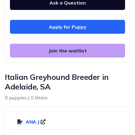
Ask a Question
Apply for Puppy
Join the waitlist
Italian Greyhound Breeder in
Adelaide, SA
0 puppies | 0 litters
ANA J