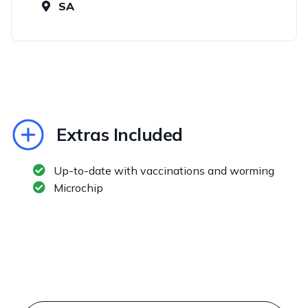
SA
Extras Included
Up-to-date with vaccinations and worming
Microchip