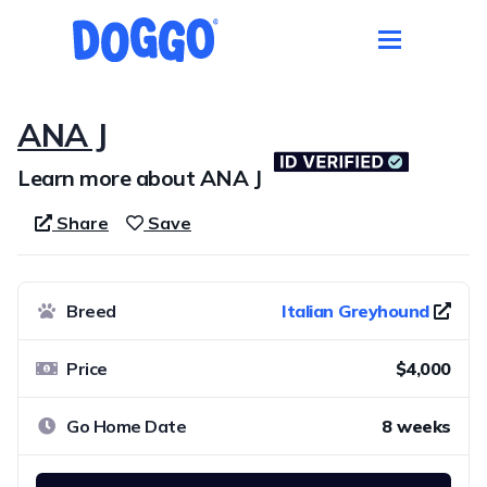
ANA J
Learn more about ANA J
Share
Save
Breed
Italian Greyhound
Price
$4,000
Go Home Date
8 weeks