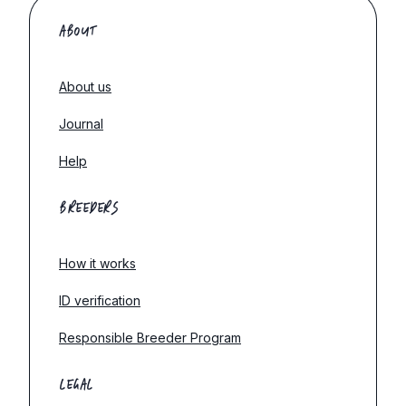
ABOUT
About us
Journal
Help
BREEDERS
How it works
ID verification
Responsible Breeder Program
LEGAL