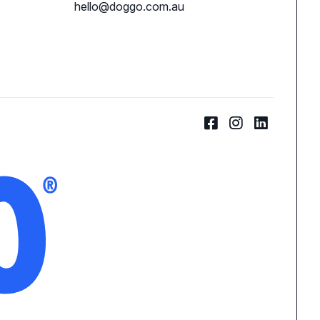
hello@doggo.com.au