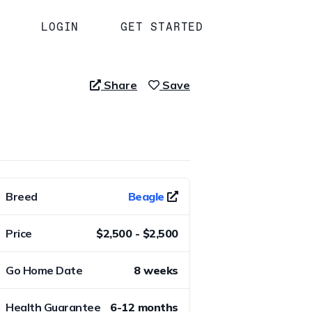
LOGIN
GET STARTED
Share
Save
Breed
Beagle
Price
$2,500 - $2,500
Go Home Date
8 weeks
Health Guarantee
6-12 months