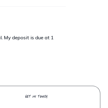
al. My deposit is due at 1
GET IN TOUCH