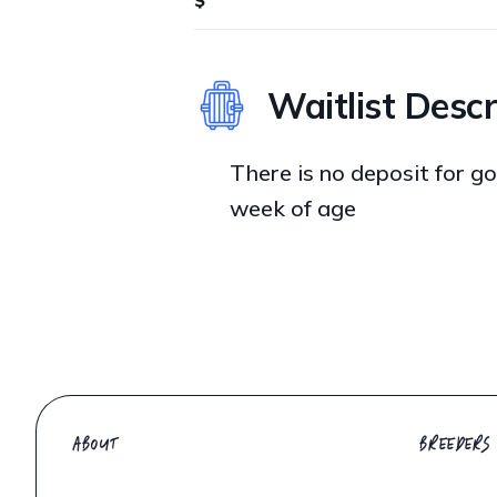
Waitlist Descr
There is no deposit for goi
week of age
ABOUT
BREEDERS