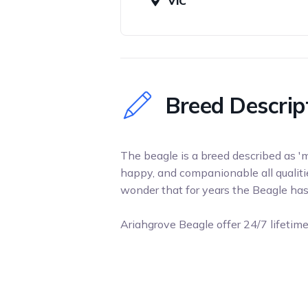
VIC
Breed Descrip
The beagle is a breed described as 'me
happy, and companionable all qualiti
wonder that for years the Beagle ha
Ariahgrove Beagle offer 24/7 lifetim