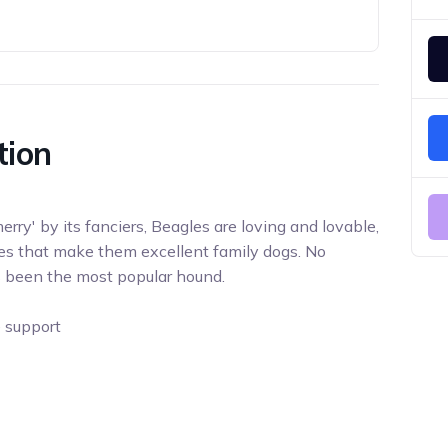
tion
rry' by its fanciers, Beagles are loving and lovable,
es that make them excellent family dogs. No
s been the most popular hound.
e support