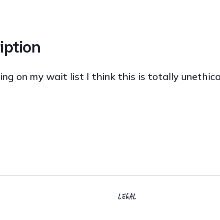
iption
ng on my wait list I think this is totally unethic
LEGAL