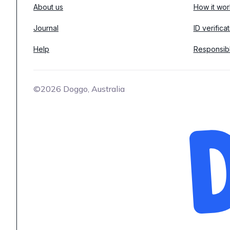
About us
How it wor
Journal
ID verifica
Help
Responsib
©2026 Doggo, Australia