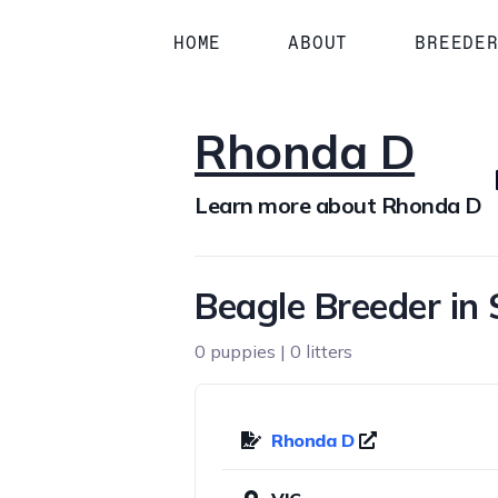
HOME
ABOUT
BREEDE
Rhonda D
Learn more about Rhonda D
Beagle Breeder in 
0 puppies | 0 litters
Rhonda D