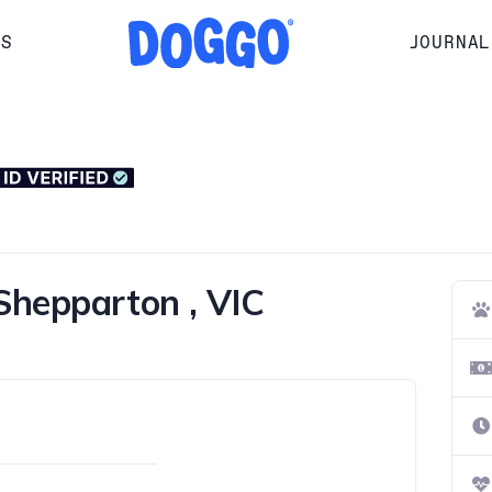
RS
JOURNAL
Shepparton , VIC