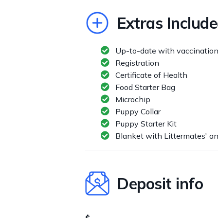
Extras Includ
Up-to-date with vaccinatio
Registration
Certificate of Health
Food Starter Bag
Microchip
Puppy Collar
Puppy Starter Kit
Blanket with Littermates' a
Deposit info
$