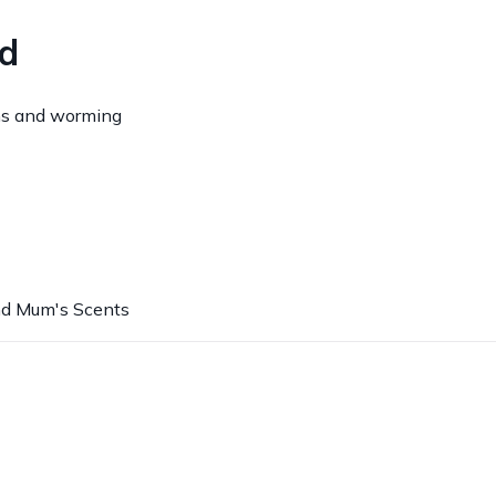
ed
ns and worming
nd Mum's Scents