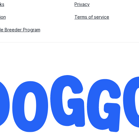
ks
Privacy
tion
Terms of service
le Breeder Program