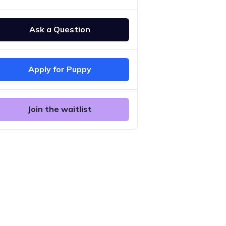
Ask a Question
Apply for Puppy
Join the waitlist