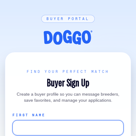
BUYER PORTAL
FIND YOUR PERFECT MATCH
Buyer Sign Up
Create a buyer profile so you can message breeders,
save favorites, and manage your applications.
FIRST NAME