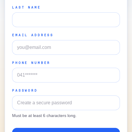
LAST NAME
EMAIL ADDRESS
PHONE NUMBER
PASSWORD
Must be at least 6 characters long.