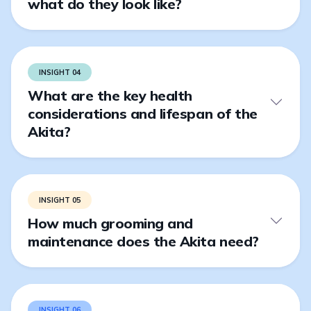
what do they look like?
INSIGHT 04
What are the key health
considerations and lifespan of the
Akita?
INSIGHT 05
How much grooming and
maintenance does the Akita need?
INSIGHT 06