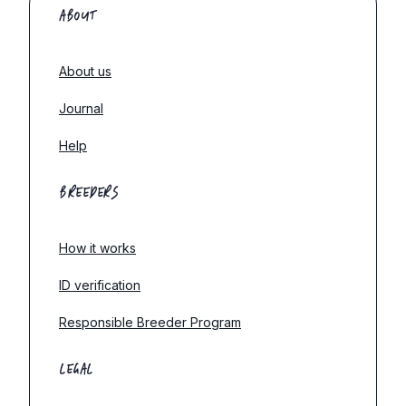
ABOUT
About us
Journal
Help
BREEDERS
How it works
ID verification
Responsible Breeder Program
LEGAL