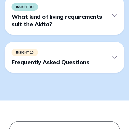
INSIGHT 09
What kind of living requirements
suit the Akita?
INSIGHT 10
Frequently Asked Questions