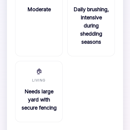
Moderate
Daily brushing,
intensive
during
shedding
seasons
🏠
LIVING
Needs large
yard with
secure fencing