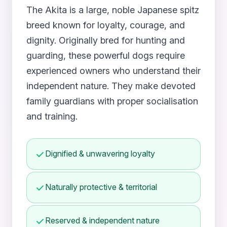
The Akita is a large, noble Japanese spitz
breed known for loyalty, courage, and
dignity. Originally bred for hunting and
guarding, these powerful dogs require
experienced owners who understand their
independent nature. They make devoted
family guardians with proper socialisation
and training.
Dignified & unwavering loyalty
Naturally protective & territorial
Reserved & independent nature