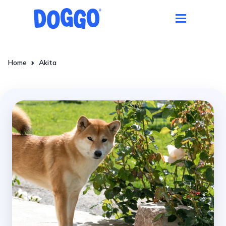
Home
Akita