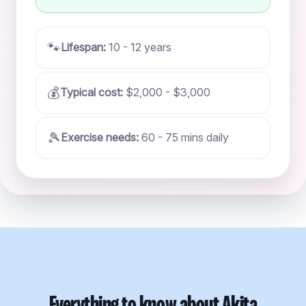
🐾
Lifespan:
10 - 12 years
💰
Typical cost:
$2,000 - $3,000
🎾
Exercise needs:
60 - 75 mins daily
Everything to know about Akita