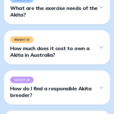
What are the exercise needs of the
Akita?
INSIGHT 07
How much does it cost to own a
Akita in Australia?
INSIGHT 08
How do I find a responsible Akita
breeder?