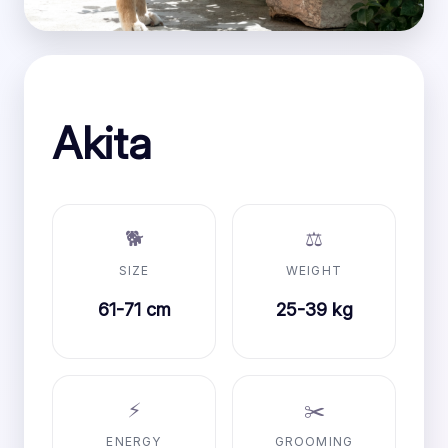
Akita
🐕
⚖️
SIZE
WEIGHT
61-71 cm
25-39 kg
⚡
✂️
ENERGY
GROOMING