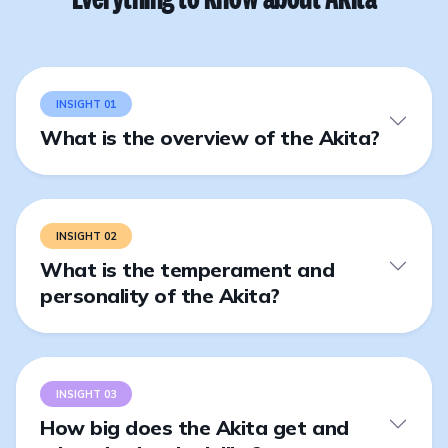
INSIGHT 01
What is the overview of the Akita?
INSIGHT 02
What is the temperament and
personality of the Akita?
INSIGHT 03
How big does the Akita get and