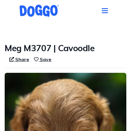
1 / 2
Meg M3707 | Cavoodle
Share
Save