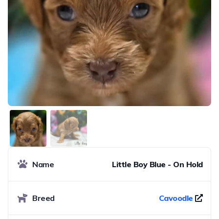
Name
Little Boy Blue - On Hold
Breed
Cavoodle