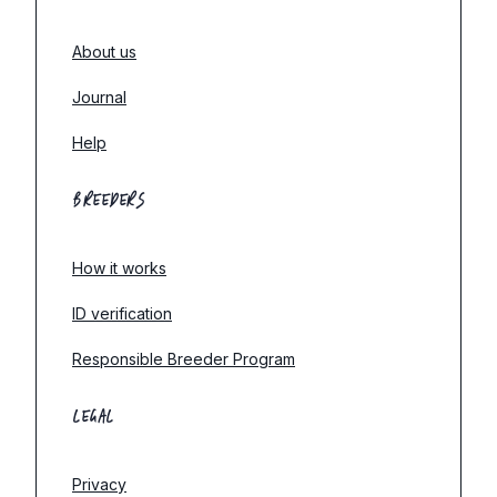
About us
Journal
Help
BREEDERS
How it works
ID verification
Responsible Breeder Program
LEGAL
Privacy