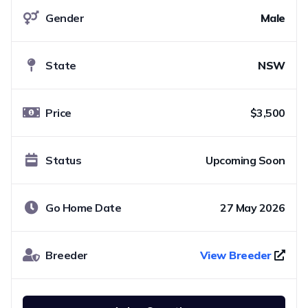
Gender
Male
State
NSW
Price
$3,500
Status
Upcoming Soon
Go Home Date
27 May 2026
Breeder
View Breeder