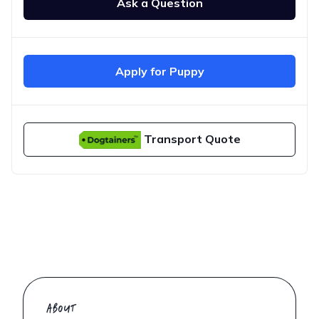
Ask a Question
Apply for Puppy
Transport Quote
ABOUT