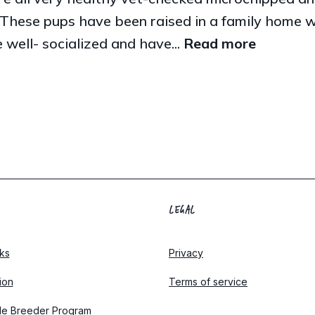
These pups have been raised in a family home wit
 well- socialized and have...
Read more
LEGAL
ks
Privacy
tion
Terms of service
le Breeder Program