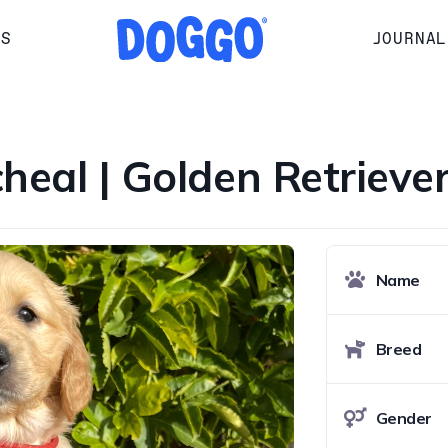
RS
JOURNAL
cheal | Golden Retrieve
Name
Breed
Gender