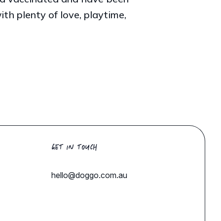
h plenty of love, playtime,
GET IN TOUCH
hello@doggo.com.au