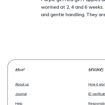
wormed at 2, 4 and 6 weeks. 
and gentle handling. They are
ABOUT
BREEDERS
About us
How it wor
Journal
ID verifica
Help
Responsib