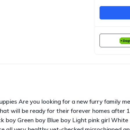
ppies Are you looking for a new furry family m
hat will be ready for their forever homes after 
 boy Green boy Blue boy Light pink girl White gi
 are all very healthy vet-checked microchipped 