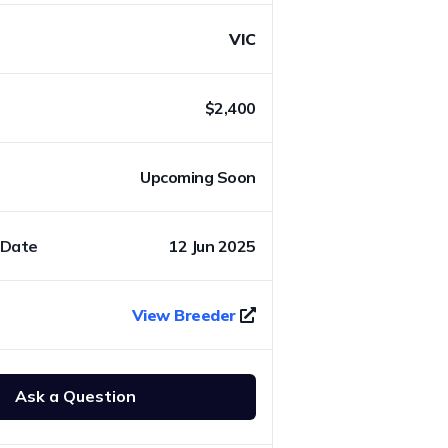
VIC
$2,400
Upcoming Soon
 Date
12 Jun 2025
View Breeder
Ask a Question