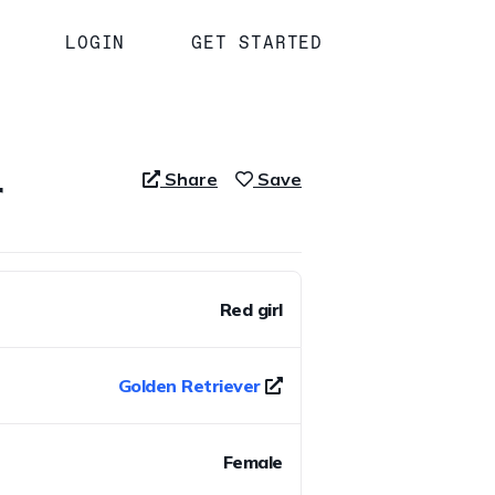
LOGIN
GET STARTED
r
Share
Save
Red girl
Golden Retriever
Female