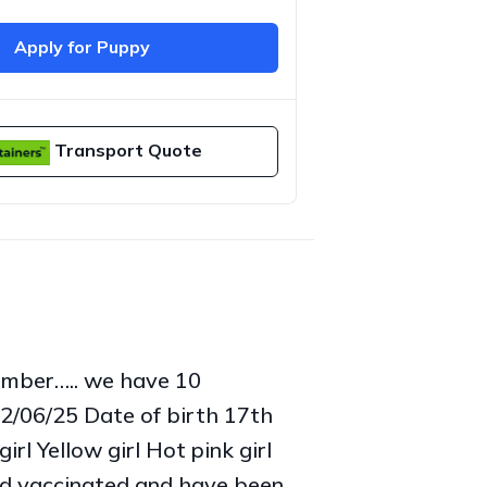
Apply for Puppy
Transport Quote
ember….. we have 10
12/06/25 Date of birth 17th
rl Yellow girl Hot pink girl
and vaccinated and have been