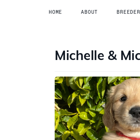
1 / 2
HOME
ABOUT
BREEDE
Michelle & Mi