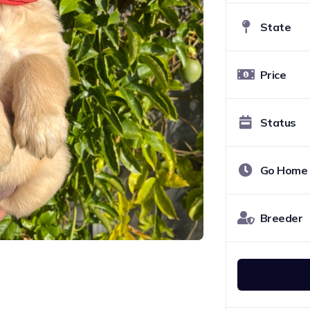
State
Price
Status
Go Home
Breeder