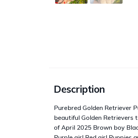
Description
Purebred Golden Retriever Pu
beautiful Golden Retrievers t
of April 2025 Brown boy Black
Purple girl Red girl Puppies