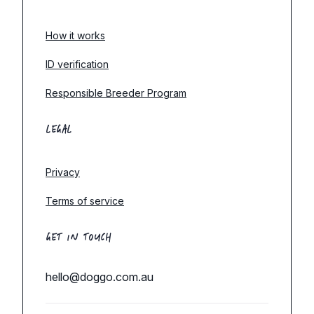
How it works
ID verification
Responsible Breeder Program
LEGAL
Privacy
Terms of service
GET IN TOUCH
hello@doggo.com.au