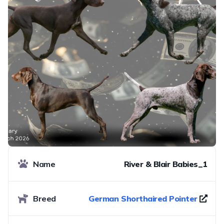
Name
River & Blair Babies_1
Breed
German Shorthaired Pointer