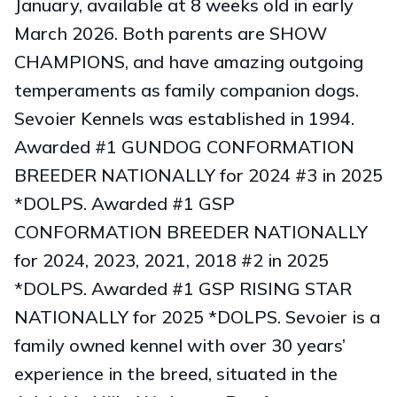
January, available at 8 weeks old in early
March 2026. Both parents are SHOW
CHAMPIONS, and have amazing outgoing
temperaments as family companion dogs.
Sevoier Kennels was established in 1994.
Awarded #1 GUNDOG CONFORMATION
BREEDER NATIONALLY for 2024 #3 in 2025
*DOLPS. Awarded #1 GSP
CONFORMATION BREEDER NATIONALLY
for 2024, 2023, 2021, 2018 #2 in 2025
*DOLPS. Awarded #1 GSP RISING STAR
NATIONALLY for 2025 *DOLPS. Sevoier is a
family owned kennel with over 30 years’
experience in the breed, situated in the