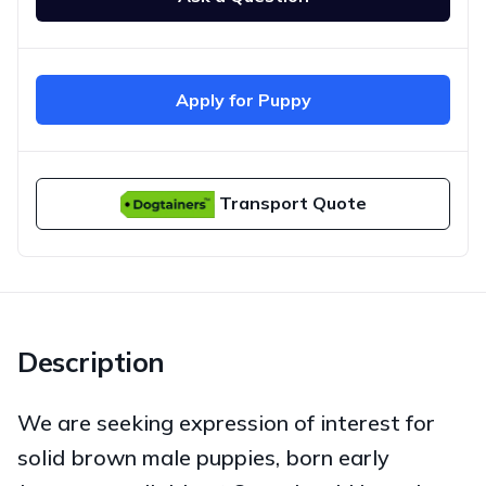
Apply for Puppy
Transport Quote
Description
We are seeking expression of interest for
solid brown male puppies, born early