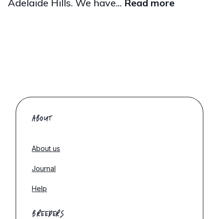
Adelaide Hills. We have...
Read more
ABOUT
About us
Journal
Help
BREEDERS