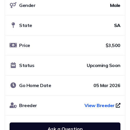
Gender
Male
State
SA
Price
$3,500
Status
Upcoming Soon
Go Home Date
05 Mar 2026
Breeder
View Breeder
Ask a Question