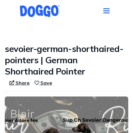
1 / 1
sevoier-german-shorthaired-
pointers | German
Shorthaired Pointer
Share
Save