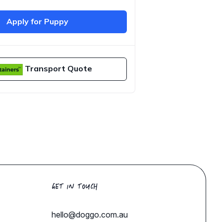
Apply for Puppy
Transport Quote
GET IN TOUCH
hello@doggo.com.au