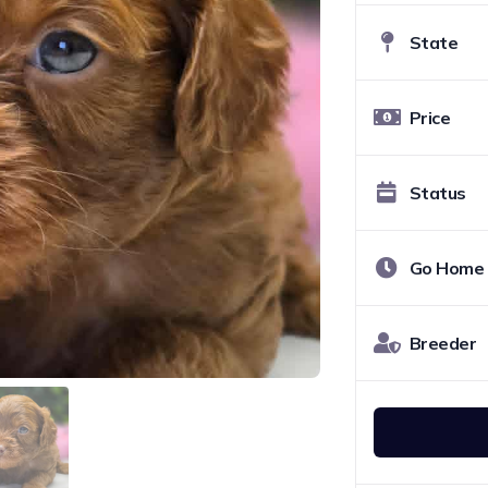
State
Price
Status
Go Home
Breeder