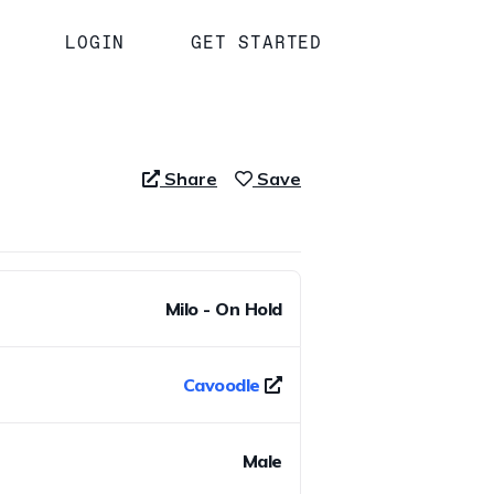
LOGIN
GET STARTED
Share
Save
Milo - On Hold
Cavoodle
Male