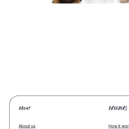
ABOUT
BREEDERS
About us
How it wor