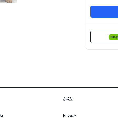
LEGAL
ks
Privacy