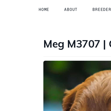
1 / 3
HOME
ABOUT
BREEDE
Meg M3707 | 