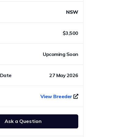
NSW
$3,500
Upcoming Soon
 Date
27 May 2026
View Breeder
Ask a Question