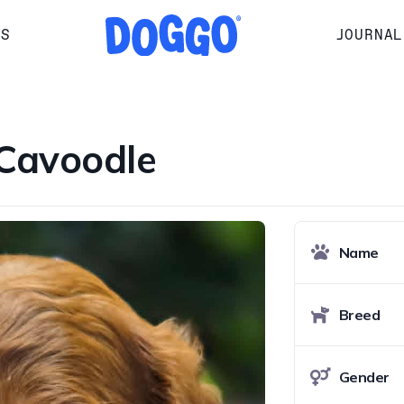
RS
JOURNAL
Cavoodle
Name
Breed
Gender