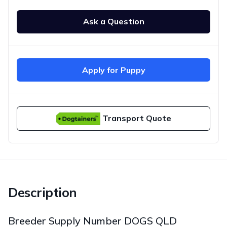
Ask a Question
Apply for Puppy
Transport Quote
Description
Breeder Supply Number DOGS QLD