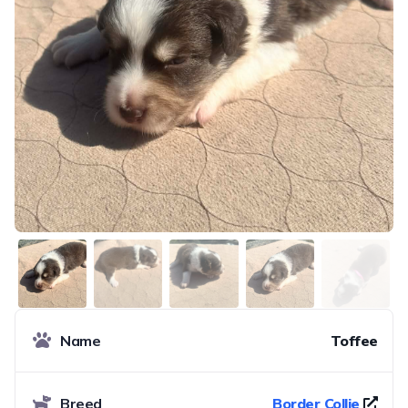
Name
Toffee
Breed
Border Collie