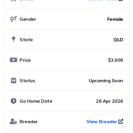
Gender
Female
State
QLD
Price
$3,000
Status
Upcoming Soon
Go Home Date
26 Apr 2026
Breeder
View Breeder