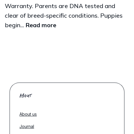
Warranty. Parents are DNA tested and
clear of breed-specific conditions. Puppies
begin...
Read more
ABOUT
About us
Journal