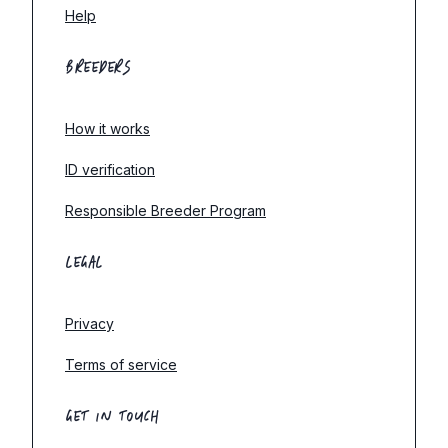
Help
BREEDERS
How it works
ID verification
Responsible Breeder Program
LEGAL
Privacy
Terms of service
GET IN TOUCH