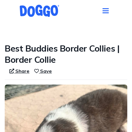
1 / 6
Best Buddies Border Collies |
Border Collie
Share
Save