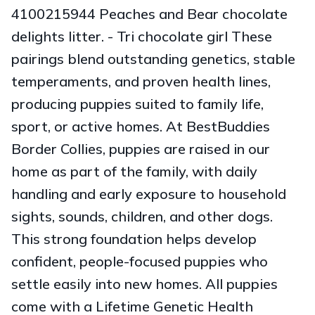
4100215944 Peaches and Bear chocolate
delights litter. - Tri chocolate girl These
pairings blend outstanding genetics, stable
temperaments, and proven health lines,
producing puppies suited to family life,
sport, or active homes. At BestBuddies
Border Collies, puppies are raised in our
home as part of the family, with daily
handling and early exposure to household
sights, sounds, children, and other dogs.
This strong foundation helps develop
confident, people-focused puppies who
settle easily into new homes. All puppies
come with a Lifetime Genetic Health