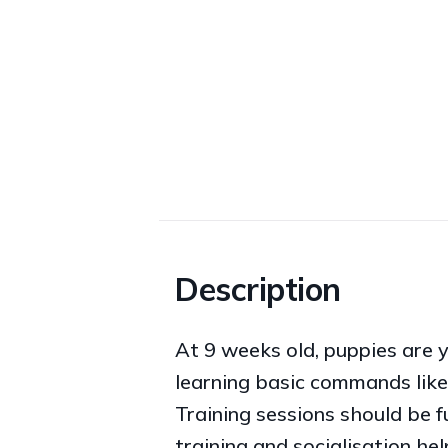
Description
At 9 weeks old, puppies are 
learning basic commands like 
Training sessions should be f
training and socialisation he