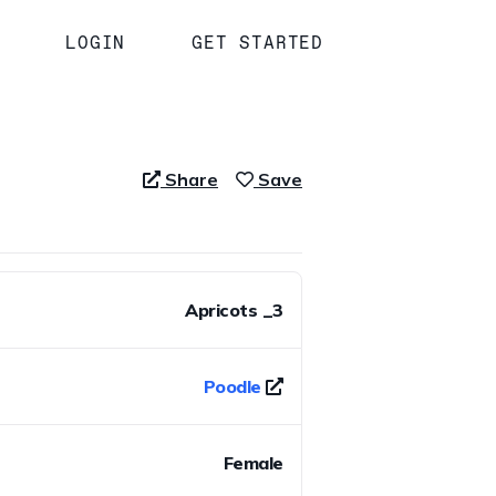
LOGIN
GET STARTED
Share
Save
Apricots _3
Poodle
Female