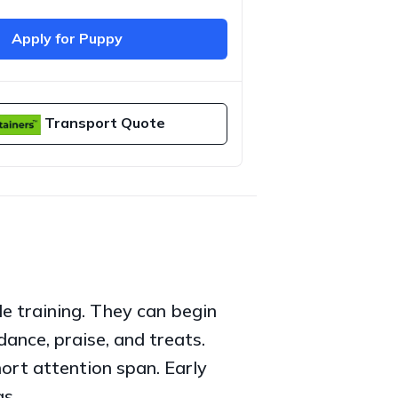
Apply for Puppy
Transport Quote
e training. They can begin
dance, praise, and treats.
ort attention span. Early
gs.