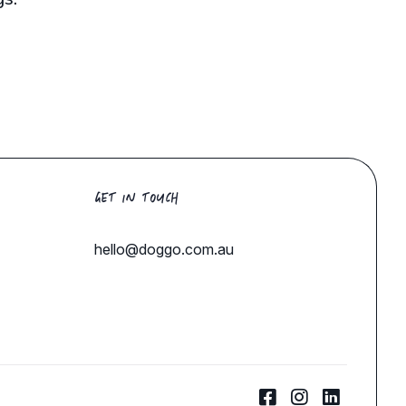
GET IN TOUCH
hello@doggo.com.au