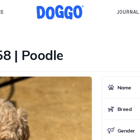
RS
JOURNAL
 | Poodle
Name
Breed
Gender