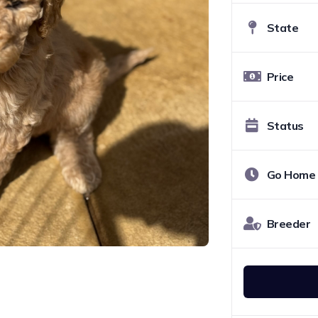
State
Price
Status
Go Home
Breeder