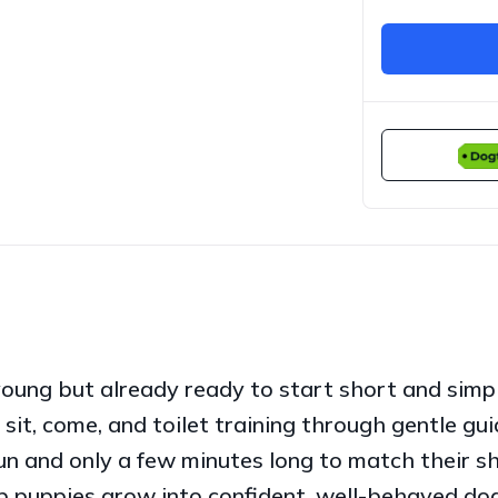
young but already ready to start short and simpl
sit, come, and toilet training through gentle gui
un and only a few minutes long to match their sh
lp puppies grow into confident, well-behaved do