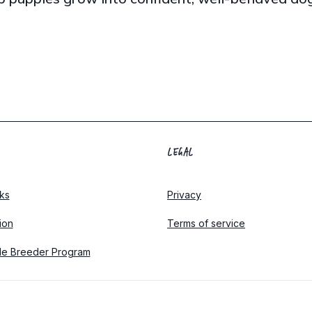
LEGAL
ks
Privacy
tion
Terms of service
le Breeder Program