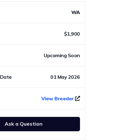
WA
$1,900
Upcoming Soon
 Date
01 May 2026
View Breeder
Ask a Question