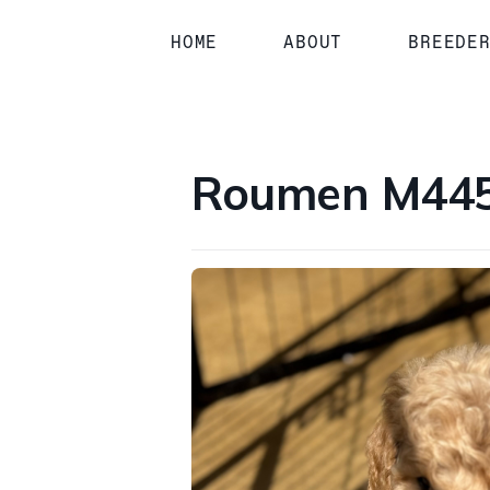
1 / 1
HOME
ABOUT
BREEDE
Roumen M4458