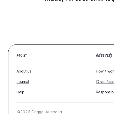
ABOUT
BREEDERS
About us
How it wor
Journal
ID verifica
Help
Responsib
©2026 Doggo, Australia