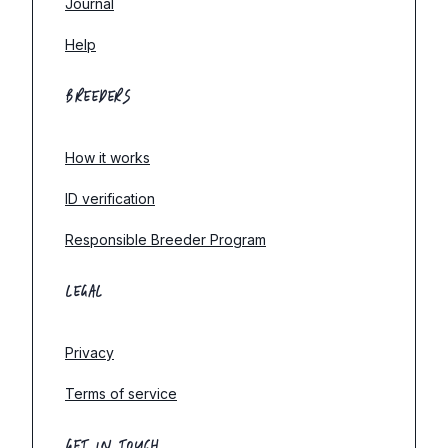
Journal
Help
BREEDERS
How it works
ID verification
Responsible Breeder Program
LEGAL
Privacy
Terms of service
GET IN TOUCH