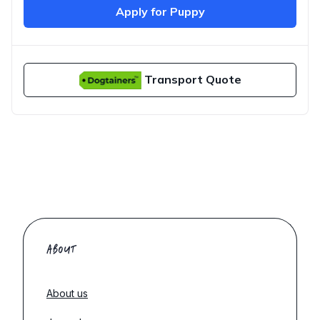
Apply for Puppy
Transport Quote
ABOUT
About us