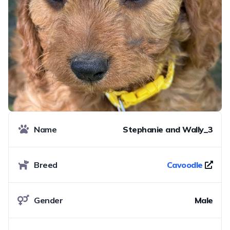
Name
Stephanie and Wally_3
Breed
Cavoodle
Gender
Male