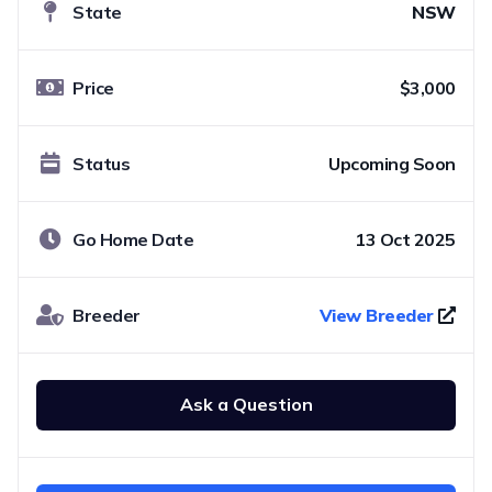
State
NSW
Price
$3,000
Status
Upcoming Soon
Go Home Date
13 Oct 2025
Breeder
View Breeder
Ask a Question