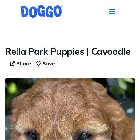
1 / 1
Rella Park Puppies | Cavoodle
Share
Save