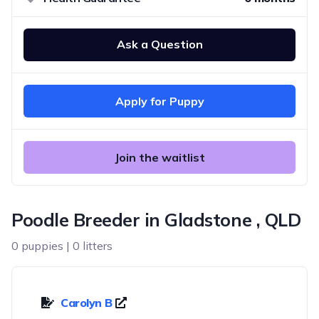
Ask a Question
Apply for Puppy
Join the waitlist
Poodle Breeder in Gladstone , QLD
0 puppies | 0 litters
Carolyn B