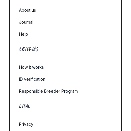
About us
Journal
Help
BREEDERS
How it works
ID verification
Responsible Breeder Program
LEGAL
Privacy