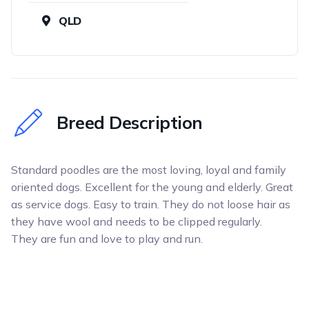
QLD
Breed Description
Standard poodles are the most loving, loyal and family
oriented dogs. Excellent for the young and elderly. Great
as service dogs. Easy to train. They do not loose hair as
they have wool and needs to be clipped regularly.
They are fun and love to play and run.