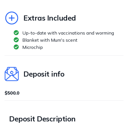
Extras Included
Up-to-date with vaccinations and worming
Blanket with Mum's scent
Microchip
Deposit info
$500.0
Deposit Description