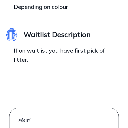
Depending on colour
Waitlist Description
If on waitlist you have first pick of
litter.
ABOUT