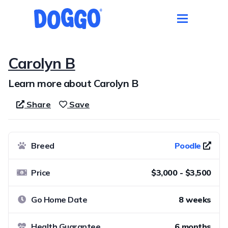
Carolyn B
Learn more about Carolyn B
Share
Save
Breed
Poodle
Price
$3,000 - $3,500
Go Home Date
8 weeks
Health Guarantee
6 months