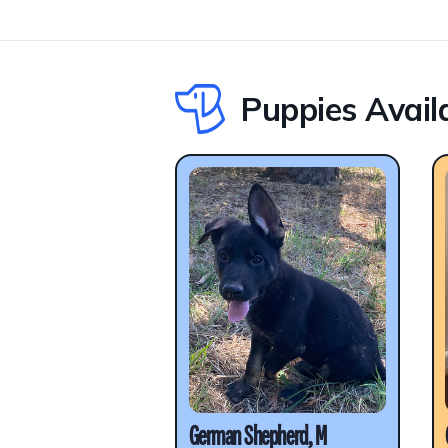
Puppies Avail
German Shepherd, M