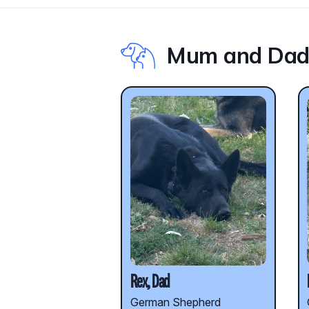
Mum and Da
Rex, Dad
German Shepherd