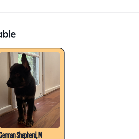
able
German Shepherd, M