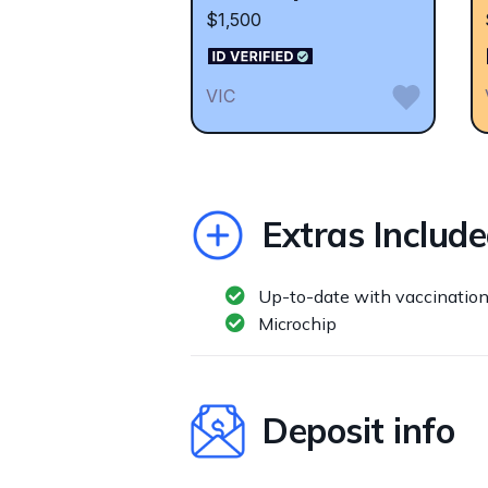
$1,500
VIC
Extras Includ
Up-to-date with vaccinatio
Microchip
Deposit info