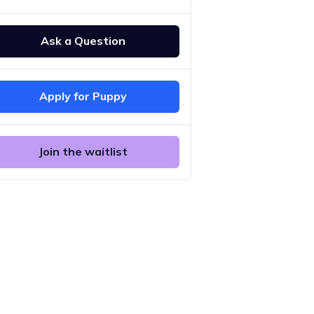
Ask a Question
Apply for Puppy
Join the waitlist