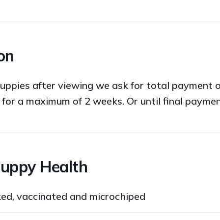
on
uppies after viewing we ask for total payment 
 for a maximum of 2 weeks. Or until final paymen
Puppy Health
ked, vaccinated and microchiped