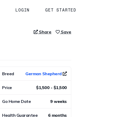
LOGIN
GET STARTED
Share
Save
Breed
German Shepherd
Price
$1,500 - $1,500
Go Home Date
9 weeks
Health Guarantee
6 months