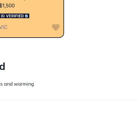
$1,500
VIC
ed
ns and worming