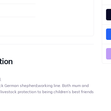
tion
,
ck German shepherd,working line. Both mum and
ivestock protection to being children’s best friends