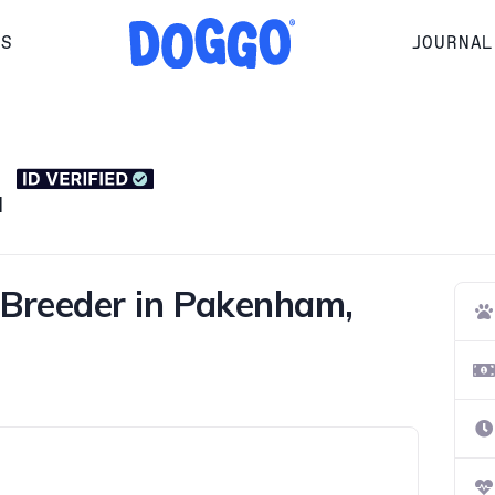
RS
JOURNAL
H
Breeder in Pakenham,