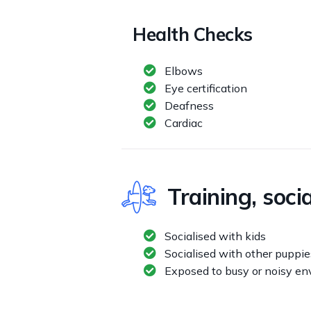
Health Checks
Elbows
Eye certification
Deafness
Cardiac
Training, soci
Socialised with kids
Socialised with other puppie
Exposed to busy or noisy e