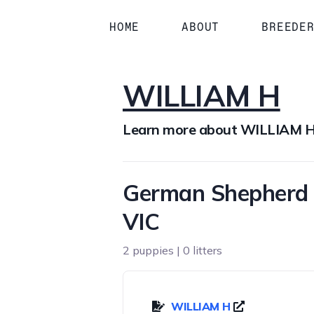
HOME
ABOUT
BREEDE
WILLIAM H
Learn more about WILLIAM 
German Shepherd 
VIC
2 puppies | 0 litters
WILLIAM H