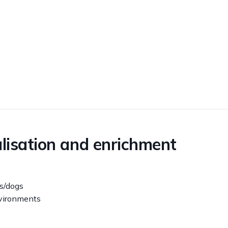
alisation and enrichment
s/dogs
nvironments