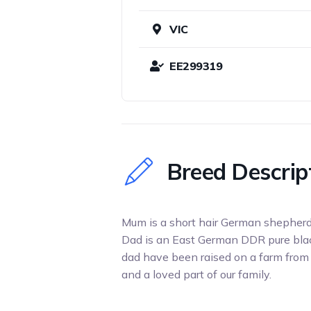
VIC
EE299319
Breed Descrip
Mum is a short hair German shepherd
Dad is an East German DDR pure bla
dad have been raised on a farm from l
and a loved part of our family.