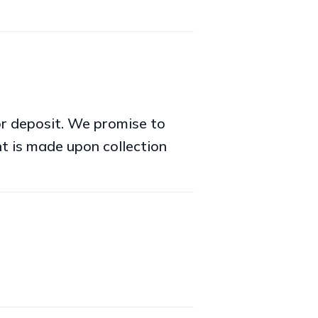
or deposit. We promise to
t is made upon collection