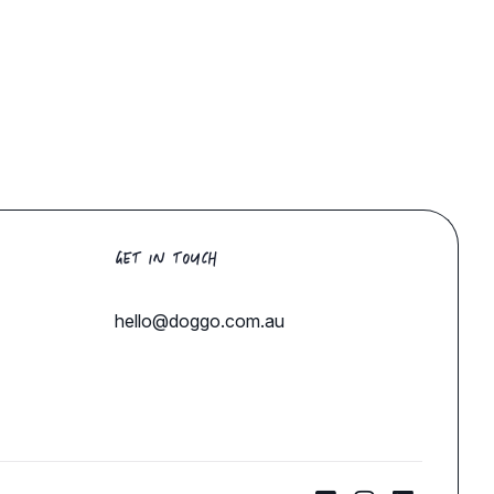
GET IN TOUCH
hello@doggo.com.au