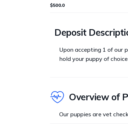
$500.0
Deposit Descripti
Upon accepting 1 of our p
hold your puppy of choice
Overview of 
Our puppies are vet chec