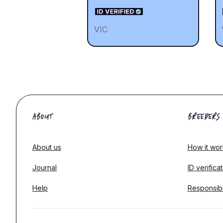
VIC
ABOUT
BREEDERS
About us
How it wor
Journal
ID verifica
Help
Responsib