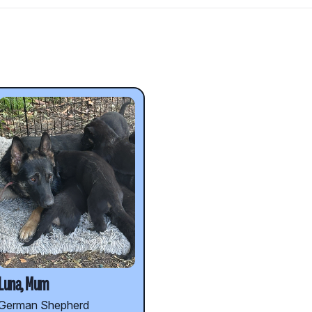
d
Luna, Mum
German Shepherd