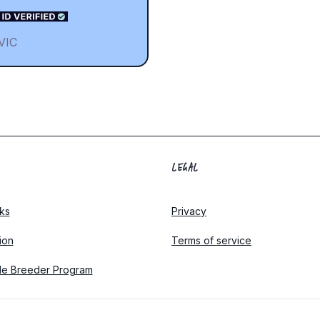
VIC
LEGAL
ks
Privacy
tion
Terms of service
le Breeder Program