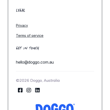
LEGAL
Privacy
Terms of service
GET IN TOUCH
hello@doggo.com.au
©2026 Doggo, Australia