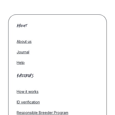
ABOUT
About us
Journal
Help
BREEDERS
How it works
ID verification
Responsible Breeder Program