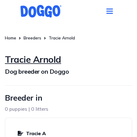
Home
Breeders
Tracie Arnold
Tracie Arnold
Dog breeder on Doggo
Breeder in
0 puppies | 0 litters
Tracie A