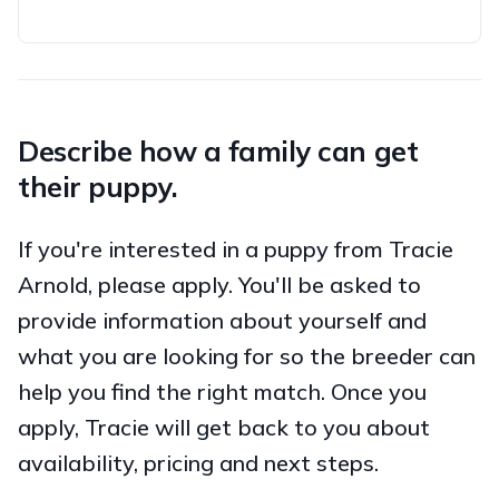
Describe how a family can get
their puppy.
If you're interested in a puppy from Tracie
Arnold, please apply. You'll be asked to
provide information about yourself and
what you are looking for so the breeder can
help you find the right match. Once you
apply, Tracie will get back to you about
availability, pricing and next steps.