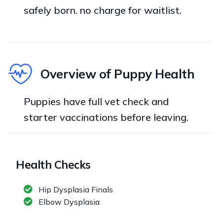
safely born. no charge for waitlist.
Overview of Puppy Health
Puppies have full vet check and
starter vaccinations before leaving.
Health Checks
Hip Dysplasia Finals
Elbow Dysplasia