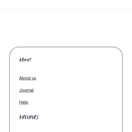
ABOUT
About us
Journal
Help
BREEDERS