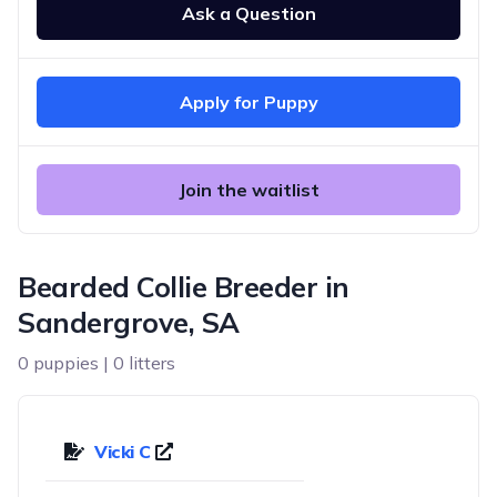
Ask a Question
Apply for Puppy
Join the waitlist
Bearded Collie Breeder in
Sandergrove, SA
0 puppies | 0 litters
Vicki C