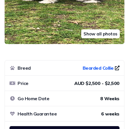
Show all photos
Breed
Bearded Collie
Price
AUD $2,500 - $2,500
Go Home Date
8 Weeks
Health Guarantee
6 weeks