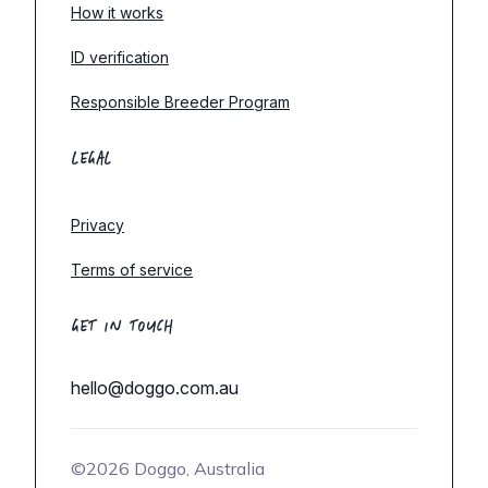
How it works
ID verification
Responsible Breeder Program
LEGAL
Privacy
Terms of service
GET IN TOUCH
hello@doggo.com.au
©2026 Doggo, Australia