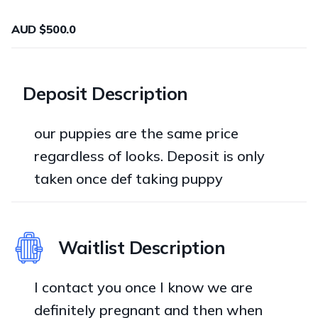
AUD $500.0
Deposit Description
our puppies are the same price
regardless of looks. Deposit is only
taken once def taking puppy
Waitlist Description
I contact you once I know we are
definitely pregnant and then when