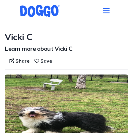
Vicki C
Learn more about Vicki C
Share
Save