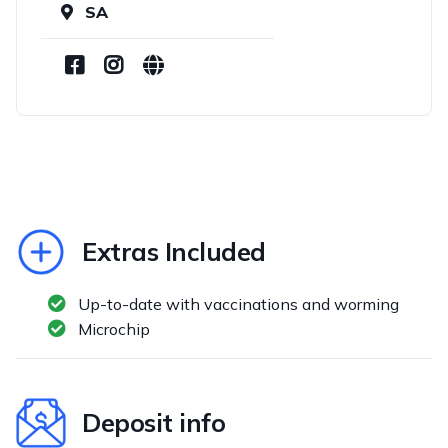
SA
Extras Included
Up-to-date with vaccinations and worming
Microchip
Deposit info