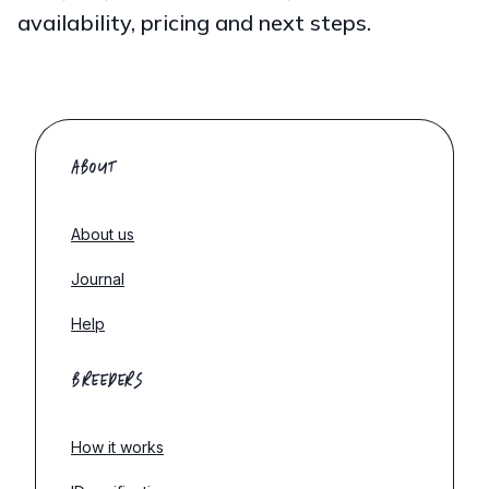
availability, pricing and next steps.
ABOUT
About us
Journal
Help
BREEDERS
How it works