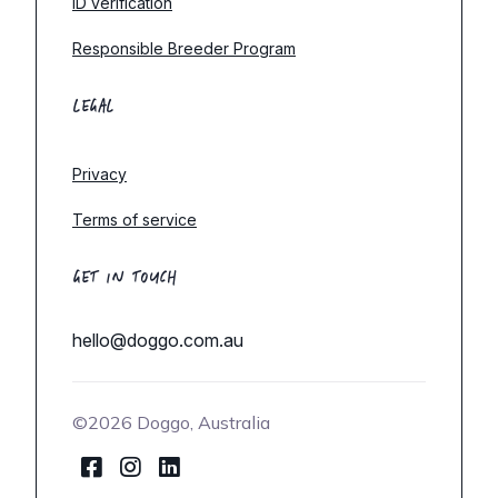
ID verification
Responsible Breeder Program
LEGAL
Privacy
Terms of service
GET IN TOUCH
hello@doggo.com.au
©2026 Doggo, Australia