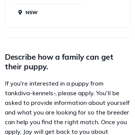
NSW
Describe how a family can get
their puppy.
If you're interested in a puppy from
tankdiva-kennels-, please apply. You'll be
asked to provide information about yourself
and what you are looking for so the breeder
can help you find the right match. Once you
apply, Jay will get back to you about