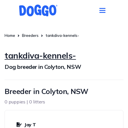
Home
Breeders
tankdiva-kennels-
tankdiva-kennels-
Dog breeder in Colyton, NSW
Breeder in Colyton, NSW
0 puppies | 0 litters
Jay T