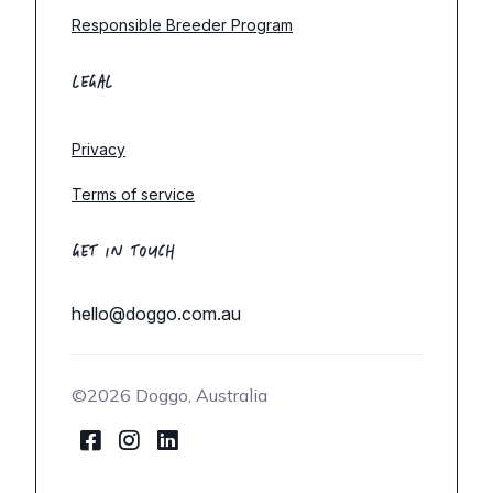
Responsible Breeder Program
LEGAL
Privacy
Terms of service
GET IN TOUCH
hello@doggo.com.au
©2026 Doggo, Australia