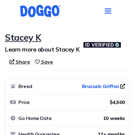
Stacey K
Learn more about Stacey K
Share
Save
Breed
Brussels Griffon
Price
$4,500
Go Home Date
10 weeks
Health Guarantee
12+ months