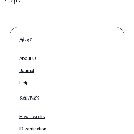
steps.
ABOUT
About us
Journal
Help
BREEDERS
How it works
ID verification