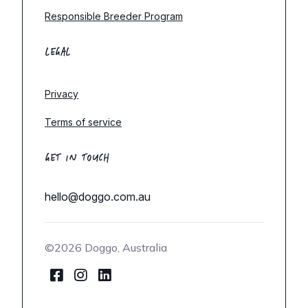
Responsible Breeder Program
LEGAL
Privacy
Terms of service
GET IN TOUCH
hello@doggo.com.au
©2026 Doggo, Australia