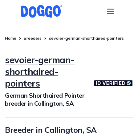
Home
Breeders
sevoier-german-shorthaired-pointers
sevoier-german-
shorthaired-
pointers
German Shorthaired Pointer
breeder in Callington, SA
Breeder in Callington, SA