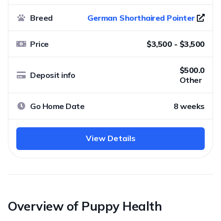
Breed
German Shorthaired Pointer
Price
$3,500 - $3,500
$500.0
Deposit info
Other
Go Home Date
8 weeks
View Details
Overview of Puppy Health