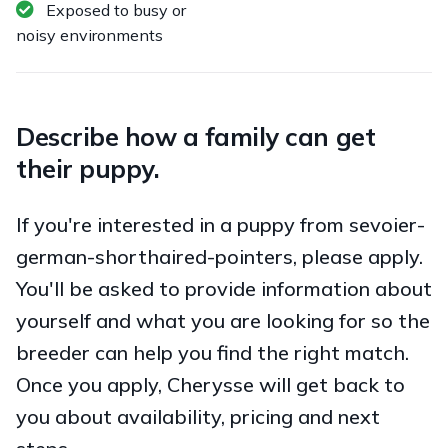
Exposed to busy or
noisy environments
Describe how a family can get
their puppy.
If you're interested in a puppy from sevoier-
german-shorthaired-pointers, please apply.
You'll be asked to provide information about
yourself and what you are looking for so the
breeder can help you find the right match.
Once you apply, Cherysse will get back to
you about availability, pricing and next