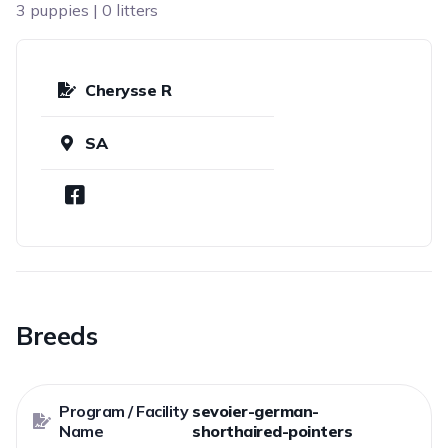
3 puppies | 0 litters
Cherysse R
SA
Breeds
Program / Facility
sevoier-german-
Name
shorthaired-pointers