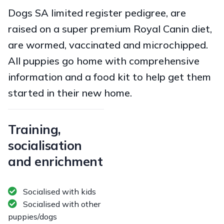
Dogs SA limited register pedigree, are
raised on a super premium Royal Canin diet,
are wormed, vaccinated and microchipped.
All puppies go home with comprehensive
information and a food kit to help get them
started in their new home.
Training,
socialisation
and enrichment
Socialised with kids
Socialised with other
puppies/dogs