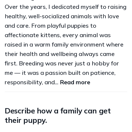
Over the years, I dedicated myself to raising
healthy, well-socialized animals with love
and care. From playful puppies to
affectionate kittens, every animal was
raised in a warm family environment where
their health and wellbeing always came
first. Breeding was never just a hobby for
me — it was a passion built on patience,
responsibility, and...
Read more
Describe how a family can get
their puppy.