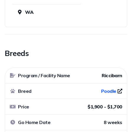
WA
Breeds
Program / Facility Name
Riccibarn
Breed
Poodle
Price
$1,900 - $1,700
Go Home Date
8 weeks