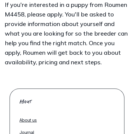
If you're interested in a puppy from Roumen
M4458, please apply. You'll be asked to
provide information about yourself and
what you are looking for so the breeder can
help you find the right match. Once you
apply, Roumen will get back to you about
availability, pricing and next steps.
ABOUT
About us
Journal