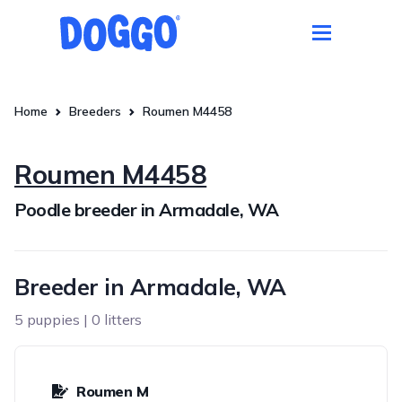
Home
Breeders
Roumen M4458
Roumen M4458
Poodle breeder in Armadale, WA
Breeder in Armadale, WA
5 puppies | 0 litters
Roumen M