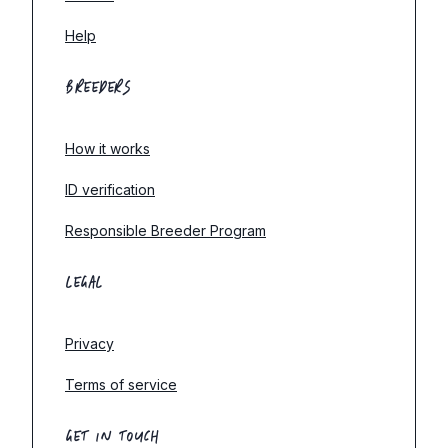
Help
BREEDERS
How it works
ID verification
Responsible Breeder Program
LEGAL
Privacy
Terms of service
GET IN TOUCH