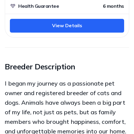
Health Guarantee
6 months
View Details
Breeder Description
I began my journey as a passionate pet
owner and registered breeder of cats and
dogs. Animals have always been a big part
of my life, not just as pets, but as family
members who brought happiness, comfort,
and unforgettable memories into our home.