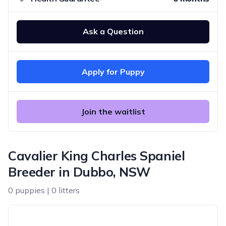
Ask a Question
Apply for Puppy
Join the waitlist
Cavalier King Charles Spaniel
Breeder in Dubbo, NSW
0 puppies | 0 litters