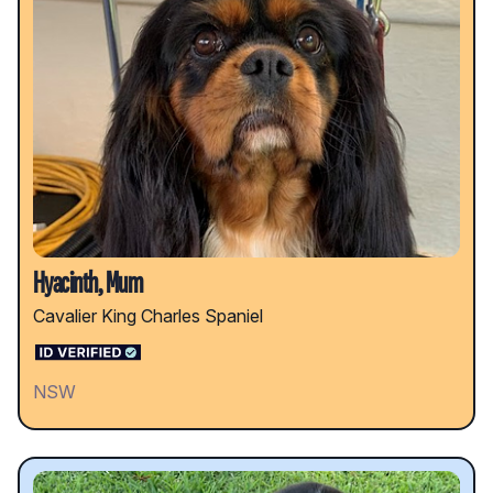
Hyacinth, Mum
Cavalier King Charles Spaniel
NSW