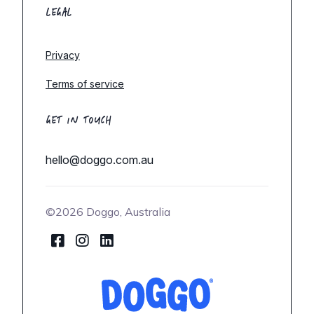
LEGAL
Privacy
Terms of service
GET IN TOUCH
hello@doggo.com.au
©2026 Doggo, Australia