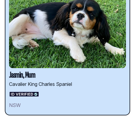
Jasmin, Mum
Cavalier King Charles Spaniel
NSW