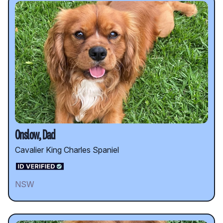
Onslow, Dad
Cavalier King Charles Spaniel
NSW