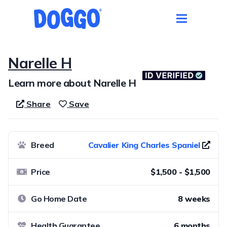
Narelle H
Learn more about Narelle H
Share
Save
Breed
Cavalier King Charles Spaniel
Price
$1,500 - $1,500
Go Home Date
8 weeks
Health Guarantee
6 months