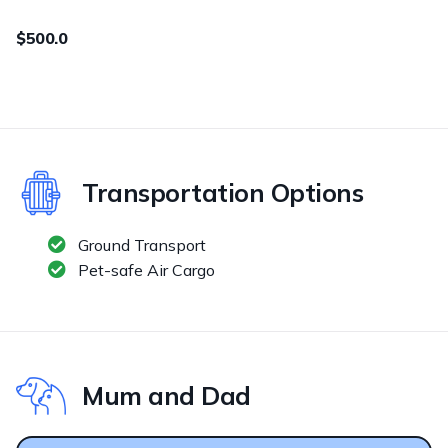
$500.0
Transportation Options
Ground Transport
Pet-safe Air Cargo
Mum and Dad