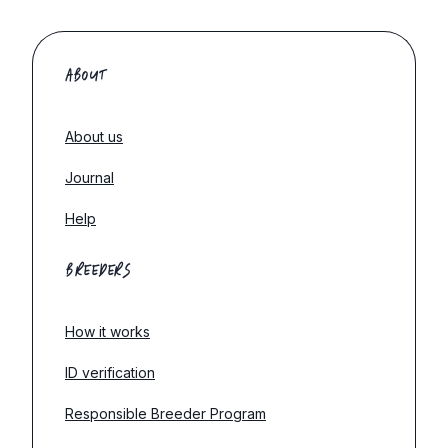
ABOUT
About us
Journal
Help
BREEDERS
How it works
ID verification
Responsible Breeder Program