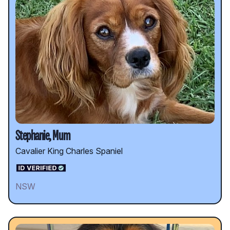
Stephanie, Mum
Cavalier King Charles Spaniel
NSW