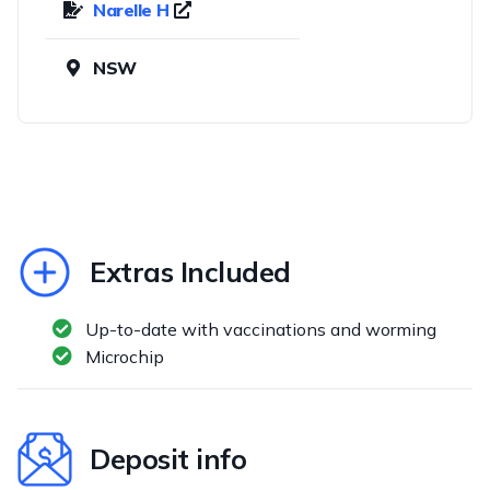
Narelle H
NSW
Extras Included
Up-to-date with vaccinations and worming
Microchip
Deposit info