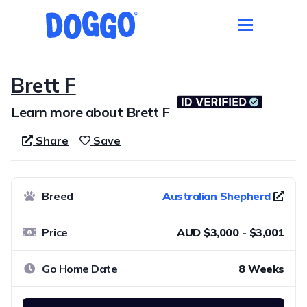
Brett F
Learn more about Brett F
Share
Save
Breed
Australian Shepherd
Price
AUD $3,000 - $3,001
Go Home Date
8 Weeks