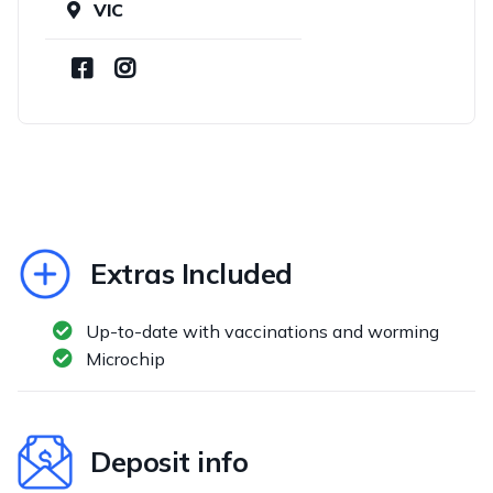
VIC
Extras Included
Up-to-date with vaccinations and worming
Microchip
Deposit info