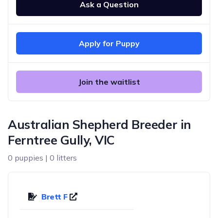
Ask a Question
Apply for Puppy
Join the waitlist
Australian Shepherd Breeder in
Ferntree Gully, VIC
0 puppies | 0 litters
Brett F