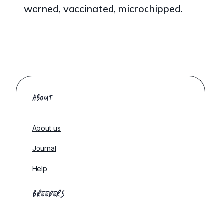
worned, vaccinated, microchipped.
ABOUT
About us
Journal
Help
BREEDERS