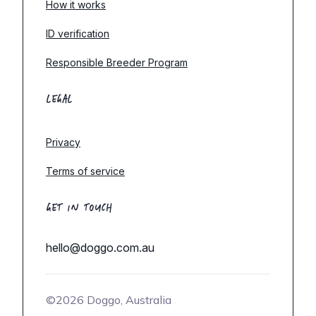
How it works
ID verification
Responsible Breeder Program
LEGAL
Privacy
Terms of service
GET IN TOUCH
hello@doggo.com.au
©2026 Doggo, Australia