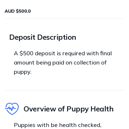
AUD $500.0
Deposit Description
A $500 deposit is required with final
amount being paid on collection of
puppy.
Overview of Puppy Health
Puppies with be health checked,