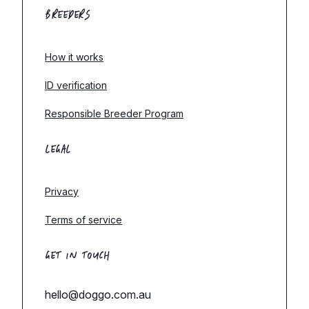
BREEDERS
How it works
ID verification
Responsible Breeder Program
LEGAL
Privacy
Terms of service
GET IN TOUCH
hello@doggo.com.au