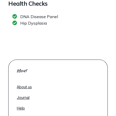
Health Checks
DNA Disease Panel
Hip Dysplasia
ABOUT
About us
Journal
Help