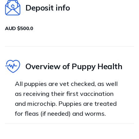
Deposit info
AUD $500.0
Overview of Puppy Health
All puppies are vet checked, as well
as receiving their first vaccination
and microchip. Puppies are treated
for fleas (if needed) and worms.