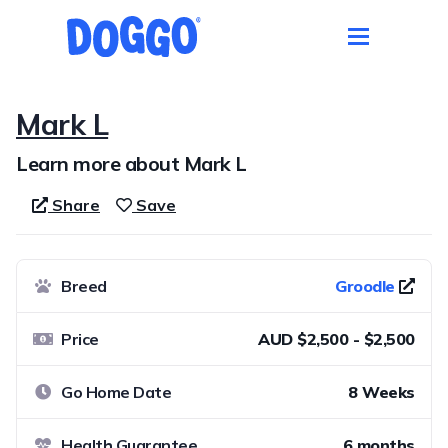
Mark L
Learn more about Mark L
Share
Save
Breed
Groodle
Price
AUD $2,500 - $2,500
Go Home Date
8 Weeks
Health Guarantee
6 months