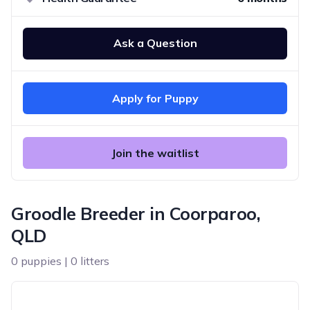
Ask a Question
Apply for Puppy
Join the waitlist
Groodle Breeder in Coorparoo,
QLD
0 puppies | 0 litters