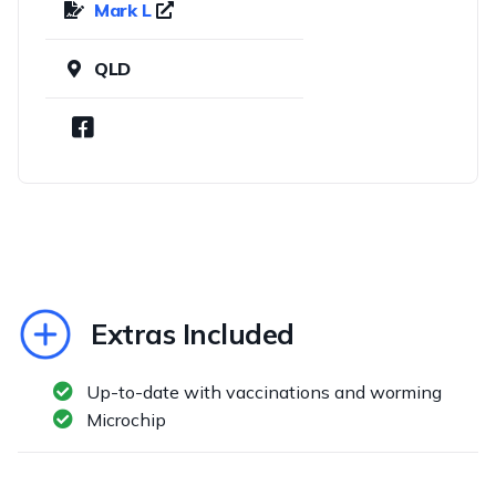
Mark L
QLD
Extras Included
Up-to-date with vaccinations and worming
Microchip