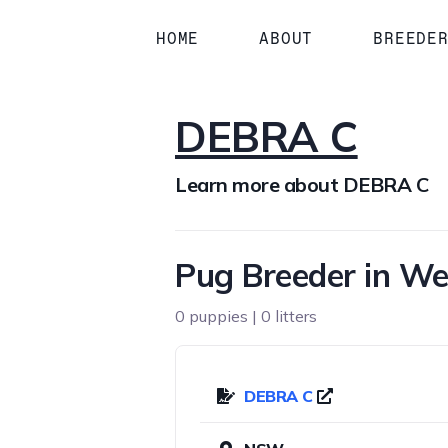
HOME
ABOUT
BREEDE
DEBRA C
Learn more about DEBRA C
Pug Breeder in W
0 puppies | 0 litters
DEBRA C