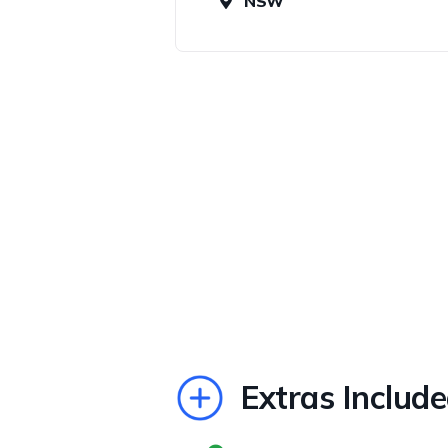
NSW
Extras Includ