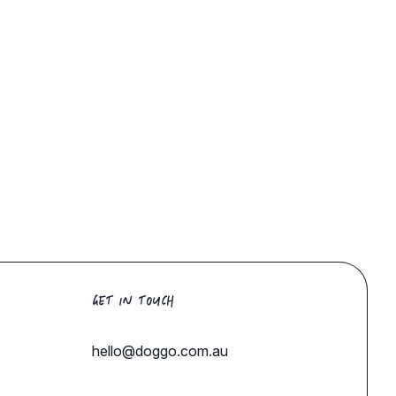
GET IN TOUCH
hello@doggo.com.au