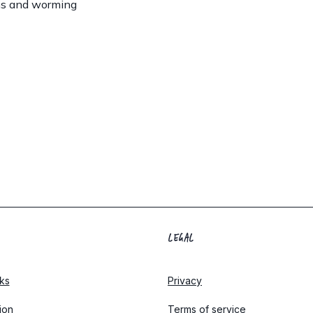
ns and worming
LEGAL
ks
Privacy
tion
Terms of service