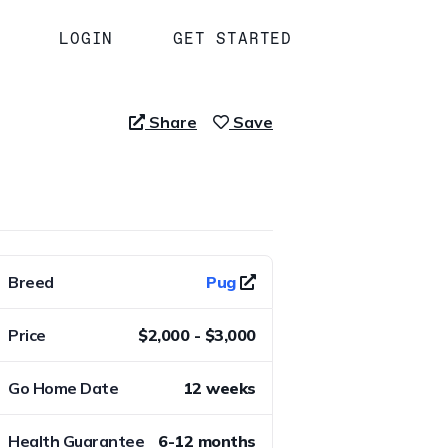
LOGIN
GET STARTED
Share
Save
Breed
Pug
Price
$2,000 - $3,000
Go Home Date
12 weeks
Health Guarantee
6-12 months