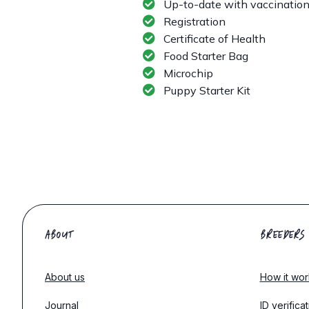
Up-to-date with vaccinatio
Registration
Certificate of Health
Food Starter Bag
Microchip
Puppy Starter Kit
ABOUT
BREEDERS
About us
How it wor
Journal
ID verifica