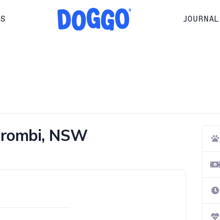
RS
JOURNAL
erombi, NSW