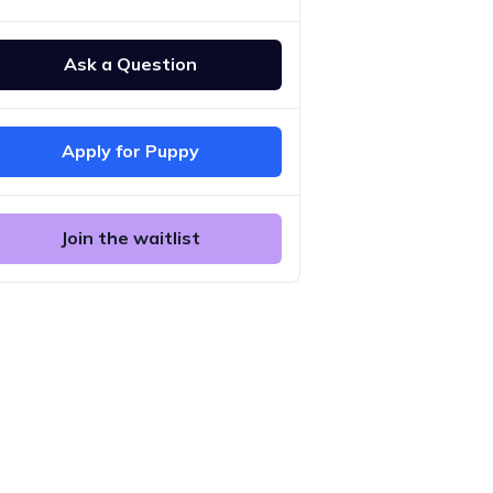
Ask a Question
Apply for Puppy
Join the waitlist