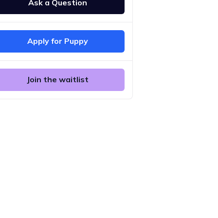
Ask a Question
Apply for Puppy
Join the waitlist