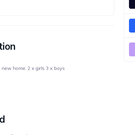
tion
a new home. 2 x girls 3 x boys
ed