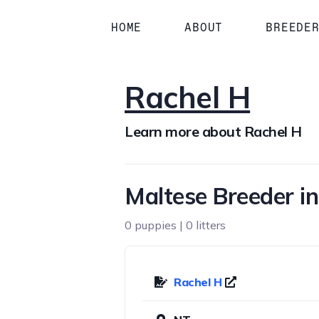
HOME
ABOUT
BREEDE
Rachel H
Learn more about Rachel H
Maltese Breeder i
0 puppies | 0 litters
Rachel H