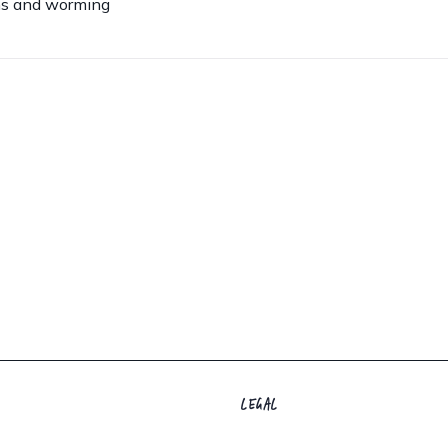
ns and worming
LEGAL