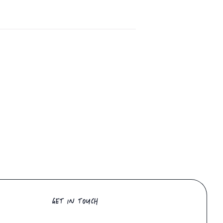
GET IN TOUCH