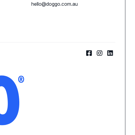
hello@doggo.com.au