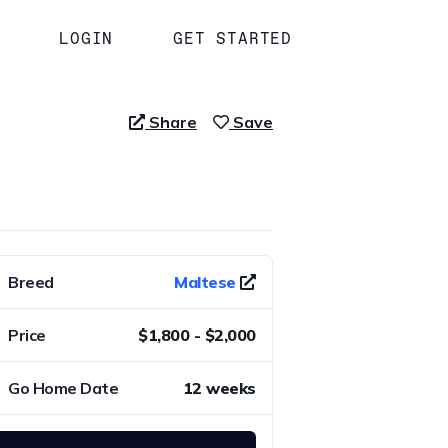
LOGIN
GET STARTED
Share
Save
Breed
Maltese
Price
$1,800 - $2,000
Go Home Date
12 weeks