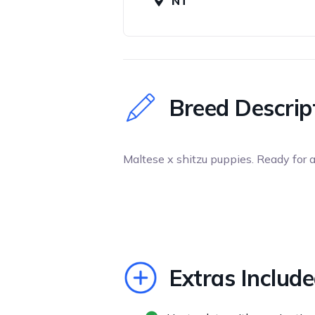
NT
Breed Descrip
Maltese x shitzu puppies. Ready for 
Extras Includ