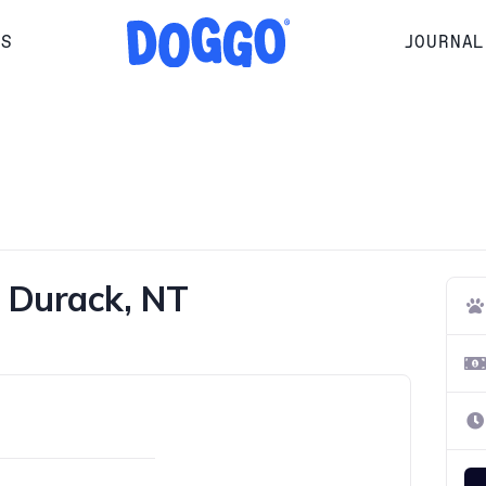
RS
JOURNAL
n Durack, NT