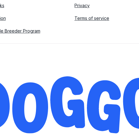
ks
Privacy
tion
Terms of service
le Breeder Program