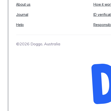
About us
How it wor
Journal
ID verifica
Help
Responsib
©2026 Doggo, Australia