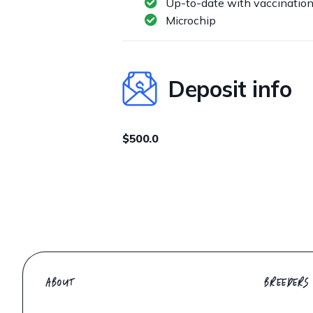
Up-to-date with vaccinatio
Microchip
Deposit info
$500.0
ABOUT
BREEDERS