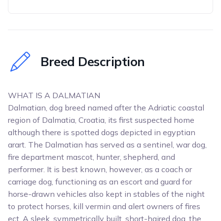
Breed Description
WHAT IS A DALMATIAN
Dalmatian, dog breed named after the Adriatic coastal
region of Dalmatia, Croatia, its first suspected home
although there is spotted dogs depicted in egyptian
arart. The Dalmatian has served as a sentinel, war dog,
fire department mascot, hunter, shepherd, and
performer. It is best known, however, as a coach or
carriage dog, functioning as an escort and guard for
horse-drawn vehicles also kept in stables of the night
to protect horses, kill vermin and alert owners of fires
ect. A sleek, symmetrically built, short-haired dog, the