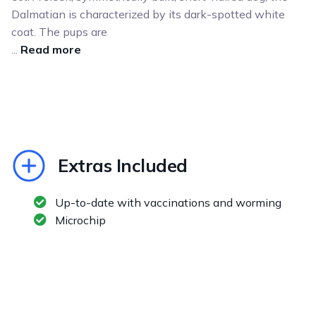
Dalmatian is characterized by its dark-spotted white
coat. The pups are
...
Read more
Extras Included
Up-to-date with vaccinations and worming
Microchip