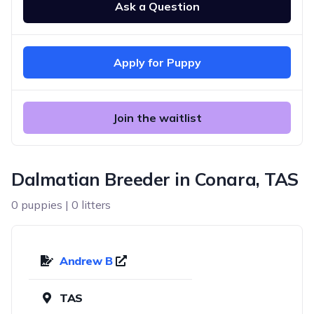
Ask a Question
Apply for Puppy
Join the waitlist
Dalmatian Breeder in Conara, TAS
0 puppies | 0 litters
Andrew B
TAS