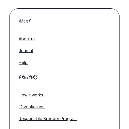
ABOUT
About us
Journal
Help
BREEDERS
How it works
ID verification
Responsible Breeder Program