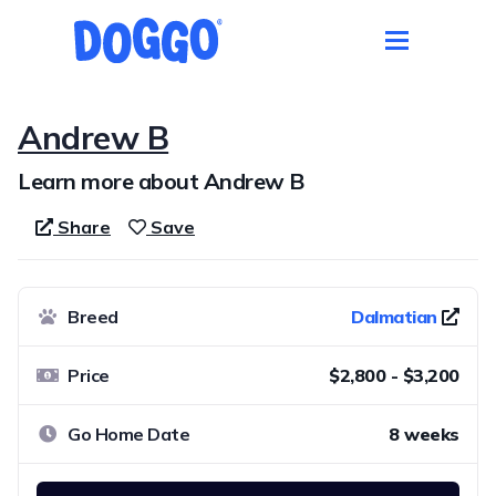
Andrew B
Learn more about Andrew B
Share
Save
Breed
Dalmatian
Price
$2,800 - $3,200
Go Home Date
8 weeks