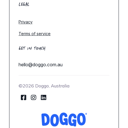
LEGAL
Privacy
Terms of service
GET IN TOUCH
hello@doggo.com.au
©2026 Doggo, Australia